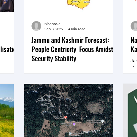
the
Fa
Tr
rkbhonsle
Sep 8, 2025
4 min read
Jammu and Kashmir Forecast:
Na
lisation
People Centricity Focus Amidst
Ka
Security Stability
Ja
cha
t" has
Positive Trends Negative Trends Neutral
di
llar
Counter Infiltration operations, Counter
rel
fessional
terrorism operations Climate Change
king and
Mitigation. Pakistan...
ortant, a
ly 2021,
nter
ing New
ashmir on