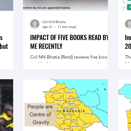
Col N N Bhatia
Apr 21
11 min read
’s
IMPACT OF FIVE BOOKS READ BY
In
 but
ME RECENTLY
20
Col NN Bhatia (Retd) reviews five books
Th
read by him on contemporary subjects
Mu
hat
of military and general interest, have a
En
imply
look
‘P
 peace in
Co
is not
Vi
nity,
23
”.
co
l but also
Fo
er
pa