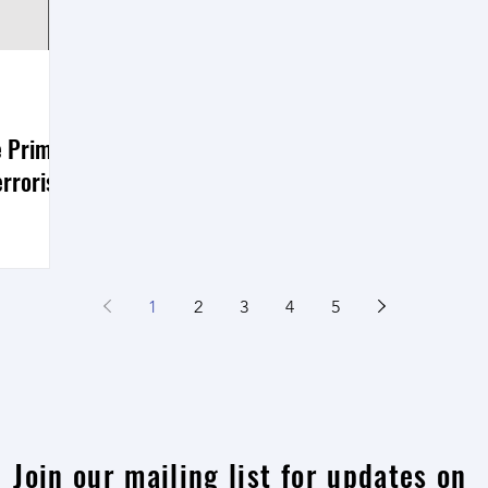
e Prime
rrorist
nt of the
errorist
1
2
3
4
5
n to seek
Join our mailing list for updates on