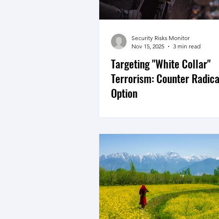
Security Risks Monitor
Nov 15, 2025
3 min read
Targeting "White Collar"
Terrorism: Counter Radica
Option
The July 10th "Terrorist Inciden
given rise to the term White Co
Terrorism, highly educated pro
youth taking to terrorism. Trac
neutralising the networks is imp
holistic strategy will also need
countering radicalisation. In Ju
we published an article on cou
radicalisstion titled, “Counter
Breed – “Hybrid” Terrorist in K