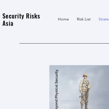
Security Risks
Home
Risk List
Strat
Asia