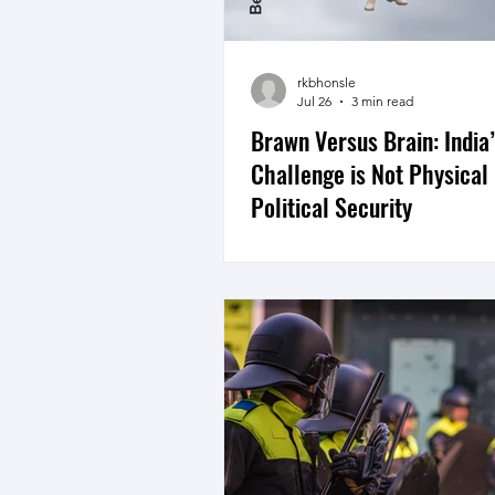
rkbhonsle
Jul 26
3 min read
Brawn Versus Brain: India
Challenge is Not Physical
Political Security
There is an old saying though t
absence of violence does not 
peace. The UN in India defines
the larger context thus, “Peace 
just the absence of war. It is dig
justice, education, safety, hope
Security is thus not just physica
political.