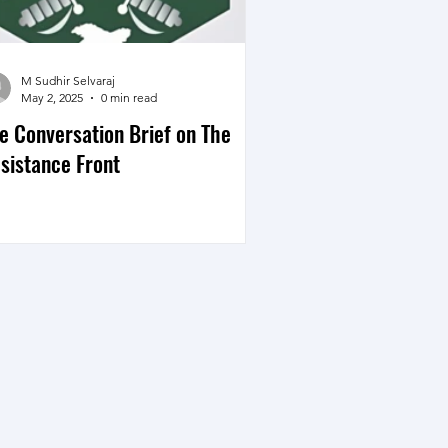
M Sudhir Selvaraj
May 2, 2025
0 min read
e Conversation Brief on The
sistance Front