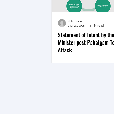
rkbhonsle
Apr 29, 2025
5 min read
Statement of Intent by th
Minister post Pahalgam Te
Attack
An analysis of statement of inte
Prime Minister post Pahalgam t
attack indicates a determinatio
retributive...