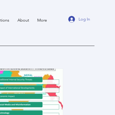
Log In
tions
About
More