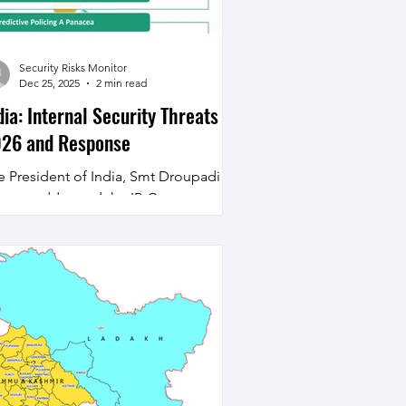
Security Risks Monitor
Dec 25, 2025
2 min read
dia: Internal Security Threats
26 and Response
e President of India, Smt Droupadi
rmu, addressed the IB Centenary
dowment Lecture on the subject
eople-Centric National Security:
mmunity Participation in Building
ksit Bharat’ in New Delhi on December
, 2025. During her address apart from
ngratulating the IB and the Security
rces for the success achieved in
adicating Left Wing Extremism in
rticular she also highlighted some of