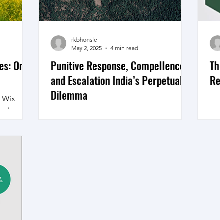
020, then
neral
rkbhonsle
May 2, 2025
4 min read
es: On
Punitive Response, Compellence
Th
and Escalation India’s Perpetual
Re
Dilemma
y Wix
 in Jammu
Baisaran Plataeu Courtesy Google Map
tehood
India’s national security leadership is at
the familiar crossroads of a punitive
response to a...