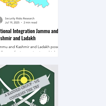
 challenges on Internal Security
ced by India as excerpted below -
ad
Security Risks Research
Jul 19, 2025
2 min read
tional Integration Jammu and
shmir and Ladakh
mmu and Kashmir and Ladakh pose
llenges for integration in multiple
mensions geographic, historical,
igious, ethnic and...