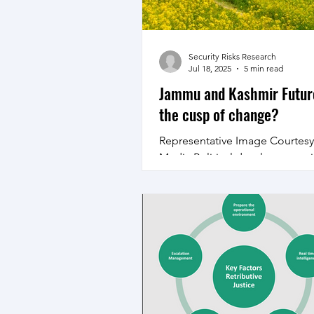
Jul 07, 2021 In fact in January 2
Chief of Defence Staff Late Ge
Bipin Rawat had
Security Risks Research
Jul 18, 2025
5 min read
Jammu and Kashmir Futur
the cusp of change?
Representative Image Courtes
Media Political developments
and Kashmir with grant of sta
could usher in a change...