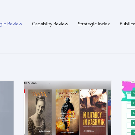
egic Review
Capablity Review
Strategic Index
Publica