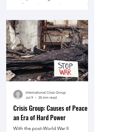
Pacific may be too early, preparing for
the same by creating confidence
building and crisis management
institutions and mechanism would be
in order.
International Crisis Group
Jul 9
35 min read
Crisis Group: Causes of Peace in
an Era of Hard Power
With the post-World War II