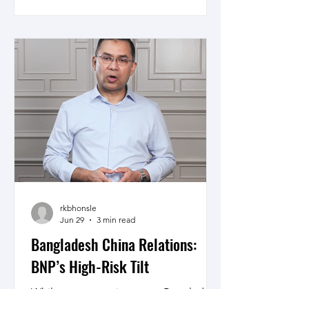
conflicts is sparsely used. Who has
benefited from these wars is unclear
but the suffering of the people of
nations at war and beyond remains
unacknowledged as the demands on
military leaders today directing wars on
glittering screens in armchair comfort
is far from what made Patton,
Montgomery and Rommel the great
leaders they are.
rkbhonsle
Jun 29
3 min read
Bangladesh China Relations:
BNP’s High-Risk Tilt
While as a sovereign state, Bangladesh
has the right to make alignments, how