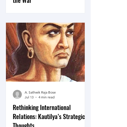
the War
Here are 11 points on Iran’s ability to
convert geography, long term
preparedness, asymmetry, alliances
and timing into coercive, deterrent and
bargaining power and in the end, why
will still lose the War.
A. Sathwik Raja Bose
Jul 13
4 min read
Rethinking International
Relations: Kautilya’s Strategic
Thoughts