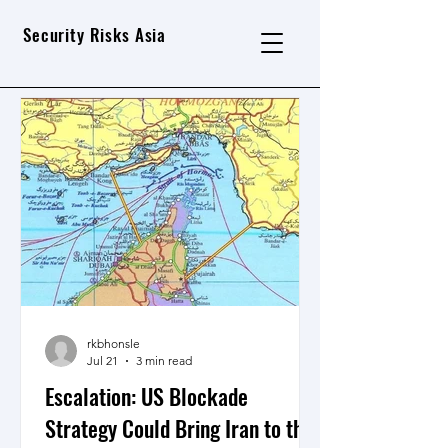
Security Risks Asia
rkbhonsle
Jul 21
3 min read
Escalation: US Blockade
Strategy Could Bring Iran to the