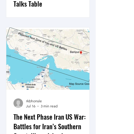
Talks Table
10 days of US Central Command and
the IRGC exchange of missile and
drone attacks, what’s the strategy and
how will it shape a possible return to
the negotiating table, here is a view.
rkbhonsle
Jul 16
3 min read
The Next Phase Iran US War:
Battles for Iran’s Southern