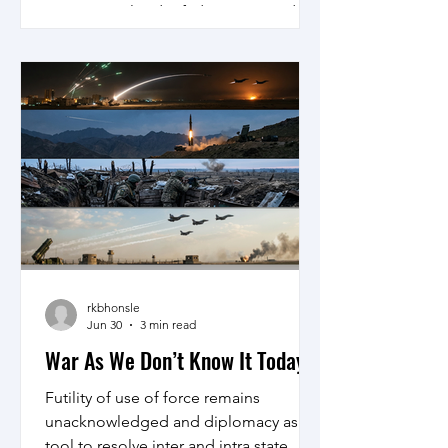
international order fading away and
hostilities on the rise, the prospects for
conflict prevention look dim. But the
picture is not wholly dark. It is possible
to identify tools that, if used properly,
can reduce bloodshed.
rkbhonsle
Jun 30
3 min read
War As We Don’t Know It Today
Futility of use of force remains
unacknowledged and diplomacy as a
tool to resolve inter and intra state