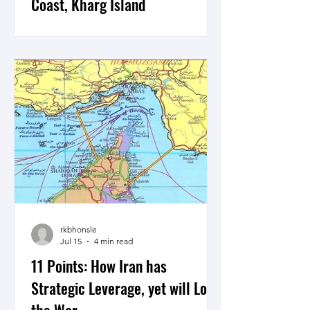
Coast, Kharg Island
As Sepah the IRGC and Artesh the
Iranian Armed Forces establish a joint
strategy to counter what is expected to
be a possible ground operation by the
US Central Command to neutralise and
gain control of select areas of Iran’s
Southern coastline including possibly
Kharg Island, the war in Iran could be
moving to the next phase.
rkbhonsle
Jul 15
4 min read
11 Points: How Iran has
Strategic Leverage, yet will Lose