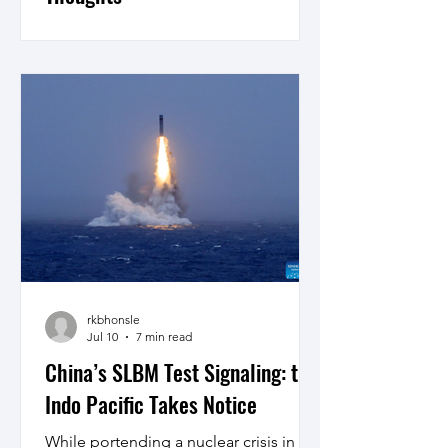
Kautilya's framework examined in the
light of the current developments in
international relations and
contemporary western theories proves
that classical Indian strategic thought
deserves serious attention in tandem
with established Western approaches
says A Sathwik Raja Bose in his review
of, “A Critical Study of Kautilya’s
Concepts of Mitra and Raja mandala”.
rkbhonsle
Jul 10
7 min read
China’s SLBM Test Signaling: the
Indo Pacific Takes Notice
While portending a nuclear crisis in the