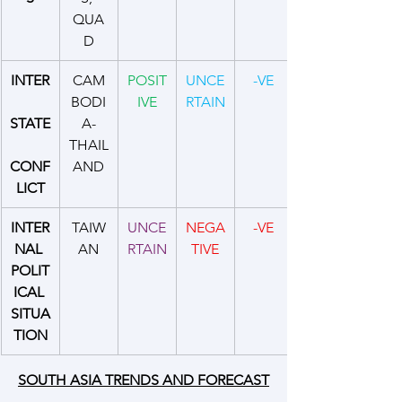
QUA
D
INTER
CAM
POSIT
UNCE
-VE
BODI
IVE
RTAIN
STATE
A-
THAIL
CONF
AND
LICT
INTER
TAIW
UNCE
NEGA
-VE
NAL 
AN
RTAIN
TIVE
POLIT
ICAL 
SITUA
TION
SOUTH ASIA TRENDS AND FORECAST