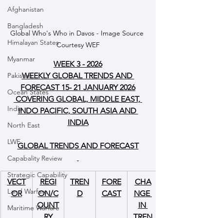
Afghanistan
Bangladesh
Global Who's Who in Davos - Image Source 
Himalayan States
Courtesy WEF
Myanmar
WEEK 3 - 2026
WEEKLY GLOBAL TRENDS AND 
Pakistan
FORECAST 15- 21 JANUARY 2026
Ocean States
 COVERING GLOBAL, MIDDLE EAST, 
India
INDO PACIFIC, SOUTH ASIA AND 
INDIA
North East
LWE
GLOBAL TRENDS AND FORECAST
Capabality Review
Strategic Capability
VECT
REGI
TREN
FORE
CHA
Land Warfare
OR
ON/C
D
CAST
NGE 
OUNT
IN 
Maritime Warfare
RY
TREN