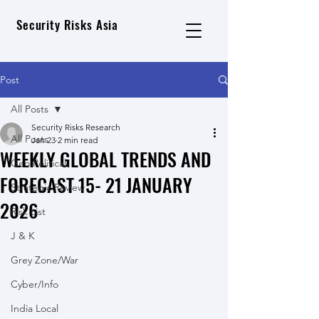
Security Risks Asia
Post
All Posts
Security Risks Research
All Posts
Jan 23
2 min read
WEEKLY GLOBAL TRENDS AND
Geo Political
FORECAST 15- 21 JANUARY
Strategic Review
2026
Risk List
J & K
Grey Zone/War
Cyber/Info
India Local