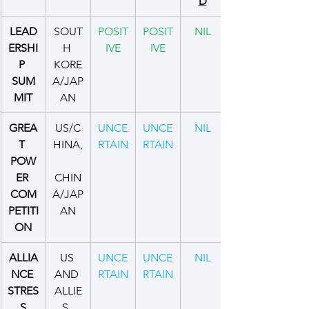
D
LEAD
SOUT
POSIT
POSIT
NIL
ERSHI
H 
IVE
IVE
P 
KORE
SUM
A/JAP
MIT
AN
GREA
US/C
UNCE
UNCE
NIL
T 
HINA,
RTAIN
RTAIN
POW
ER 
CHIN
COM
A/JAP
PETITI
AN
ON
ALLIA
US 
UNCE
UNCE
NIL
NCE 
AND 
RTAIN
RTAIN
STRES
ALLIE
S
S, 