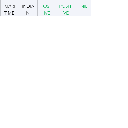
MARI
INDIA
POSIT
POSIT
NIL
TIME 
N 
IVE
IVE
AND 
OCEA
COAS
N 
TAL 
REGI
SECU
ON
RITY
DEFE
INDIA
NEGA
CON
+ VE
NCE 
N AIR 
TIVE
CERN
CAPA
FORC
BILITY
E
INDIA
POSIT
POSIT
NIL
BUILD
N 
IVE
IVE
ING
NAVY
YOUT
URBA
CON
CON
NIL
H 
N/RU
CERN
CERN