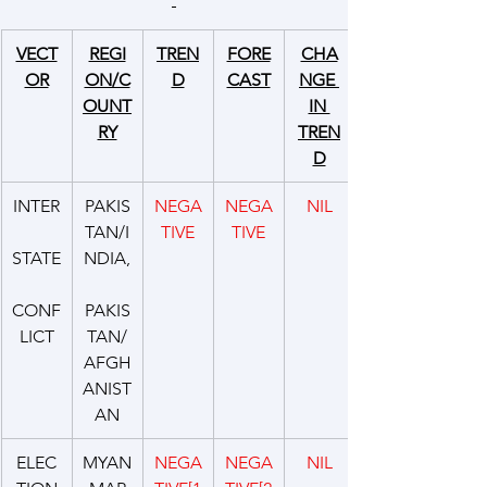
VECT
REGI
TREN
FORE
CHA
OR
ON/C
D
CAST
NGE 
OUNT
IN 
RY
TREN
D
INTER
PAKIS
NEGA
NEGA
NIL
TAN/I
TIVE
TIVE
STATE
NDIA,
CONF
PAKIS
LICT
TAN/
AFGH
ANIST
AN
ELEC
MYAN
NEGA
NEGA
NIL