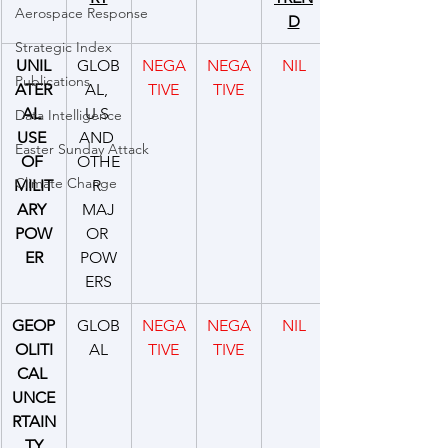
Aerospace Response
D
Strategic Index
UNIL
GLOB
NEGA
NEGA
NIL
Publications
ATER
AL, 
TIVE
TIVE
AL 
U.S 
Data Intelligence
USE 
AND 
Easter Sunday Attack
OF 
OTHE
Climate Change
MILIT
R 
ARY 
MAJ
POW
OR 
ER
POW
ERS
GEOP
GLOB
NEGA
NEGA
NIL
OLITI
AL
TIVE
TIVE
CAL 
UNCE
RTAIN
TY