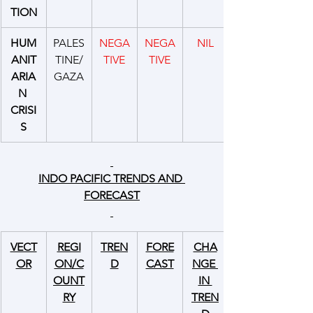
TION
HUM
PALES
NEGA
NEGA
NIL
ANIT
TINE/
TIVE
TIVE
ARIA
GAZA
N 
CRISI
S
INDO PACIFIC TRENDS AND 
FORECAST
VECT
REGI
TREN
FORE
CHA
OR
ON/C
D
CAST
NGE 
OUNT
IN 
RY
TREN