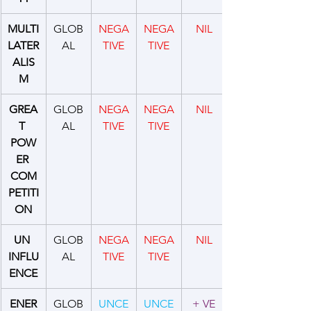
MULTI
GLOB
NEGA
NEGA
NIL
LATER
AL
TIVE
TIVE
ALIS
M
GREA
GLOB
NEGA
NEGA
NIL
T 
AL
TIVE
TIVE
POW
ER 
COM
PETITI
ON
UN 
GLOB
NEGA
NEGA
NIL
INFLU
AL
TIVE
TIVE
ENCE
ENER
GLOB
UNCE
UNCE
+ VE