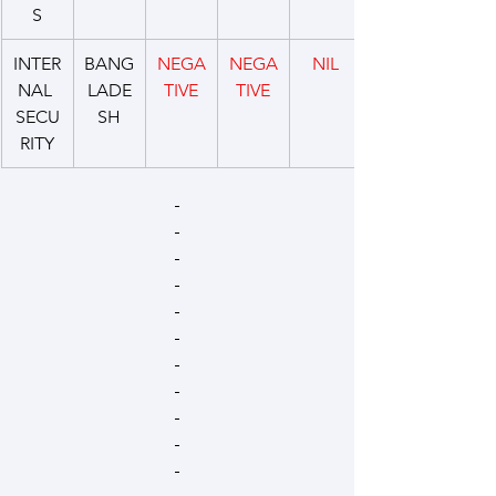
S
INTER
BANG
NEGA
NEGA
NIL
NAL 
LADE
TIVE
TIVE
SECU
SH
RITY