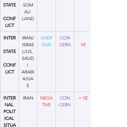
STATE
SOM
ALI 
CONF
LAND
LICT
INTER
IRAN/
UNER
CON
-         
ISRAE
TAIN
CERN
VE
STATE
L/US, 
SAUD
CONF
I 
LICT
ARABI
A/UA
E
INTER
IRAN
NEGA
CON
+ VE
NAL 
TIVE
CERN
POLIT
ICAL 
SITUA