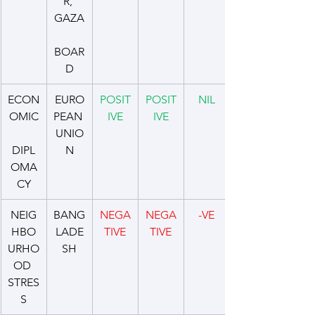
R, 
GAZA
BOAR
D
ECON
EURO
POSIT
POSIT
NIL
OMIC
PEAN 
IVE
IVE
UNIO
DIPL
N
OMA
CY
NEIG
BANG
NEGA
NEGA
-VE
HBO
LADE
TIVE
TIVE
URHO
SH
OD 
STRES
S