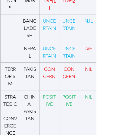
TION
MAR
TIVE
[1
TIVE
[2
S
]
]
BANG
UNCE
UNCE
NJL
LADE
RTAIN
RTAIN
SH
NEPA
UNCE
UNCE
-VE
L
RTAIN
RTAIN
TERR
PAKIS
CON
CON
NIL
ORIS
TAN
CERN
CERN
M
STRA
CHIN
POSIT
POSIT
NIL
TEGIC
A 
IVE
IVE
PAKIS
CONV
TAN
ERGE
NCE