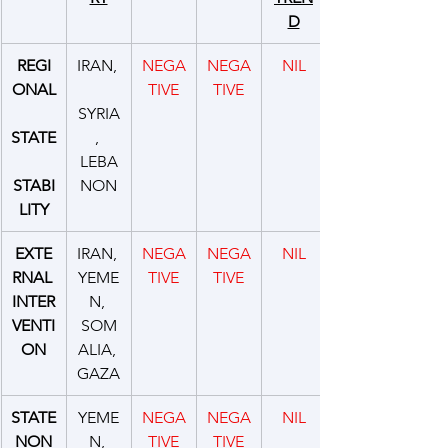
D
REGI
IRAN, 
NEGA
NEGA
NIL
ONAL
TIVE
TIVE
SYRIA
STATE
, 
LEBA
STABI
NON
LITY
EXTE
IRAN, 
NEGA
NEGA
NIL
RNAL 
YEME
TIVE
TIVE
INTER
N, 
VENTI
SOM
ON
ALIA, 
GAZA
STATE
YEME
NEGA
NEGA
NIL
 NON 
N, 
TIVE
TIVE