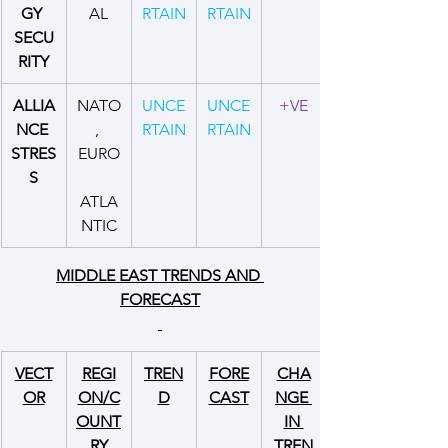
GY 
AL
RTAIN
RTAIN
SECU
RITY
ALLIA
NATO
UNCE
UNCE
+VE
NCE 
, 
RTAIN
RTAIN
STRES
EURO
S
ATLA
NTIC
MIDDLE EAST TRENDS AND 
FORECAST
VECT
REGI
TREN
FORE
CHA
OR
ON/C
D
CAST
NGE 
OUNT
IN 
RY
TREN