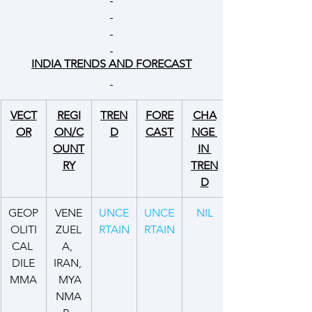
INDIA TRENDS AND FORECAST
VECT
REGI
TREN
FORE
CHA
OR
ON/C
D
CAST
NGE 
OUNT
IN 
RY
TREN
D
GEOP
VENE
UNCE
UNCE
NIL
OLITI
ZUEL
RTAIN
RTAIN
CAL 
A, 
DILE
IRAN, 
MMA
 MYA
NMA