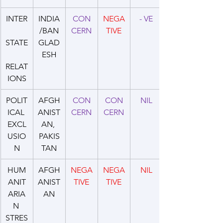
INTER
INDIA
CON
NEGA
- VE
/BAN
CERN
TIVE
STATE
GLAD
ESH
RELAT
IONS
POLIT
AFGH
CON
CON
NIL
ICAL 
ANIST
CERN
CERN
EXCL
AN, 
USIO
PAKIS
N
TAN
HUM
AFGH
NEGA
NEGA
NIL
ANIT
ANIST
TIVE
TIVE
ARIA
AN
N 
STRES