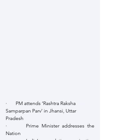
·       PM attends ‘Rashtra Raksha 
Samparpan Parv’ in Jhansi, Uttar 
Pradesh
·       Prime Minister addresses the 
Nation