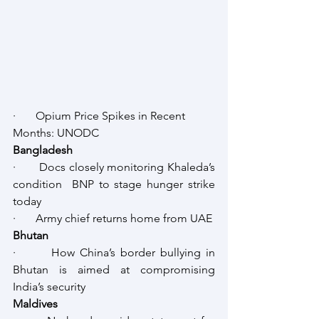
·       Opium Price Spikes in Recent 
Months: UNODC
Bangladesh
·       Docs closely monitoring Khaleda’s 
condition  BNP to stage hunger strike 
today
·       Army chief returns home from UAE
Bhutan
·       How China’s border bullying in 
Bhutan is aimed at compromising 
India’s security
Maldives