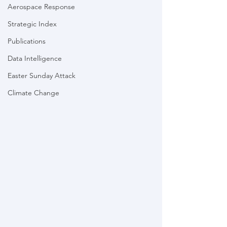
Aerospace Response
Strategic Index
Publications
Data Intelligence
Easter Sunday Attack
Climate Change