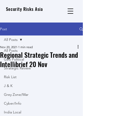
Security Risks Asia
Post
All Posts
Nov 20, 2021
1 min read
All Posts
Regional Strategic Trends and
Geo Political
Intellibrief 20 Nov
Strategic Review
Risk List
J & K
Grey Zone/War
Cyber/Info
India Local