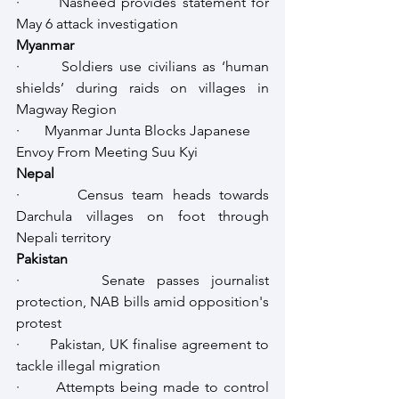
·       Nasheed provides statement for 
May 6 attack investigation
Myanmar
·       Soldiers use civilians as ‘human 
shields’ during raids on villages in 
Magway Region
·       Myanmar Junta Blocks Japanese 
Envoy From Meeting Suu Kyi
Nepal
·       Census team heads towards 
Darchula villages on foot through 
Nepali territory
Pakistan
·       Senate passes journalist 
protection, NAB bills amid opposition's 
protest
·       Pakistan, UK finalise agreement to 
tackle illegal migration
·       Attempts being made to control 