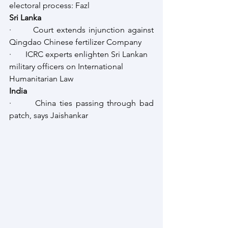
electoral process: Fazl
Sri Lanka
·       Court extends injunction against 
Qingdao Chinese fertilizer Company
·       ICRC experts enlighten Sri Lankan 
military officers on International 
Humanitarian Law
India
·       China ties passing through bad 
patch, says Jaishankar