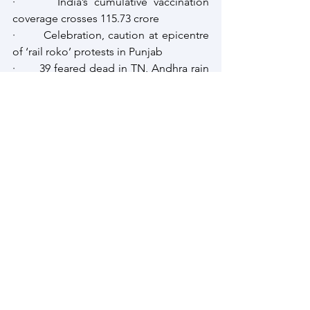
·       India’s cumulative vaccination 
coverage crosses 115.73 crore
·       Celebration, caution at epicentre 
of ‘rail roko’ protests in Punjab
·       39 feared dead in TN, Andhra rain 
disaster
·       At 22.2%, J&K has highest 
unemployment rate in India
·       Hyderpora encounter |After 
exhumation, 2 Srinagar civilians laid to 
rest
See All
Recent Posts