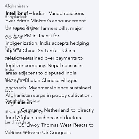
Afghanistan
Intellibrief – 
India -  Varied reactions 
Bangladesh
over Prime Minister’s announcement 
Himalayan States
on repealing of farmers bills, major 
push by PM in Jhansi for 
Myanmar
indigenization, India accepts hedging 
Pakistan
against China. Sri Lanka – China 
relations strained over payments to 
Ocean States
fertilizer company. Nepal census in 
India
areas adjacent to disputed India 
North East
triangle. Bhutan Chinese villages 
encroach. Myanmar violence sustained. 
LWE
Afghanistan surge in poppy cultivation.
Capabality Review
Afghanistan
·       Germany, Netherland to directly 
Strategic Capability
fund Afghan teachers and doctors
Land Warfare
·       US Envoy Thomas West Reacts to 
Taliban Letter to US Congress
Maritime Warfare