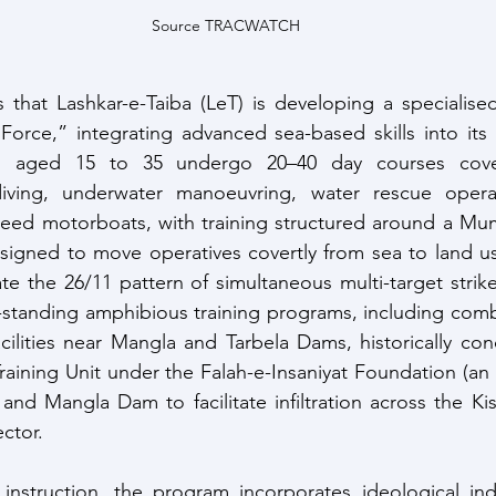
Source TRACWATCH
that Lashkar-e-Taiba (LeT) is developing a specialised
rce,” integrating advanced sea-based skills into its mi
es aged 15 to 35 undergo 20–40 day courses cove
ving, underwater manoeuvring, water rescue operat
peed motorboats, with training structured around a Mum
signed to move operatives covertly from sea to land us
te the 26/11 pattern of simultaneous multi-target strikes.
-standing amphibious training programs, including comba
cilities near Mangla and Tarbela Dams, historically co
aining Unit under the Falah-e-Insaniyat Foundation (an 
 and Mangla Dam to facilitate infiltration across the Ki
ctor.
 instruction, the program incorporates ideological ind