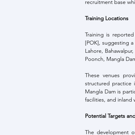
recruitment base whil
Training Locations
Training is reporte
[POK], suggesting a 
Lahore, Bahawalpur, 
Poonch, Mangla Dam 
These venues provid
structured practice
Mangla Dam is particu
facilities, and inlan
Potential Targets an
The development of m