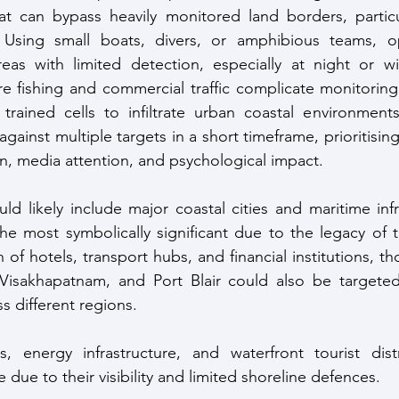
that can bypass heavily monitored land borders, particu
. Using small boats, divers, or amphibious teams, op
eas with limited detection, especially at night or wi
e fishing and commercial traffic complicate monitoring
 trained cells to infiltrate urban coastal environment
gainst multiple targets in a short timeframe, prioritising
n, media attention, and psychological impact. 
ld likely include major coastal cities and maritime infr
e most symbolically significant due to the legacy of t
 of hotels, transport hubs, and financial institutions, th
Visakhapatnam, and Port Blair could also be targeted t
ss different regions. 
ies, energy infrastructure, and waterfront tourist dis
e due to their visibility and limited shoreline defences.