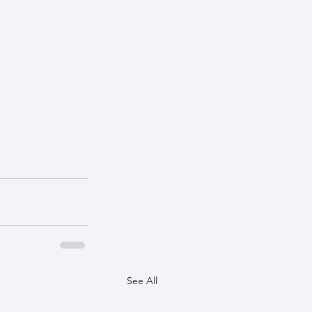
See All