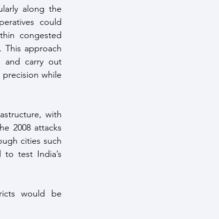
larly along the 
eratives could 
thin congested 
. This approach 
s and carry out 
 precision while 
astructure, with 
he 2008 attacks 
ough cities such 
o test India’s 
tricts would be 