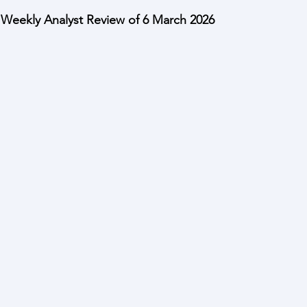
eekly Analyst Review of 6 March 2026