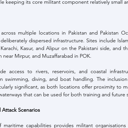
e keeping its core militant component relatively small a
d across multiple locations in Pakistan and Pakistan O
deliberately dispersed infrastructure. Sites include Isla
Karachi, Kasur, and Alipur on the Pakistani side, and the
near Mirpur, and Muzaffarabad in POK. 
e access to rivers, reservoirs, and coastal infrastruc
 in swimming, diving, and boat handling. The inclusion
larly significant, as both locations offer proximity to ma
d waterways that can be used for both training and future 
d Attack Scenarios
aritime capabilities provides militant organisations w