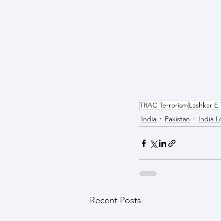
TRAC Terrorism
Lashkar E 
India
Pakistan
India L
Recent Posts