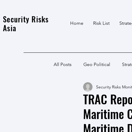
Security Risks
Home
Risk List
Strat
Asia
All Posts
Geo Political
Stra
Security Risks Moni
India Local
Afghanistan
TRAC Repor
Maritime C
India
North East
LWE
Maritime 