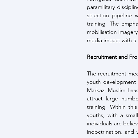
paramilitary discipli
selection pipeline 
training. The empha
mobilisation imagery
media impact with a s
Recruitment and Fro
The recruitment mech
youth development o
Markazi Muslim Leag
attract large numb
training. Within th
youths, with a smal
individuals are belie
indoctrination, and 