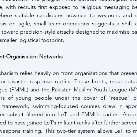
ne, with recruits first exposed to religious messaging b
where suitable candidates advance to weapons and gue
sis on agile, small-team operations suggests a shift 
 toward precision-style attacks designed to maximise ps
maller logistical footprint.
nt-Organisation Networks
anism relies heavily on front organisations that presen
r disaster response outfits. These fronts, most notabl
ue (PMML) and the Pakistan Muslim Youth League (MYL
ers of young people under the cover of “rescue” or
is framework, swimming-focused courses drew in appro
ler subset filtered into LeT and PMML’s cadres. Aroun
ved to have joined LeT’s militant ranks after further screen
weapons training. This two-tier system allows LeT to m