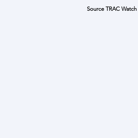
Source TRAC Watch W