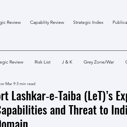
egic Review
Capablity Review
Strategic Index
Publica
tegic Review
Risk List
J & K
Grey Zone/War
tor
Mar 9
3 min read
Bangladesh
Himalayan States
Myanmar
Pakis
t Lashkar‑e‑Taiba (LeT)’s E
apabilities and Threat to Indi
Capabality Review
Strategic Capability
Land War
Domain