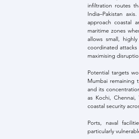
infiltration routes 
India–Pakistan axis
approach coastal ar
maritime zones wher
allows small, highly
coordinated attacks a
maximising disruptio
Potential targets wou
Mumbai remaining th
and its concentration
as Kochi, Chennai, 
coastal security acro
Ports, naval facilit
particularly vulnerabl