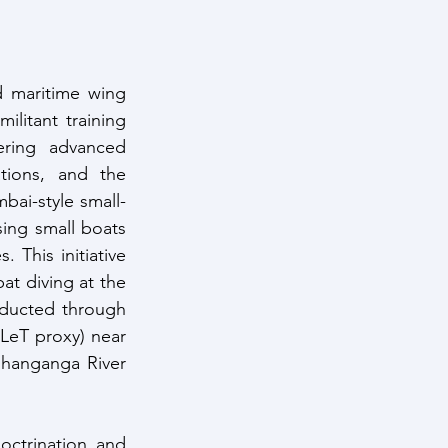
 maritime wing 
litant training 
ring advanced 
ions, and the 
bai-style small-
ing small boats 
 This initiative 
t diving at the 
nducted through 
LeT proxy) near 
shanganga River 
octrination and 