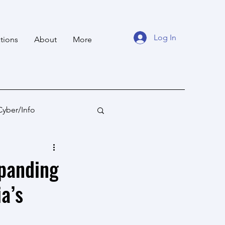
Log In
tions
About
More
Cyber/Info
tan
Ocean States
xpanding
a’s
fare