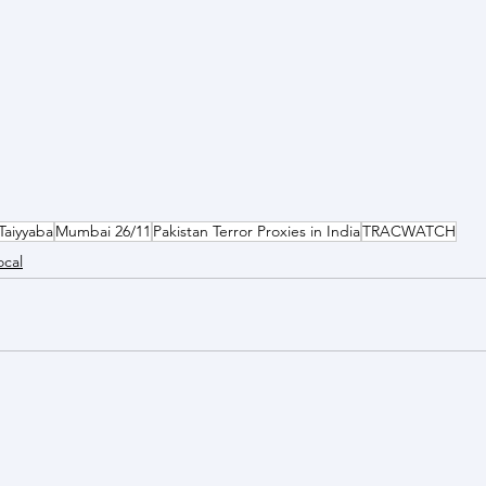
Taiyyaba
Mumbai 26/11
Pakistan Terror Proxies in India
TRACWATCH
ocal