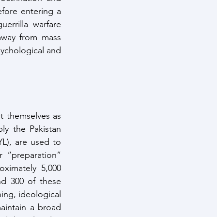
efore entering a 
rrilla warfare 
away from mass 
ychological and 
t themselves as 
y the Pakistan 
), are used to 
 “preparation” 
ximately 5,000 
d 300 of these 
ing, ideological 
aintain a broad 