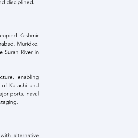
nd disciplined.
ccupied Kashmir 
mabad, Muridke, 
 Suran River in 
ture, enabling 
 of Karachi and 
jor ports, naval 
staging.
ith alternative 