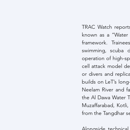
TRAC Watch reports 
known as a “Water Fo
framework. Traine
swimming, scuba di
operation of high-s
cell attack model de
or divers and replica
builds on LeT’s long
Neelam River and fa
the Al Dawa Water Tr
Muzaffarabad, Kotli,
from the Tangdhar se
Alongside technical