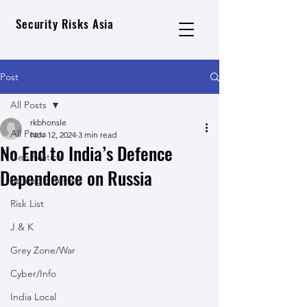
Security Risks Asia
Post
All Posts
rkbhonsle
All Posts
Nov 12, 2024
3 min read
No End to India’s Defence
Geo Political
Dependence on Russia
Strategic Review
Risk List
J & K
Grey Zone/War
Cyber/Info
India Local