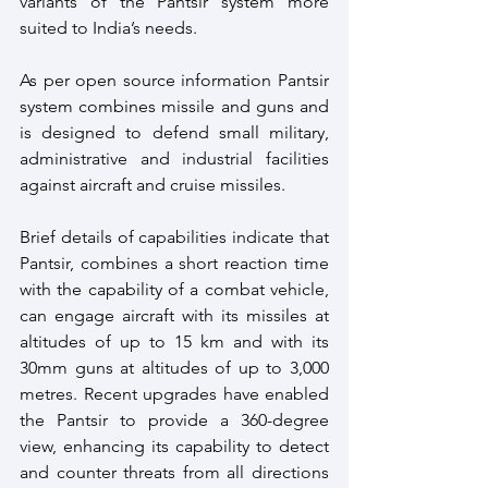
variants of the Pantsir system more 
suited to India’s needs.
As per open source information Pantsir 
system combines missile and guns and 
is designed to defend small military, 
administrative and industrial facilities 
against aircraft and cruise missiles.
Brief details of capabilities indicate that 
Pantsir, combines a short reaction time 
with the capability of a combat vehicle, 
can engage aircraft with its missiles at 
altitudes of up to 15 km and with its 
30mm guns at altitudes of up to 3,000 
metres. Recent upgrades have enabled 
the Pantsir to provide a 360-degree 
view, enhancing its capability to detect 
and counter threats from all directions 