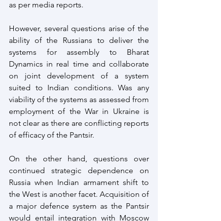
as per media reports.
However, several questions arise of the 
ability of the Russians to deliver the 
systems for assembly to Bharat 
Dynamics in real time and collaborate 
on joint development of a system 
suited to Indian conditions. Was any 
viability of the systems as assessed from 
employment of the War in Ukraine is 
not clear as there are conflicting reports 
of efficacy of the Pantsir.
On the other hand, questions over 
continued strategic dependence on 
Russia when Indian armament shift to 
the West is another facet. Acquisition of 
a major defence system as the Pantsir 
would entail integration with Moscow 