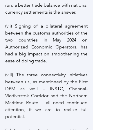
run, a better trade balance with national 
currency settlements is the answer.
(vii) Signing of a bilateral agreement 
between the customs authorities of the 
two countries in May 2024 on 
Authorized Economic Operators, has 
had a big impact on smoothening the 
ease of doing trade.
(viii) The three connectivity initiatives 
between us, as mentioned by the First 
DPM as well – INSTC, Chennai-
Vladivostok Corridor and the Northern 
Maritime Route – all need continued 
attention, if we are to realize full 
potential.