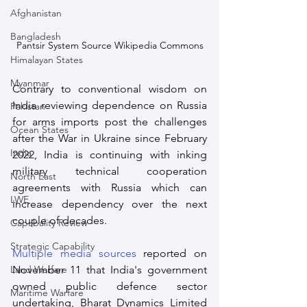
Afghanistan
Bangladesh
Pantsir System Source Wikipedia Commons
Himalayan States
Myanmar
Contrary to conventional wisdom on 
India reviewing dependence on Russia 
Pakistan
for arms imports post the challenges 
Ocean States
after the War in Ukraine since February 
India
2022, India is continuing with inking 
military technical cooperation 
North East
agreements with Russia which can 
LWE
increase dependency over the next 
couple of decades.
Capabality Review
Strategic Capability
Multiple media sources
 reported on 
Land Warfare
November 11 that India's government 
owned public defence sector 
Maritime Warfare
undertaking, Bharat Dynamics Limited 