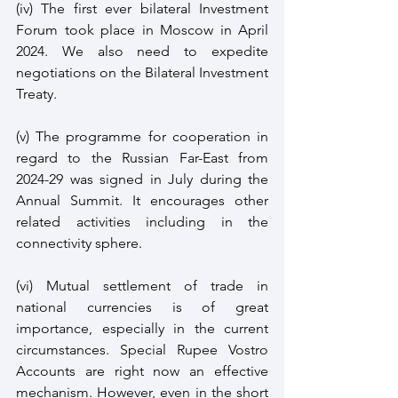
(iv) The first ever bilateral Investment 
Forum took place in Moscow in April 
2024. We also need to expedite 
negotiations on the Bilateral Investment 
Treaty.
(v) The programme for cooperation in 
regard to the Russian Far-East from 
2024-29 was signed in July during the 
Annual Summit. It encourages other 
related activities including in the 
connectivity sphere.
(vi) Mutual settlement of trade in 
national currencies is of great 
importance, especially in the current 
circumstances. Special Rupee Vostro 
Accounts are right now an effective 
mechanism. However, even in the short 