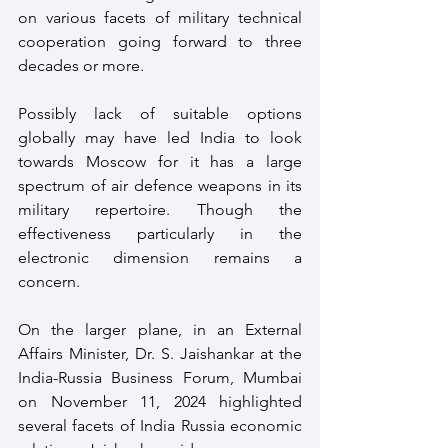
on various facets of military technical 
cooperation going forward to three 
decades or more.
Possibly lack of suitable options 
globally may have led India to look 
towards Moscow for it has a large 
spectrum of air defence weapons in its 
military repertoire. Though the 
effectiveness particularly in the 
electronic dimension remains a 
concern.
On the larger plane, in an External 
Affairs Minister, Dr. S. Jaishankar at the 
India-Russia Business Forum, Mumbai 
on November 11, 2024 highlighted 
several facets of India Russia economic 