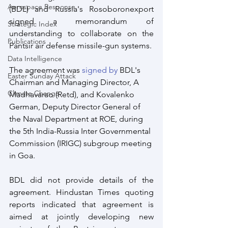
Aerospace Response
(BDL) and Russia's Rosoboronexport 
signed a memorandum of 
Strategic Index
understanding to collaborate on the 
Publications
Pantsir air defense missile-gun systems.
Data Intelligence
The agreement was 
signed by
 BDL's 
Easter Sunday Attack
Chairman and Managing Director, A 
Climate Change
Madhavarao (Retd), and Kovalenko 
German, Deputy Director General of 
the Naval Department at ROE, during 
the 5th India-Russia Inter Governmental 
Commission (IRIGC) subgroup meeting 
in Goa.
BDL did not provide details of the 
agreement. Hindustan Times quoting 
reports indicated that agreement is 
aimed at jointly developing new 