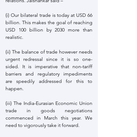
relations. Jaishankar said –
(i) Our bilateral trade is today at USD 66 
billion. This makes the goal of reaching 
USD 100 billion by 2030 more than 
realistic.
(ii) The balance of trade however needs 
urgent redressal since it is so one-
sided. It is imperative that non-tariff 
barriers and regulatory impediments 
are speedily addressed for this to 
happen.
(iii) The India-Eurasian Economic Union 
trade in goods negotiations 
commenced in March this year. We 
need to vigorously take it forward.