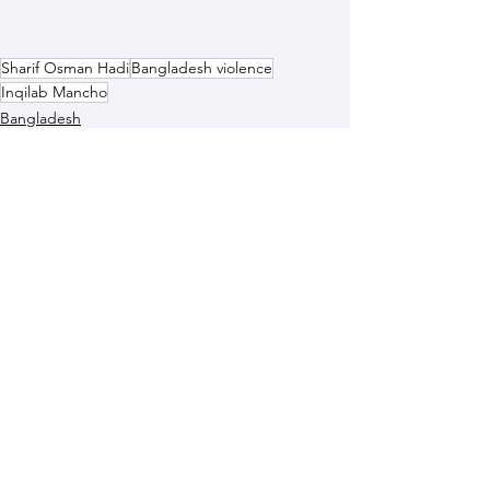
Sharif Osman Hadi
Bangladesh violence
Inqilab Mancho
Bangladesh
See All
Recent Posts