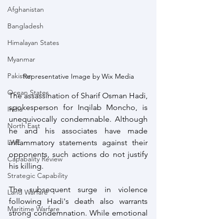
Afghanistan
Bangladesh
Himalayan States
Myanmar
Pakistan
Representative Image by Wix Media
Ocean States
The assassination of Sharif Osman Hadi, 
spokesperson for Inqilab Moncho, is 
India
unequivocally condemnable. Although 
North East
he and his associates have made 
LWE
inflammatory statements against their 
opponents, such actions do not justify 
Capabality Review
his killing.
Strategic Capability
The subsequent surge in violence 
Land Warfare
following Hadi's death also warrants 
Maritime Warfare
strong condemnation. While emotional 