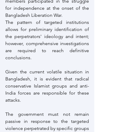
members participated in the struggle 
for independence at the onset of the 
Bangladesh Liberation War.
The pattern of targeted institutions 
allows for preliminary identification of 
the perpetrators' ideology and intent; 
however, comprehensive investigations 
are required to reach definitive 
conclusions.
Given the current volatile situation in 
Bangladesh, it is evident that radical 
conservative Islamist groups and anti-
India forces are responsible for these 
attacks.
The government must not remain 
passive in response to the targeted 
violence perpetrated by specific groups 