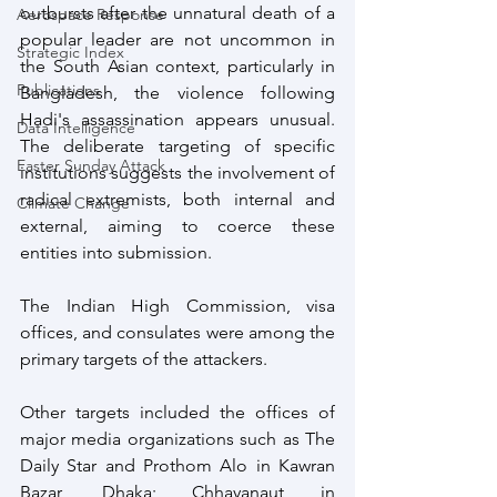
outbursts after the unnatural death of a 
Aerospace Response
popular leader are not uncommon in 
Strategic Index
the South Asian context, particularly in 
Publications
Bangladesh, the violence following 
Hadi's assassination appears unusual. 
Data Intelligence
The deliberate targeting of specific 
Easter Sunday Attack
institutions suggests the involvement of 
radical extremists, both internal and 
Climate Change
external, aiming to coerce these 
entities into submission.
The Indian High Commission, visa 
offices, and consulates were among the 
primary targets of the attackers.
Other targets included the offices of 
major media organizations such as The 
Daily Star and Prothom Alo in Kawran 
Bazar, Dhaka; Chhayanaut in 