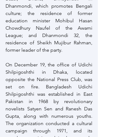
Dhanmondi, which promotes Bengali 
culture; the residence of former 
education minister Mohibul Hasan 
Chowdhury Naufel of the Awami 
League; and Dhanmondi 32, the 
residence of Sheikh Mujibur Rahman, 
former leader of the party.
On December 19, the office of Udichi 
Shilpigoshthi in Dhaka, located 
opposite the National Press Club, was 
set on fire. Bangladesh Udichi 
Shilpigoshthi was established in East 
Pakistan in 1968 by revolutionary 
novelists Satyen Sen and Ranesh Das 
Gupta, along with numerous youths. 
The organization conducted a cultural 
campaign through 1971, and its 