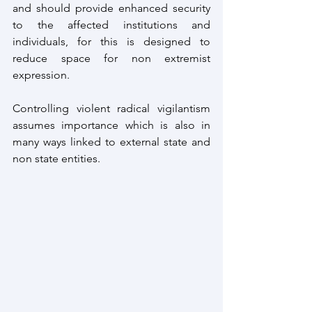
and should provide enhanced security 
to the affected institutions and 
individuals, for this is designed to 
reduce space for non extremist 
expression.
Controlling violent radical vigilantism 
assumes importance which is also in 
many ways linked to external state and 
non state entities.