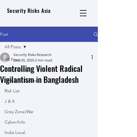
Security Risks Asia
Post
All Posts
Security Risks Research
All Posts
Dec 20, 2025
2 min read
Controlling Violent Radical
Geo Political
Vigilantism in Bangladesh
Strategic Review
Risk List
J & K
Grey Zone/War
Cyber/Info
India Local