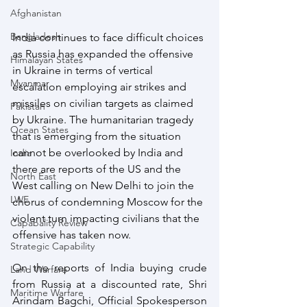
Afghanistan
Bangladesh
India continues to face difficult choices 
as Russia has expanded the offensive 
Himalayan States
in Ukraine in terms of vertical 
Myanmar
escalation employing air strikes and 
missiles on civilian targets as claimed 
Pakistan
by Ukraine. The humanitarian tragedy 
Ocean States
that is emerging from the situation 
cannot be overlooked by India and 
India
there are reports of the US and the 
North East
West calling on New Delhi to join the 
LWE
chorus of condemning Moscow for the 
violent turn impacting civilians that the 
Capabality Review
offensive has taken now.
Strategic Capability
On the reports of India buying crude 
Land Warfare
from Russia at a discounted rate, Shri 
Maritime Warfare
Arindam Bagchi, Official Spokesperson 