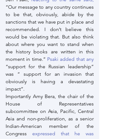
“Our message to any country continues 
to be that, obviously, abide by the 
sanctions that we have put in place and 
recommended. I don’t believe this 
would be violating that. But also think 
about where you want to stand when 
the history books are written in this 
moment in time.” 
Psaki added that any
“support for the Russian leadership” 
was “ support for an invasion that 
obviously is having a devastating 
impact”.
Importantly Amy Bera, the chair of the 
House of Representatives 
subcommittee on Asia, Pacific, Central 
Asia and non-proliferation, as a senior 
Indian-American member of the 
Congress 
expressed that he was