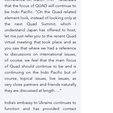
that the focus of QUAD will continue to 
be Indo Pacific. “On the Quad related 
element look, instead of looking only at 
the next Quad Summit, which I 
understand Japan has offered to host, 
let me just refer you to the recent Quad 
virtual meeting that took place and as 
you saw that where we had a reference 
to discussions on international issues, 
of course, we feel that the main focus 
of Quad should continue to be and is 
continuing on the Indo Pacific but of 
course, topical issues, live issues, as 
very close partners and friends naturally 
they are discussed at length….”
India’s embassy to Ukraine continues to 
function and has provided contact 