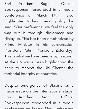
Shri Arindam Bagchi, Official 
Spokesperson responded in a media 
conference on March 17th  also 
highlighted India’s overall policy, he 
said, “Our preference, we feel the only 
way out is through diplomacy and 
dialogue. This has been emphasized by 
Prime Minister in his conversation 
President Putin, President Zelenskyy. 
This is what we have been emphasizing. 
At the UN we've been highlighting the 
need to respect the UN Charter, the 
territorial integrity of countries. 
Despite emergence of Ukraine as a 
major issue on the international stage, 
Shri Arindam Bagchi, Official 
Spokesperson responded in a media 
conference on March 17th   reiterated 