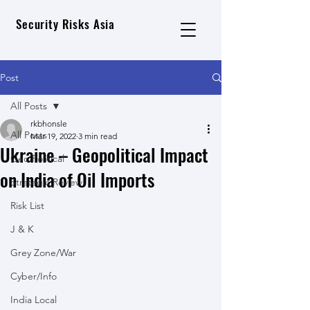
Security Risks Asia
Post
All Posts
rkbhonsle
All Posts
Mar 19, 2022
3 min read
Ukraine – Geopolitical Impact
Geo Political
on India of Oil Imports
Strategic Review
Risk List
J & K
Grey Zone/War
Cyber/Info
India Local