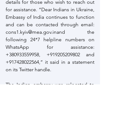
details for those who wish to reach out 
for assistance. “Dear Indians in Ukraine, 
Embassy of India continues to function 
and can be contacted through email: 
cons1.kyiv@mea.gov.inand the 
following 24*7 helpline numbers on 
WhatsApp for assistance: 
+380933559958, +919205209802 and 
+917428022564,” it said in a statement 
on its Twitter handle. 
The Indian embassy was relocated to 
Polish capital Warsaw, on a temporary 
basis, on March 13, due to what the 
Ministry of external affairs (MEA) said 
was a ‘rapidly deteriorating security 
situation’ in the east European country.
Ukraine
Ukraine Crisis
Ukraine and India
Ukraine Crisis Defusion