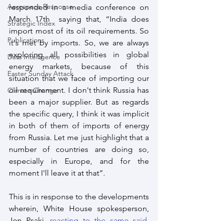
Aerospace Response
responded in a media conference on 
March 17th  saying that, “India does 
Strategic Index
import most of its oil requirements. So 
Publications
it's met by imports. So, we are always 
exploring all possibilities in global 
Data Intelligence
energy markets, because of this 
Easter Sunday Attack
situation that we face of importing our 
oil requirement. I don't think Russia has 
Climate Change
been a major supplier. But as regards 
the specific query, I think it was implicit 
in both of them of imports of energy 
from Russia. Let me just highlight that a 
number of countries are doing so, 
especially in Europe, and for the 
moment I'll leave it at that”.
This is in response to the developments 
wherein, White House spokesperson, 
Jen Psaki, 
reacting to the same said,