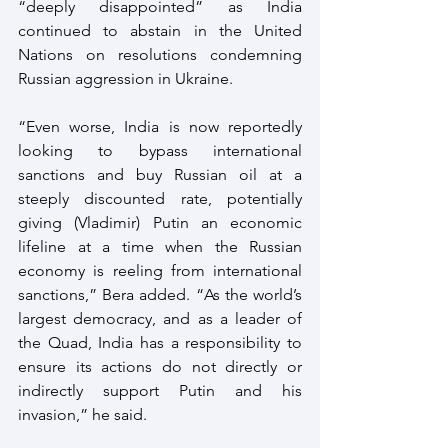
“deeply disappointed” as India 
continued to abstain in the United 
Nations on resolutions condemning 
Russian aggression in Ukraine.
“Even worse, India is now reportedly 
looking to bypass international 
sanctions and buy Russian oil at a 
steeply discounted rate, potentially 
giving (Vladimir) Putin an economic 
lifeline at a time when the Russian 
economy is reeling from international 
sanctions,” Bera added. “As the world’s 
largest democracy, and as a leader of 
the Quad, India has a responsibility to 
ensure its actions do not directly or 
indirectly support Putin and his 
invasion,” he said.