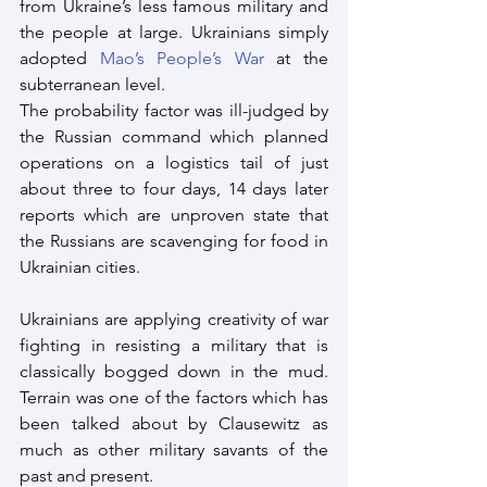
from Ukraine’s less famous military and 
the people at large. Ukrainians simply 
adopted
 Mao’s People’s War
 at the 
subterranean level.
The probability factor was ill-judged by 
the Russian command which planned 
operations on a logistics tail of just 
about three to four days, 14 days later 
reports which are unproven state that 
the Russians are scavenging for food in 
Ukrainian cities. 
Ukrainians are applying creativity of war 
fighting in resisting a military that is 
classically bogged down in the mud. 
Terrain was one of the factors which has 
been talked about by Clausewitz as 
much as other military savants of the 
past and present. 