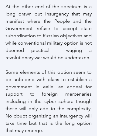
At the other end of the spectrum is a 
long drawn out insurgency that may 
manifest where the People and the 
Government refuse to accept state 
subordination to Russian objectives and 
while conventional military option is not 
deemed practical – waging a 
revolutionary war would be undertaken.
Some elements of this option seem to 
be unfolding with plans to establish a 
government in exile, an appeal for 
support to foreign mercenaries 
including in the cyber sphere though 
these will only add to the complexity. 
No doubt organizing an insurgency will 
take time but that is the long option 
that may emerge.