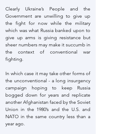
Clearly Ukraine’s People and the 
Government are unwilling to give up 
the fight for now while the military 
which was what Russia banked upon to 
give up arms is giving resistance but 
sheer numbers may make it succumb in 
the context of conventional war 
fighting. 
In which case it may take other forms of 
the unconventional - a long insurgency 
campaign hoping to keep Russia 
bogged down for years and replicate 
another Afghanistan faced by the Soviet 
Union in the 1980’s and the U.S. and 
NATO in the same country less than a 
year ago.