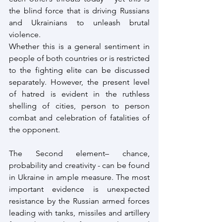
the blind force that is driving Russians 
and Ukrainians to unleash brutal 
violence. 
Whether this is a general sentiment in 
people of both countries or is restricted 
to the fighting elite can be discussed 
separately. However, the present level 
of hatred is evident in the ruthless 
shelling of cities, person to person 
combat and celebration of fatalities of 
the opponent.
The Second element– chance, 
probability and creativity - can be found 
in Ukraine in ample measure. The most 
important evidence is unexpected 
resistance by the Russian armed forces 
leading with tanks, missiles and artillery 