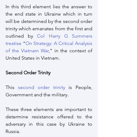
In this third element lies the answer to 
the end state in Ukraine which in turn 
will be determined by the second order 
trinity which emanates from the first and 
outlined by 
Col Harry G Summers 
treatise
 “
On Strategy: A Critical Analysis 
of the Vietnam War
,” in the context of 
United States in Vietnam.
Second Order Trinity
This 
second order trinity
 is People, 
Government and the military. 
These three elements are important to 
determine resistance offered to the 
adversary in this case by Ukraine to 
Russia.