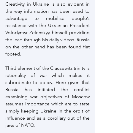
Creativity in Ukraine is also evident in 
the way information has been used to 
advantage to mobilise people’s 
resistance with the Ukrainian President 
Volodymyr Zelenskyy himself providing 
the lead through his daily videos. Russia 
on the other hand has been found flat 
footed.
Third element of the Clausewitz trinity is 
rationality of war which makes it 
subordinate to policy. Here given that 
Russia has initiated the conflict 
examining war objectives of Moscow 
assumes importance which are to state 
simply keeping Ukraine in the orbit of 
influence and as a corollary out of the 
jaws of NATO. 