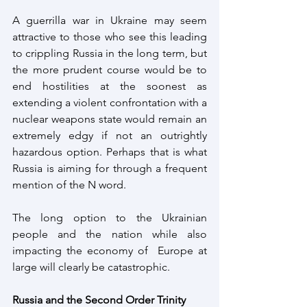
A guerrilla war in Ukraine may seem 
attractive to those who see this leading 
to crippling Russia in the long term, but 
the more prudent course would be to 
end hostilities at the soonest as 
extending a violent confrontation with a 
nuclear weapons state would remain an 
extremely edgy if not an outrightly 
hazardous option. Perhaps that is what 
Russia is aiming for through a frequent 
mention of the N word.
The long option to the Ukrainian 
people and the nation while also 
impacting the economy of  Europe at 
large will clearly be catastrophic.
Russia and the Second Order Trinity