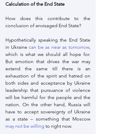
Calculation of the End State
How does this contribute to the 
conclusion of envisaged End State?
Hypothetically speaking the End State 
in Ukraine 
can be as near as tomorrow
, 
which is what we should all hope for. 
But emotion that drives the war may 
extend the same till there is an 
exhaustion of the spirit and hatred on 
both sides and acceptance by Ukraine 
leadership that pursuance of violence 
will be harmful for the people and the 
nation. On the other hand, Russia will 
have to accept sovereignty of Ukraine 
as a state – something that Moscow 
may not be willing
 to right now.