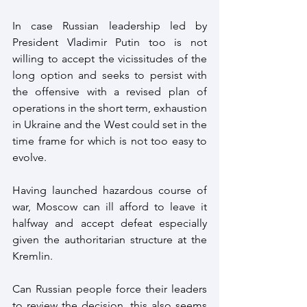
In case Russian leadership led by 
President Vladimir Putin too is not 
willing to accept the vicissitudes of the 
long option and seeks to persist with 
the offensive with a revised plan of 
operations in the short term, exhaustion 
in Ukraine and the West could set in the 
time frame for which is not too easy to 
evolve. 
Having launched hazardous course of 
war, Moscow can ill afford to leave it 
halfway and accept defeat especially 
given the authoritarian structure at the 
Kremlin.
Can Russian people force their leaders 
to review the decision, this also seems 