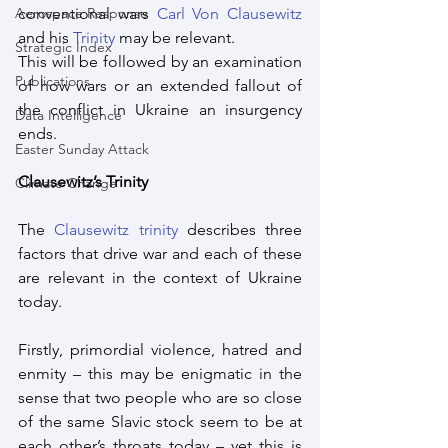
Aerospace Response
conventional wars 
Carl Von Clausewitz
and his 
Trinity
 may be relevant. 
Strategic Index
This will be followed by an examination 
Publications
of how wars or an extended fallout of 
the conflict in Ukraine an insurgency 
Data Intelligence
ends.
Easter Sunday Attack
Clausewitz’s Trinity
Climate Change
The 
Clausewitz trinity
 describes three 
factors that drive war and each of these 
are relevant in the context of Ukraine 
today.
Firstly, primordial violence, hatred and 
enmity – this may be enigmatic in the 
sense that two people who are so close 
of the same Slavic stock seem to be at 
each other’s throats today – yet this is 