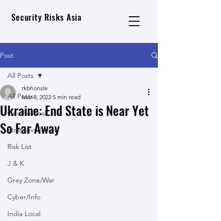
Security Risks Asia
Post
All Posts
rkbhonsle
All Posts
Mar 8, 2022
5 min read
Ukraine: End State is Near Yet
Geo Political
So Far Away
Strategic Review
Risk List
J & K
Grey Zone/War
Cyber/Info
India Local