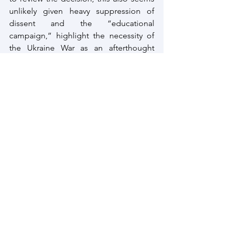
unlikely given heavy suppression of 
dissent and the “educational 
campaign,” highlight the necessity of 
the Ukraine War as an afterthought 
launched by the Kremlin.
Rationality of war should dictate ending 
the same may thus be the best option, 
but in war as Clausewitz himself has said 
– the simplest is the most difficult.
How Wars End?
Wars end through mediation or through 
success of one side
 and exhaustion of 
the other. 
While efforts at mediation the Ukraine 