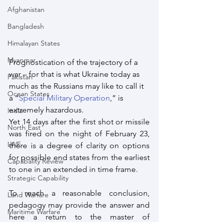
Afghanistan
Bangladesh
Himalayan States
Myanmar
Prognostication of the trajectory of a 
war – for that is what Ukraine today as 
Pakistan
much as the Russians may like to call it 
Ocean States
a “
Special Military Operation
,” is 
extremely hazardous. 
India
Yet 14 days after the first shot or missile 
North East
was fired on the night of February 23, 
LWE
there is a degree of clarity on options 
for possible end states from the earliest 
Capabality Review
to one in an extended in time frame.
Strategic Capability
To reach a reasonable conclusion, 
Land Warfare
pedagogy may provide the answer and 
Maritime Warfare
here a return to the master of 