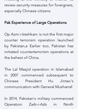
review security measures for foreigners, 
especially Chinese citizens.
Pak Experience of Large Operations
Op Azm-i-Istehkam is not the first major 
counter terrorism operation launched 
by Pakistan,e Earlier too, Pakistan has 
initiated counterterrorism operations at 
the behest of China.
The Lal Masjid operation in Islamabad 
in 2007 commenced subsequent to 
Chinese President Hu Jintao's 
communication with General Musharraf.
In 2014, Pakistan's military commenced 
Operation Zarb-i-Azb in North 