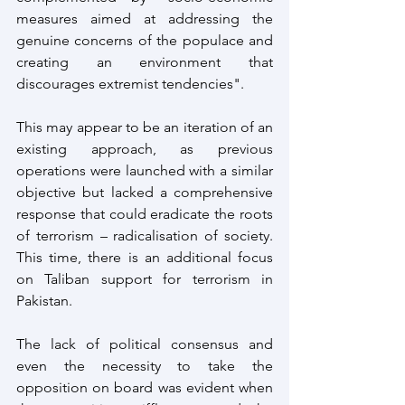
measures aimed at addressing the 
genuine concerns of the populace and 
creating an environment that 
discourages extremist tendencies".
This may appear to be an iteration of an 
existing approach, as previous 
operations were launched with a similar 
objective but lacked a comprehensive 
response that could eradicate the roots 
of terrorism – radicalisation of society. 
This time, there is an additional focus 
on Taliban support for terrorism in 
Pakistan.
The lack of political consensus and 
even the necessity to take the 
opposition on board was evident when 