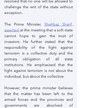
resolved that no one will be allowed to 
challenge the writ of the state without 
exception.
The Prime Minister, 
Shehbaz Sharif, 
asserted 
at the meeting that a soft state 
cannot hope to gain the trust of 
investors. He further stated that the 
responsibility of the fight against 
terrorism is a collective duty and the 
primary obligation of all state 
institutions. He emphasised that the 
fight against terrorism is not about the 
individual, but about the collective.
However, the prime minister believes 
that the matter has been left to the 
armed forces and the provinces and 
governments are absolved of 