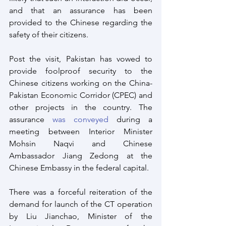
and that an assurance has been 
provided to the Chinese regarding the 
safety of their citizens.
Post the visit, Pakistan has vowed to 
provide foolproof security to the 
Chinese citizens working on the China-
Pakistan Economic Corridor (CPEC) and 
other projects in the country. The 
assurance 
was conveyed
 during a 
meeting between Interior Minister 
Mohsin Naqvi and Chinese 
Ambassador Jiang Zedong at the 
Chinese Embassy in the federal capital.
There was a forceful reiteration of the 
demand for launch of the CT operation 
by Liu Jianchao, Minister of the 