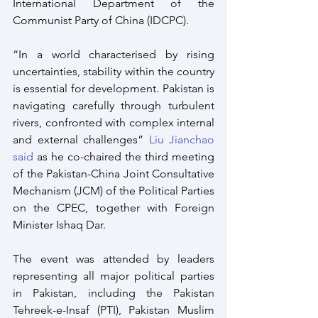
International Department of the 
Communist Party of China (IDCPC).
“In a world characterised by rising 
uncertainties, stability within the country 
is essential for development. Pakistan is 
navigating carefully through turbulent 
rivers, confronted with complex internal 
and external challenges” 
Liu Jianchao 
said
 as he co-chaired the third meeting 
of the Pakistan-China Joint Consultative 
Mechanism (JCM) of the Political Parties 
on the CPEC, together with Foreign 
Minister Ishaq Dar.
The event was attended by leaders 
representing all major political parties 
in Pakistan, including the Pakistan 
Tehreek-e-Insaf (PTI), Pakistan Muslim 