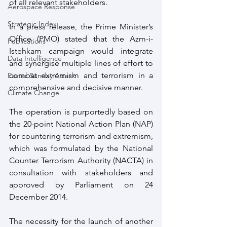
of all relevant stakeholders.
Aerospace Response
Strategic Index
In a press release, the Prime Minister’s 
Office (PMO) stated that the Azm-i-
Publications
Istehkam campaign would integrate 
Data Intelligence
and synergise multiple lines of effort to 
combat extremism and terrorism in a 
Easter Sunday Attack
comprehensive and decisive manner.
Climate Change
The operation is purportedly based on 
the 20-point National Action Plan (NAP) 
for countering terrorism and extremism, 
which was formulated by the National 
Counter Terrorism Authority (NACTA) in 
consultation with stakeholders and 
approved by Parliament on 24 
December 2014.
The necessity for the launch of another 