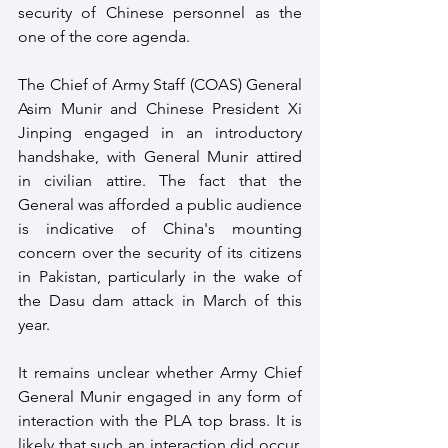
security of Chinese personnel as the 
one of the core agenda.
The Chief of Army Staff (COAS) General 
Asim Munir and Chinese President Xi 
Jinping engaged in an introductory 
handshake, with General Munir attired 
in civilian attire. The fact that the 
General was afforded a public audience 
is indicative of China's mounting 
concern over the security of its citizens 
in Pakistan, particularly in the wake of 
the Dasu dam attack in March of this 
year.
It remains unclear whether Army Chief 
General Munir engaged in any form of 
interaction with the PLA top brass. It is 
likely that such an interaction did occur, 