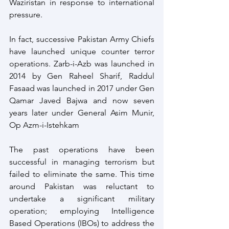
Waziristan in response to international 
pressure.
In fact, successive Pakistan Army Chiefs 
have launched unique counter terror 
operations. Zarb-i-Azb was launched in 
2014 by Gen Raheel Sharif, Raddul 
Fasaad was launched in 2017 under Gen 
Qamar Javed Bajwa and now seven 
years later under General Asim Munir, 
Op Azm-i-Istehkam
The past operations have been 
successful in managing terrorism but 
failed to eliminate the same. This time 
around Pakistan was reluctant to 
undertake a significant military 
operation; employing Intelligence 
Based Operations (IBOs) to address the 