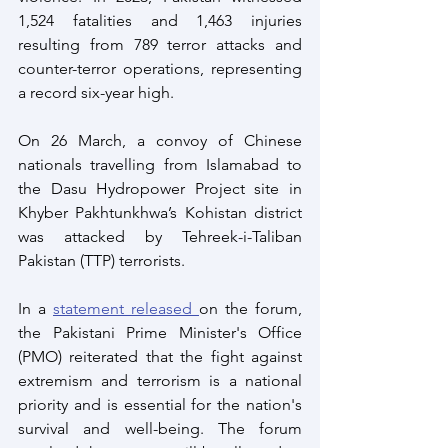
1,524 fatalities and 1,463 injuries 
resulting from 789 terror attacks and 
counter-terror operations, representing 
a record six-year high.
On 26 March, a convoy of Chinese 
nationals travelling from Islamabad to 
the Dasu Hydropower Project site in 
Khyber Pakhtunkhwa’s Kohistan district 
was attacked by Tehreek-i-Taliban 
Pakistan (TTP) terrorists.
In a 
statement released 
on the forum, 
the Pakistani Prime Minister's Office 
(PMO) reiterated that the fight against 
extremism and terrorism is a national 
priority and is essential for the nation's 
survival and well-being. The forum 