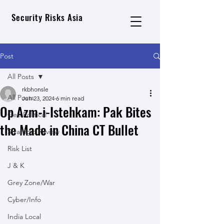
Security Risks Asia
Post
All Posts
rkbhonsle
All Posts
Jun 23, 2024
6 min read
Op Azm-i-Istehkam: Pak Bites
Geo Political
the Made in China CT Bullet
Strategic Review
Risk List
J & K
Grey Zone/War
Cyber/Info
India Local