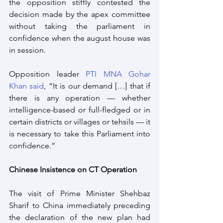
the opposition stiffly contested the 
decision made by the apex committee 
without taking the parliament in 
confidence when the august house was 
in session.
Opposition leader 
PTI MNA Gohar 
Khan said
, “It is our demand […] that if 
there is any operation — whether 
intelligence-based or full-fledged or in 
certain districts or villages or tehsils — it 
is necessary to take this Parliament into 
confidence.”
Chinese Insistence on CT Operation
The visit of Prime Minister Shehbaz 
Sharif to China immediately preceding 
the declaration of the new plan had 