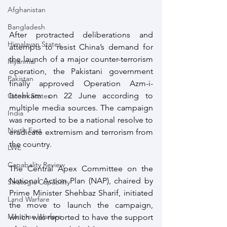
Afghanistan
Bangladesh
After protracted deliberations and 
Himalayan States
attempts to resist China’s demand for 
the launch of a major counter-terrorism 
Myanmar
operation, the Pakistani government 
Pakistan
finally approved Operation Azm-i-
Istehkam on 22 June according to 
Ocean States
multiple media sources. The campaign 
India
was reported to be a national resolve to 
North East
eradicate extremism and terrorism from 
the country.
LWE
Capabality Review
The Central Apex Committee on the 
National Action Plan (NAP), chaired by 
Strategic Capability
Prime Minister Shehbaz Sharif, initiated 
Land Warfare
the move to launch the campaign, 
Maritime Warfare
which was reported to have the support 