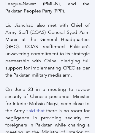
League-Nawaz (PML-N), and the 
Pakistan Peoples Party (PPP).
Liu Jianchao also met with Chief of 
Army Staff (COAS) General Syed Asim 
Munir at the General Headquarters 
(GHQ). COAS reaffirmed Pakistan’s 
unwavering commitment to its strategic 
partnership with China, pledging full 
support for implementing CPEC as per 
the Pakistan military media arm.
On June 23 in a meeting to review 
security of Chinese personnel Minister 
for Interior Mohsin Naqvi, seen close to 
the Army 
said that
 there is no room for 
negligence in providing security to 
foreigners in Pakistan while chairing a 
meeting at the Ministry of Interior to 