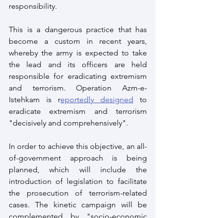
responsibility. 
This is a dangerous practice that has 
become a custom in recent years, 
whereby the army is expected to take 
the lead and its officers are held 
responsible for eradicating extremism 
and terrorism. Operation Azm-e-
Istehkam is r
eportedly designed
 to 
eradicate extremism and terrorism 
"decisively and comprehensively".
In order to achieve this objective, an all-
of-government approach is being 
planned, which will include the 
introduction of legislation to facilitate 
the prosecution of terrorism-related 
cases. The kinetic campaign will be 
complemented by "socio-economic 