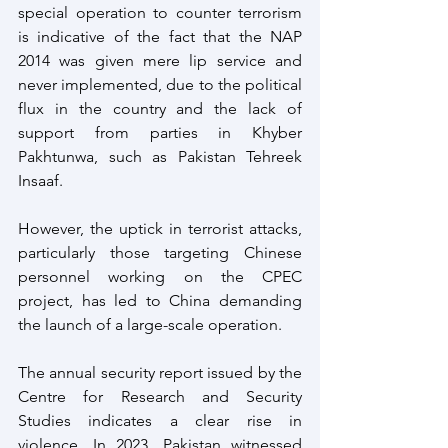
special operation to counter terrorism 
is indicative of the fact that the NAP 
2014 was given mere lip service and 
never implemented, due to the political 
flux in the country and the lack of 
support from parties in Khyber 
Pakhtunwa, such as Pakistan Tehreek 
Insaaf.
However, the uptick in terrorist attacks, 
particularly those targeting Chinese 
personnel working on the CPEC 
project, has led to China demanding 
the launch of a large-scale operation.
The annual security report issued by the 
Centre for Research and Security 
Studies indicates a clear rise in 
violence. In 2023, Pakistan witnessed 