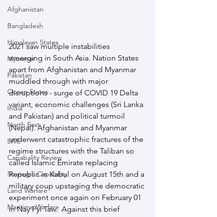
Afghanistan
Bangladesh
Himalayan States
2021 saw multiple instabilities 
emerging in South Asia. Nation States 
Myanmar
apart from Afghanistan and Myanmar 
Pakistan
muddled through with major 
Ocean States
disruptions - surge of COVID 19 Delta 
variant, economic challenges (Sri Lanka 
India
and Pakistan) and political turmoil 
North East
(Nepal). Afghanistan and Myanmar 
underwent catastrophic fractures of the 
LWE
regime structures with the Taliban so 
Capabality Review
called Islamic Emirate replacing 
Strategic Capability
Republic in Kabul on August 15th and a 
military coup upstaging the democratic 
Land Warfare
experiment once again on February 01 
Maritime Warfare
in Nay Pyi Taw.  Against this brief 