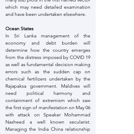
which may need detailed examination 
and have been undertaken elsewhere.
Ocean States
In Sri Lanka management of the 
economy and debt burden will 
determine how the country emerges 
from the distress imposed by COVID 19 
as well as fundamental decision making 
errors such as the sudden cap on 
chemical fertilizers undertaken by the 
Rajapaksa government. Maldives will 
need political harmony and 
containment of extremism which saw 
the first sign of manifestation on May 06 
with attack on Speaker Mohammad 
Nasheed a well known secularist. 
Managing the India China relationship 