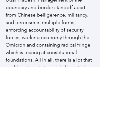
boundary and border standoff apart 
from Chinese belligerence, militancy, 
and terrorism in multiple forms, 
enforcing accountability of security 
forces, working economy through the 
Omicron and containing radical fringe 
which is tearing at constitutional 
foundations. All in all, there is a lot that 
could contribute to instability in India 
but state capacity will hopefully ensure 
that negative portends of drivers does 
not create a major fracture but remain 
straws in the wind for prompt redressal
Afghanistan
COVID 19
Myanmar 2022
South Asia Stability 2022
Omicron
Afghanistan
Bangladesh
Himalayan States