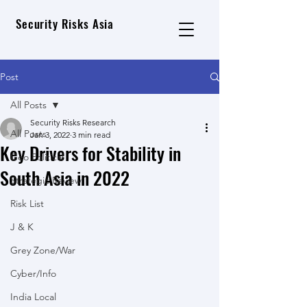
Security Risks Asia
Post
All Posts
Security Risks Research
All Posts
Jan 3, 2022
3 min read
Key Drivers for Stability in
Geo Political
South Asia in 2022
Strategic Review
Risk List
J & K
Grey Zone/War
Cyber/Info
India Local