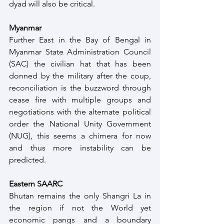
dyad will also be critical.  
Myanmar 
Further East in the Bay of Bengal in 
Myanmar State Administration Council 
(SAC) the civilian hat that has been 
donned by the military after the coup, 
reconciliation is the buzzword through 
cease fire with multiple groups and 
negotiations with the alternate political 
order the National Unity Government 
(NUG), this seems a chimera for now 
and thus more instability can be 
predicted.
Eastern SAARC
Bhutan remains the only Shangri La in 
the region if not the World yet 
economic pangs and a boundary 