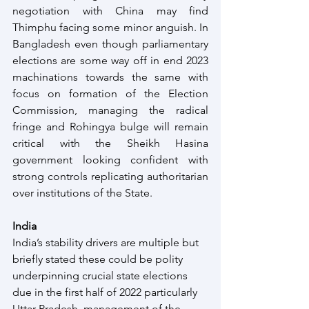
negotiation with China may find 
Thimphu facing some minor anguish. In 
Bangladesh even though parliamentary 
elections are some way off in end 2023 
machinations towards the same with 
focus on formation of the Election 
Commission, managing the radical 
fringe and Rohingya bulge will remain 
critical with the Sheikh Hasina 
government looking confident with 
strong controls replicating authoritarian 
over institutions of the State.
India
India’s stability drivers are multiple but 
briefly stated these could be polity 
underpinning crucial state elections 
due in the first half of 2022 particularly 
Uttar Pradesh, management of the 