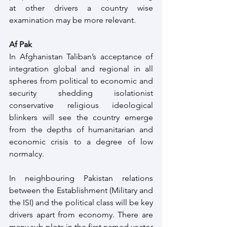
at other drivers a country wise 
examination may be more relevant. 
Af Pak
In Afghanistan Taliban’s acceptance of 
integration global and regional in all 
spheres from political to economic and 
security shedding isolationist 
conservative religious ideological 
blinkers will see the country emerge 
from the depths of humanitarian and 
economic crisis to a degree of low 
normalcy.
In neighbouring Pakistan relations 
between the Establishment (Military and 
the ISI) and the political class will be key 
drivers apart from economy. There are 
many sub plots in the first named vector 