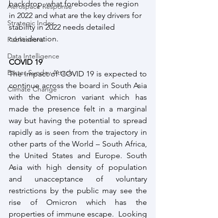
backdrop, what forebodes the region 
Aerospace Response
in 2022 and what are the key drivers for 
Strategic Index
stability in 2022 needs detailed 
consideration. 
Publications
Data Intelligence
COVID 19
Easter Sunday Attack
The impact of COVID 19 is expected to 
continue across the board in South Asia 
Climate Change
with the Omicron variant which has 
made the presence felt in a marginal 
way but having the potential to spread 
rapidly as is seen from the trajectory in 
other parts of the World – South Africa, 
the United States and Europe. South 
Asia with high density of population 
and unacceptance of voluntary 
restrictions by the public may see the 
rise of Omicron which has the 
properties of immune escape.  Looking 