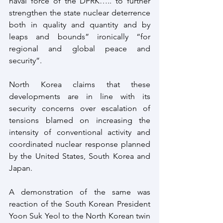
naval force of the DPRK….. to further 
strengthen the state nuclear deterrence 
both in quality and quantity and by 
leaps and bounds” ironically “for 
regional and global peace and 
security”.
North Korea claims that these 
developments are in line with its 
security concerns over escalation of 
tensions blamed on increasing the 
intensity of conventional activity and 
coordinated nuclear response planned 
by the United States, South Korea and 
Japan.
A demonstration of the same was 
reaction of the South Korean President 
Yoon Suk Yeol to the North Korean twin 