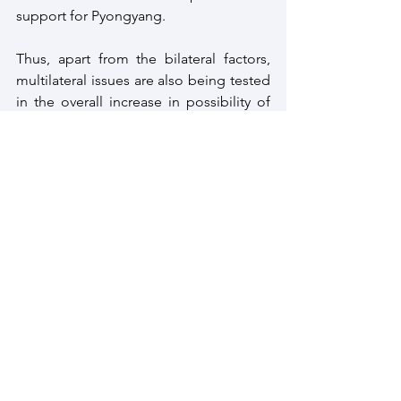
support for Pyongyang.
Thus, apart from the bilateral factors, 
multilateral issues are also being tested 
in the overall increase in possibility of 
tensions on the Korean peninsula. With 
limited action towards derisking 
tensions on the Korean peninsula,
North Korea
Korean Peninsula
South Korea
Global Risk Alert 2024
Strategic Review
Geo Political
Risk List