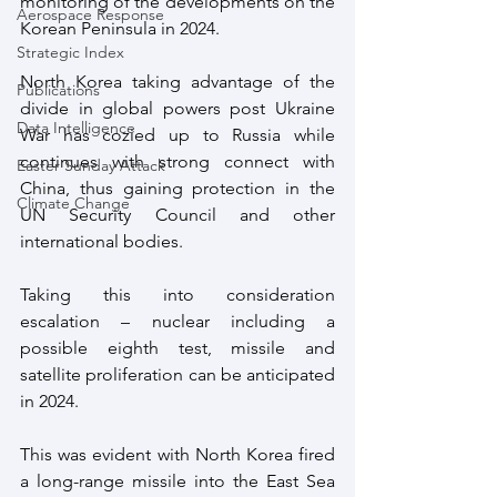
monitoring of the developments on the 
Aerospace Response
Korean Peninsula in 2024.
Strategic Index
North Korea taking advantage of the 
Publications
divide in global powers post Ukraine 
Data Intelligence
War has cozied up to Russia while 
continues with strong connect with 
Easter Sunday Attack
China, thus gaining protection in the 
Climate Change
UN Security Council and other 
international bodies.
Taking this into consideration 
escalation – nuclear including a 
possible eighth test, missile and 
satellite proliferation can be anticipated 
in 2024.
This was evident with North Korea fired 
a long-range missile into the East Sea 