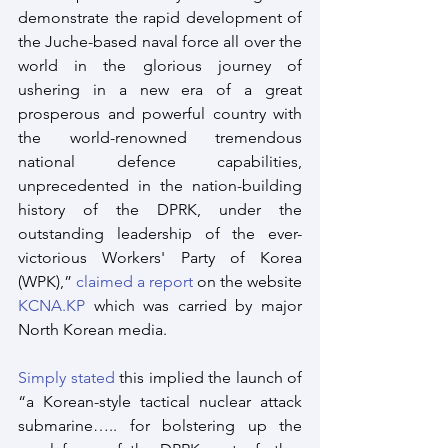
demonstrate the rapid development of 
the Juche-based naval force all over the 
world in the glorious journey of 
ushering in a new era of a great 
prosperous and powerful country with 
the world-renowned tremendous 
national defence capabilities, 
unprecedented in the nation-building 
history of the DPRK, under the 
outstanding leadership of the ever-
victorious Workers' Party of Korea 
(WPK),” 
claimed a report
 on the website 
KCNA.KP
 which was carried by major 
North Korean media.
Simply stated
 this implied the launch of 
“a Korean-style tactical nuclear attack 
submarine….. for bolstering up the 