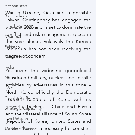
Afghanistan
War in Ukraine, Gaza and a possible 
Bangladesh
Taiwan Contingency has engaged the 
Himalayan States
world in 2023 and is set to dominate the 
conflict and risk management space in 
Myanmar
the year ahead. Relatively the Korean 
Pakistan
Peninsula has not been receiving the 
degree of concern.
Ocean States
India
Yet given the widening geopolitical 
chasm and military, nuclear and missile 
North East
activities by adversaries in this zone – 
LWE
North Korea officially the Democratic 
Capabality Review
People’s Republic of Korea with its 
powerful backers – China and Russia 
Strategic Capability
and the trilateral alliance of South Korea 
Land Warfare
[Republic of Korea], United States and 
Japan. there is a necessity for constant 
Maritime Warfare