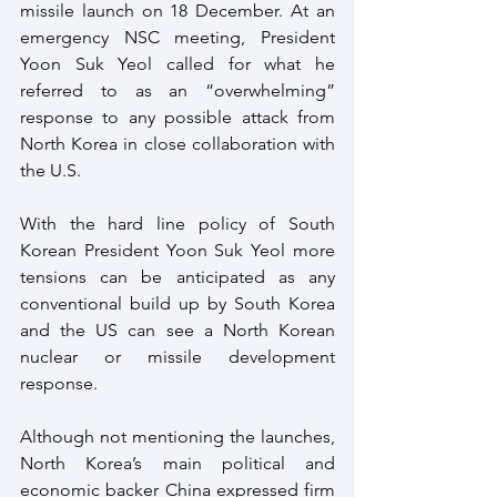
missile launch on 18 December. At an 
emergency NSC meeting, President 
Yoon Suk Yeol called for what he 
referred to as an “overwhelming” 
response to any possible attack from 
North Korea in close collaboration with 
the U.S.
With the hard line policy of South 
Korean President Yoon Suk Yeol more 
tensions can be anticipated as any 
conventional build up by South Korea 
and the US can see a North Korean 
nuclear or missile development 
response.
Although not mentioning the launches, 
North Korea’s main political and 
economic backer China expressed firm 