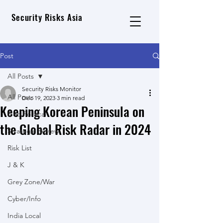
Security Risks Asia
Post
All Posts
Security Risks Monitor
All Posts
Dec 19, 2023
3 min read
Keeping Korean Peninsula on
Geo Political
the Global Risk Radar in 2024
Strategic Review
Risk List
J & K
Grey Zone/War
Cyber/Info
India Local