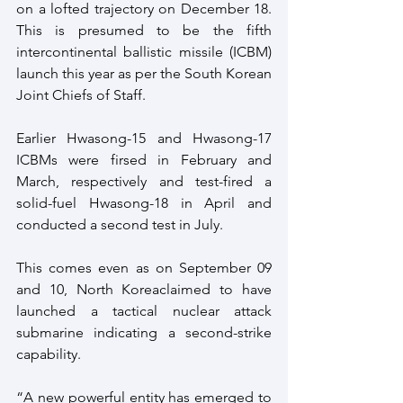
on a lofted trajectory on December 18. 
This is presumed to be the fifth 
intercontinental ballistic missile (ICBM) 
launch this year as per the South Korean 
Joint Chiefs of Staff.
Earlier Hwasong-15 and Hwasong-17 
ICBMs were firsed in February and 
March, respectively and test-fired a 
solid-fuel Hwasong-18 in April and 
conducted a second test in July.
This comes even as on September 09 
and 10, North Koreaclaimed to have 
launched a tactical nuclear attack 
submarine indicating a second-strike 
capability.
“A new powerful entity has emerged to 