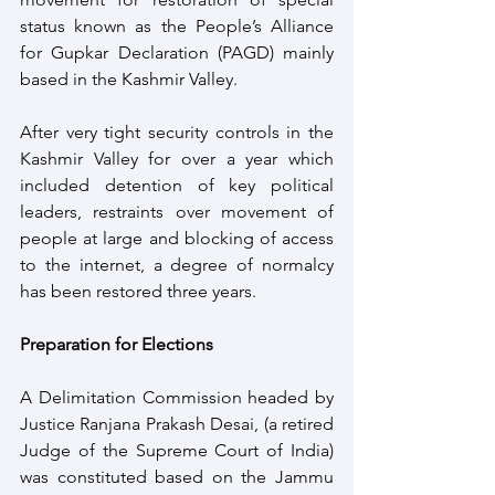
status known as the People’s Alliance 
for Gupkar Declaration (PAGD) mainly 
based in the Kashmir Valley.
After very tight security controls in the 
Kashmir Valley for over a year which 
included detention of key political 
leaders, restraints over movement of 
people at large and blocking of access 
to the internet, a degree of normalcy 
has been restored three years.
Preparation for Elections
A Delimitation Commission headed by 
Justice Ranjana Prakash Desai, (a retired 
Judge of the Supreme Court of India) 
was constituted based on the Jammu 