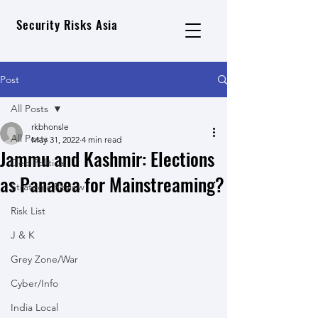
Security Risks Asia
Post
All Posts
rkbhonsle
All Posts
May 31, 2022
4 min read
Jammu and Kashmir: Elections
Geo Political
as Panacea for Mainstreaming?
Strategic Review
Risk List
J & K
Grey Zone/War
Cyber/Info
India Local