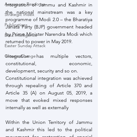
Aerospace Response
Integration of Jammu and Kashmir in 
the national mainstream was a key 
Strategic Index
programme of Modi 2.0 – the Bharatiya 
Publications
Janata Party (BJP) government headed 
by Prime Minister Narendra Modi which 
Data Intelligence
returned to power in May 2019. 
Easter Sunday Attack
Climate Change
Integration has multiple vectors, 
constitutional, economic, 
development, security and so on.
Constitutional integration was achieved 
through repealing of Article 370 and 
Article 35 (A) on August 05, 2019, a 
move that evoked mixed responses 
internally as well as externally 
Within the Union Territory of Jammu 
and Kashmir this led to the political 
movement for restoration of special 