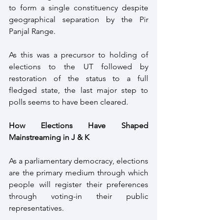
to form a single constituency despite 
geographical separation by the Pir 
Panjal Range.
As this was a precursor to holding of 
elections to the UT followed by 
restoration of the status to a full 
fledged state, the last major step to 
polls seems to have been cleared.
How Elections Have Shaped 
Mainstreaming in J & K
As a parliamentary democracy, elections 
are the primary medium through which 
people will register their preferences 
through voting-in their public 
representatives.