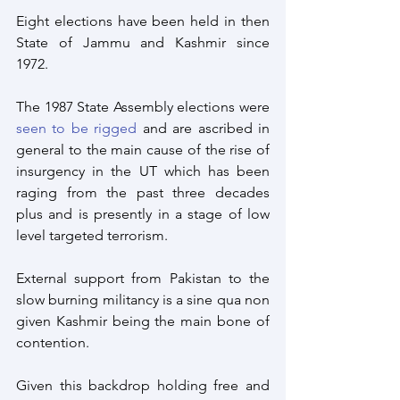
Eight elections have been held in then 
State of Jammu and Kashmir since 
1972. 
The 1987 State Assembly elections were 
seen to be rigged
 and are ascribed in 
general to the main cause of the rise of 
insurgency in the UT which has been 
raging from the past three decades 
plus and is presently in a stage of low 
level targeted terrorism.
External support from Pakistan to the 
slow burning militancy is a sine qua non 
given Kashmir being the main bone of 
contention.
Given this backdrop holding free and 