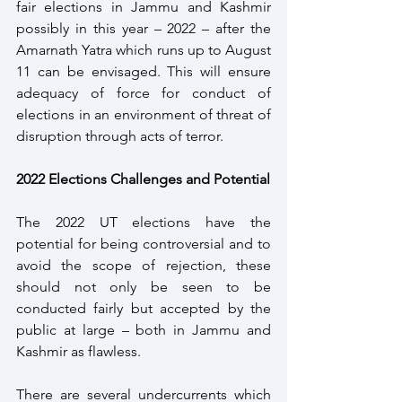
fair elections in Jammu and Kashmir 
possibly in this year – 2022 – after the 
Amarnath Yatra which runs up to August 
11 can be envisaged. This will ensure 
adequacy of force for conduct of 
elections in an environment of threat of 
disruption through acts of terror.
2022 Elections Challenges and Potential
The 2022 UT elections have the 
potential for being controversial and to 
avoid the scope of rejection, these 
should not only be seen to be 
conducted fairly but accepted by the 
public at large – both in Jammu and 
Kashmir as flawless.
There are several undercurrents which 