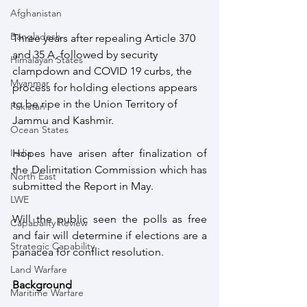
Afghanistan
Bangladesh
Three years after repealing Article 370 
and 35 A, followed by security 
Himalayan States
clampdown and COVID 19 curbs, the 
Myanmar
process for holding elections appears 
to be ripe in the Union Territory of 
Pakistan
Jammu and Kashmir. 
Ocean States
India
Hopes have arisen after finalization of 
the Delimitation Commission which has 
North East
submitted the Report in May. 
LWE
Will the public seen the polls as free 
Capabality Review
and fair will determine if elections are a 
Strategic Capability
panacea for conflict resolution.
Land Warfare
Background
Maritime Warfare