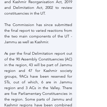
and Kashmir Reorganisation Act, 2019 
and Delimitation Act, 2002 to review 
constituencies in the UT. 
The Commission has since submitted 
the final report to varied reactions from 
the two main components of the UT - 
Jammu as well as Kashmir.
As per the final Delimitation report out 
of the 90 Assembly Constituencies (AC) 
in the region, 43 will be part of Jammu 
region and 47 for Kashmir society 
groups, 9ACs have been reserved for 
STs, out of which, 6 are in Jammu 
region and 3 ACs in the Valley. There 
are five Parliamentary Constituencies in 
the region. Some parts of Jammu and 
Kashmir regions have been combined 