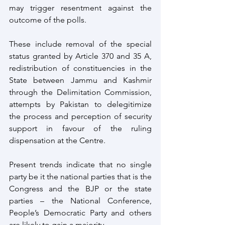
may trigger resentment against the 
outcome of the polls. 
These include removal of the special 
status granted by Article 370 and 35 A, 
redistribution of constituencies in the 
State between Jammu and Kashmir 
through the Delimitation Commission, 
attempts by Pakistan to delegitimize 
the process and perception of security 
support in favour of the ruling 
dispensation at the Centre.
Present trends indicate that no single 
party be it the national parties that is the 
Congress and the BJP or the state 
parties – the National Conference, 
People’s Democratic Party and others 
are likely to gain a majority.