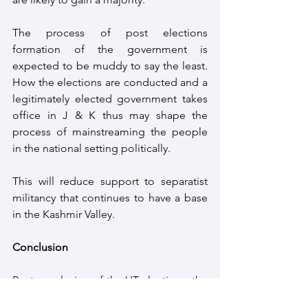
The process of post elections 
formation of the government is 
expected to be muddy to say the least. 
How the elections are conducted and a 
legitimately elected government takes 
office in J & K thus may shape the 
process of mainstreaming the people 
in the national setting politically. 
This will reduce support to separatist 
militancy that continues to have a base 
in the Kashmir Valley.
Conclusion
Post conclusion of the UT elections, the 
plan of the Central government is 