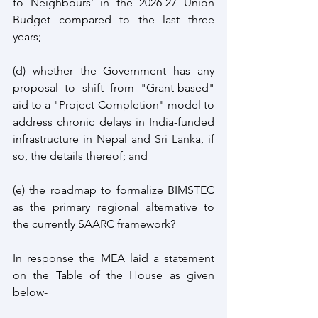
to Neighbours’ in the 2026-27 Union 
Budget compared to the last three 
years;
(d) whether the Government has any 
proposal to shift from "Grant-based" 
aid to a "Project-Completion" model to 
address chronic delays in India-funded 
infrastructure in Nepal and Sri Lanka, if 
so, the details thereof; and
(e) the roadmap to formalize BIMSTEC 
as the primary regional alternative to 
the currently SAARC framework?
In response the MEA laid a statement 
on the Table of the House as given 
below- 