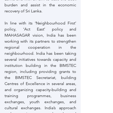
burden and assist in the economic 
recovery of Sri Lanka.
In line with its ‘Neighbourhood First’ 
policy, ‘Act East’ policy and 
MAHASAGAR vision, India has been 
working with its partners to strengthen 
regional cooperation in the 
neighbourhood. India has been taking 
several initiatives towards capacity and 
institution building in the BIMSTEC 
region, including providing grants to 
the BIMSTEC Secretariat, building 
Centres of Excellence in several areas, 
and organizing capacity-building and 
training programmes, business 
exchanges, youth exchanges, and 
cultural exchanges. India’s approach 