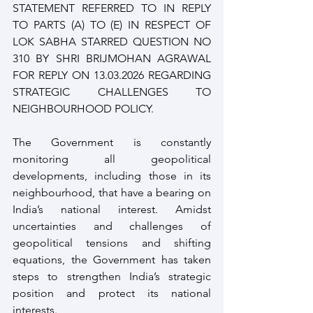
STATEMENT REFERRED TO IN REPLY 
TO PARTS (A) TO (E) IN RESPECT OF 
LOK SABHA STARRED QUESTION NO 
310 BY SHRI BRIJMOHAN AGRAWAL 
FOR REPLY ON 13.03.2026 REGARDING 
STRATEGIC CHALLENGES TO 
NEIGHBOURHOOD POLICY.
The Government is constantly 
monitoring all geopolitical 
developments, including those in its 
neighbourhood, that have a bearing on 
India’s national interest. Amidst 
uncertainties and challenges of 
geopolitical tensions and shifting 
equations, the Government has taken 
steps to strengthen India’s strategic 
position and protect its national 
interests.