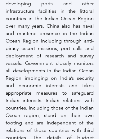
developing ports and other 
infrastructure facilities in the littoral 
countries in the Indian Ocean Region 
over many years. China also has naval 
and maritime presence in the Indian 
Ocean Region including through anti-
piracy escort missions, port calls and 
deployment of research and survey 
vessels. Government closely monitors 
all developments in the Indian Ocean 
Region impinging on India’s security 
and economic interests and takes 
appropriate measures to safeguard 
India’s interests. India’s relations with 
countries, including those of the Indian 
Ocean region, stand on their own 
footing and are independent of the 
relations of those countries with third 
countries. The details of budget 