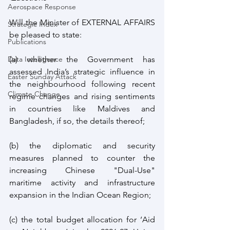
Aerospace Response
Will the Minister of EXTERNAL AFFAIRS 
Strategic Index
be pleased to state:
Publications
(a) whether the Government has 
Data Intelligence
assessed India’s strategic influence in 
Easter Sunday Attack
the neighbourhood following recent 
Climate Change
regime changes and rising sentiments 
in countries like Maldives and 
Bangladesh, if so, the details thereof;
(b) the diplomatic and security 
measures planned to counter the 
increasing Chinese "Dual-Use" 
maritime activity and infrastructure 
expansion in the Indian Ocean Region;
(c) the total budget allocation for ‘Aid 