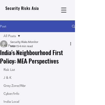
Security Risks Asia
Post
All Posts
Security Risks Monitor
All Posts
Mar 15
4 min read
India's Neighbourhood First
Geo Political
Policy: MEA Perspectives
Strategic Review
Risk List
J & K
Grey Zone/War
Cyber/Info
India Local