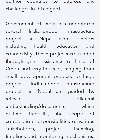
partner countries to address any 
challenges in this regard.
Government of India has undertaken 
several India-funded infrastructure 
projects in Nepal across sectors 
including health, education and 
connectivity. These projects are funded 
through grant assistance or Lines of 
Credit and vary in scale, ranging from 
small development projects to large 
projects. India-funded infrastructure 
projects in Nepal are guided by 
relevant bilateral 
understanding/documents, which 
outline, inter-alia, the scope of 
cooperation, responsibilities of various 
stakeholders, project financing, 
timelines and monitoring mechanisms. 