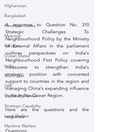
Afghanistan
Bangladesh
A response to Question No. 310 
Himalayan States
Strategic Challenges To 
Myanmar
Neighbourhood Policy by the Ministry 
of External Affairs in the parliament 
Pakistan
outlines perspectives on India's 
Ocean States
Neighbourhood First Policy covering 
India
measuress to strengthen India's 
strategic position with concerted 
North East
support to countries in the region and 
LWE
managing China's expanding influence 
in the Indian Ocean Region. 
Capabality Review
Strategic Capability
Here are the questions and the 
Land Warfare
response-
Maritime Warfare
Questions