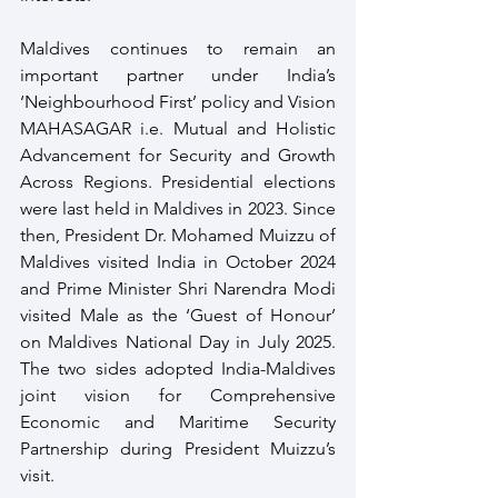
Maldives continues to remain an 
important partner under India’s 
‘Neighbourhood First’ policy and Vision 
MAHASAGAR i.e. Mutual and Holistic 
Advancement for Security and Growth 
Across Regions. Presidential elections 
were last held in Maldives in 2023. Since 
then, President Dr. Mohamed Muizzu of 
Maldives visited India in October 2024 
and Prime Minister Shri Narendra Modi 
visited Male as the ‘Guest of Honour’ 
on Maldives National Day in July 2025. 
The two sides adopted India-Maldives 
joint vision for Comprehensive 
Economic and Maritime Security 
Partnership during President Muizzu’s 
visit.