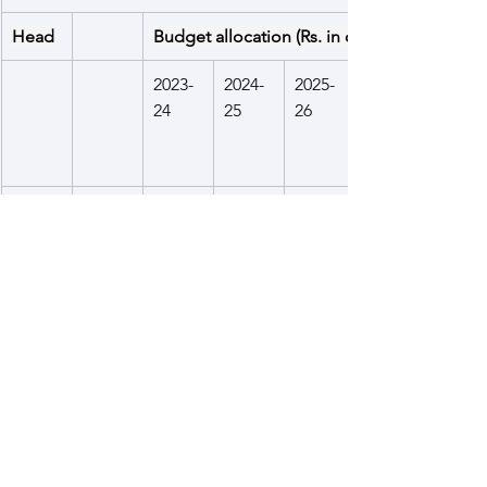
Head
Budget allocation (Rs. in crore)
2023-
2024-
2025-
24
25
26
Aid to 
200.00
120.00
120.00
Bangl
adesh
Aid to 
Grant
1632.2
1078.8
1775.0
Bhuta
s
4
6
0
n
Loan
768.34
989.70
375.00
Aid to 
550.00
700.00
700.00
Nepal