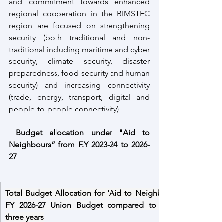
and commitment towards enhanced 
regional cooperation in the BIMSTEC 
region are focused on strengthening 
security (both traditional and non-
traditional including maritime and cyber 
security, climate security, disaster 
preparedness, food security and human 
security) and increasing connectivity 
(trade, energy, transport, digital and 
people-to-people connectivity).
Budget allocation under "Aid to 
Neighbours” from F.Y 2023-24 to 2026-
27
Total Budget Allocation for 'Aid to Neighbours' in 
FY 2026-27 Union Budget compared to the last 
three years