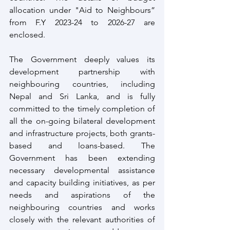
allocation under "Aid to Neighbours” 
from F.Y 2023-24 to 2026-27 are 
enclosed.
The Government deeply values its 
development partnership with 
neighbouring countries, including 
Nepal and Sri Lanka, and is fully 
committed to the timely completion of 
all the on-going bilateral development 
and infrastructure projects, both grants-
based and loans-based. The 
Government has been extending 
necessary developmental assistance 
and capacity building initiatives, as per 
needs and aspirations of the 
neighbouring countries and works 
closely with the relevant authorities of 