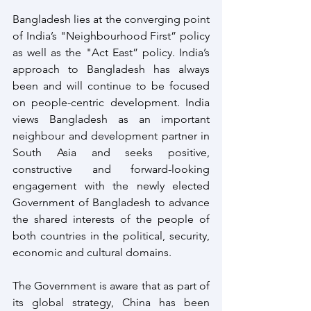
Bangladesh lies at the converging point 
of India’s "Neighbourhood First” policy 
as well as the "Act East” policy. India’s 
approach to Bangladesh has always 
been and will continue to be focused 
on people-centric development. India 
views Bangladesh as an important 
neighbour and development partner in 
South Asia and seeks positive, 
constructive and forward-looking 
engagement with the newly elected 
Government of Bangladesh to advance 
the shared interests of the people of 
both countries in the political, security, 
economic and cultural domains.
The Government is aware that as part of 
its global strategy, China has been 