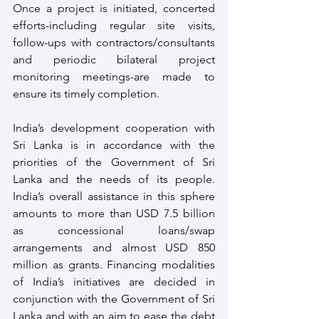
Once a project is initiated, concerted 
efforts-including regular site visits, 
follow-ups with contractors/consultants 
and periodic bilateral project 
monitoring meetings-are made to 
ensure its timely completion.
India’s development cooperation with 
Sri Lanka is in accordance with the 
priorities of the Government of Sri 
Lanka and the needs of its people. 
India’s overall assistance in this sphere 
amounts to more than USD 7.5 billion 
as concessional loans/swap 
arrangements and almost USD 850 
million as grants. Financing modalities 
of India’s initiatives are decided in 
conjunction with the Government of Sri 
Lanka and with an aim to ease the debt 