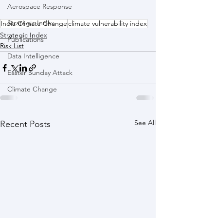
Aerospace Response
Strategic Index
India Climate Change
climate vulnerability index
Strategic Index
Publications
Risk List
Data Intelligence
Easter Sunday Attack
Climate Change
See All
Recent Posts