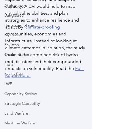
Afghanistan
capacity. A CVI would help to map 
critical vulnerabilities, and plan 
Bangladesh
strategies to enhance resilience and 
Himalayan States
adapt by  
climate-proofing
communities, economies and 
Myanmar
infrastructure. Instead of looking at 
Pakistan
climate extremes in isolation, the study 
Ocean States
looks at the combined risk of hydro-
met disasters and their compounded 
India
impacts on vulnerability. Read the 
Full 
North East
Report here.
LWE
Capabality Review
Strategic Capability
Land Warfare
Maritime Warfare