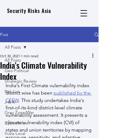
Security Risks Asia
Post
All Posts
Oct 30, 2021
1 min read
All Posts
India's Climate Vulnerability
Geo Political
Index
Strategic Review
India's First Climate vulernability index 
Risk List
district wise has been 
published by the 
CEEW
. This study undertakes India's 
J & K
first-of-its-kind district-level climate 
Grey Zone/War
vulnerability assessment. It presents a 
climate vulnerability index (CVI) of 
Cyber/Info
states and union territories by mapping 
India Local
exposure, sensitivity, and adaptive 