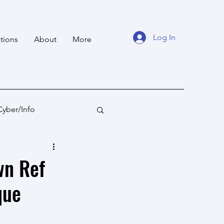
Log In
tions
About
More
Cyber/Info
tan
Ocean States
wn Ref
que
fare