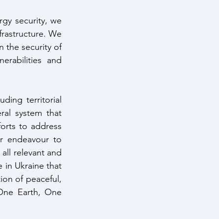
gy security, we 
frastructure. We 
the security of 
erabilities and 
ding territorial 
ral system that 
orts to address 
ur endeavour to 
ll relevant and 
 in Ukraine that 
on of peaceful, 
One Earth, One 