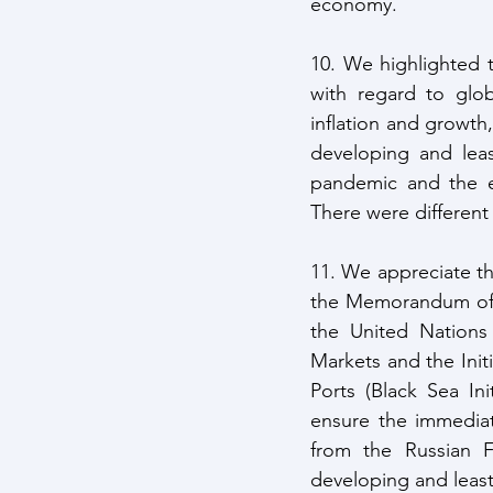
economy. 
10. We highlighted 
with regard to globa
inflation and growth
developing and leas
pandemic and the e
There were different
11. We appreciate th
the Memorandum of U
the United Nations
Markets and the Init
Ports (Black Sea Init
ensure the immediate
from the Russian F
developing and least 