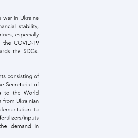
war in Ukraine 
cial stability, 
ies, especially 
m the COVID-19 
ards the SDGs. 
s consisting of 
Secretariat of 
s to the World 
 from Ukrainian 
mplementation to 
tilizers/inputs 
the demand in 