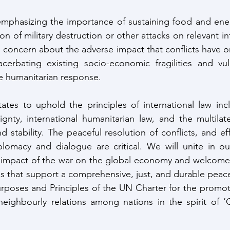
 emphasizing the importance of sustaining food and ener
ion of military destruction or other attacks on relevant in
concern about the adverse impact that conflicts have on 
acerbating existing socio-economic fragilities and vuln
ve humanitarian response. 
ates to uphold the principles of international law inclu
ignty, international humanitarian law, and the multilate
 stability. The peaceful resolution of conflicts, and eff
iplomacy and dialogue are critical. We will unite in o
 impact of the war on the global economy and welcome a
ves that support a comprehensive, just, and durable peace
Purposes and Principles of the UN Charter for the promoti
neighbourly relations among nations in the spirit of ‘
 