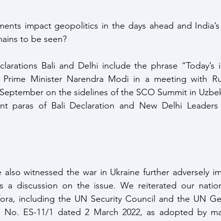
nts impact geopolitics in the days ahead and India’s r
emains to be seen?
larations Bali and Delhi include the phrase “Today’s i
 Prime Minister Narendra Modi in a meeting with Rus
st September on the sidelines of the SCO Summit in Uzbek
nt paras of Bali Declaration and New Delhi Leaders D
e also witnessed the war in Ukraine further adversely im
a discussion on the issue. We reiterated our nationa
fora, including the UN Security Council and the UN Gen
n No. ES-11/1 dated 2 March 2022, as adopted by majo