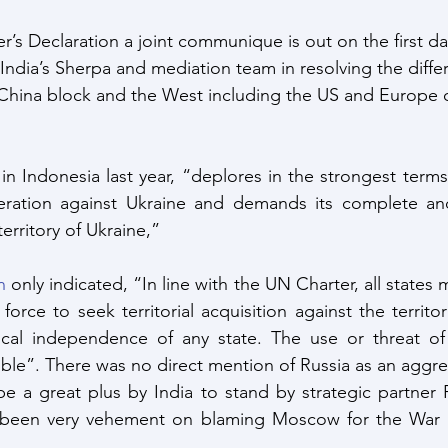
’s Declaration a joint communique is out on the first da
 India’s Sherpa and mediation team in resolving the diffe
China block and the West including the US and Europe o
 in Indonesia last year, “deplores in the strongest terms
ration against Ukraine and demands its complete and
erritory of Ukraine,”
n
 only indicated, “In line with the UN Charter, all states m
force to seek territorial acquisition against the territori
tical independence of any state. The use or threat of 
ble”. There was no direct mention of Russia as an aggre
e a great plus by India to stand by strategic partner R
been very vehement on blaming Moscow for the War an