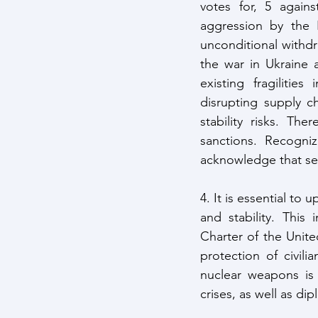
votes for, 5 agains
aggression by the 
unconditional withd
the war in Ukraine 
existing fragilitie
disrupting supply ch
stability risks. Th
sanctions. Recogni
acknowledge that sec
4. It is essential to
and stability. This
Charter of the Unite
protection of civili
nuclear weapons is i
crises, as well as di