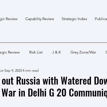
egic Review
Capablity Review
Strategic Index
Publica
tegic Review
Risk List
J & K
Grey Zone/War
tor
Sep 9, 2023
4 min read
Bangladesh
Himalayan States
Myanmar
Pakis
s out Russia with Watered Do
e War in Delhi G 20 Communi
Capabality Review
Strategic Capability
Land War