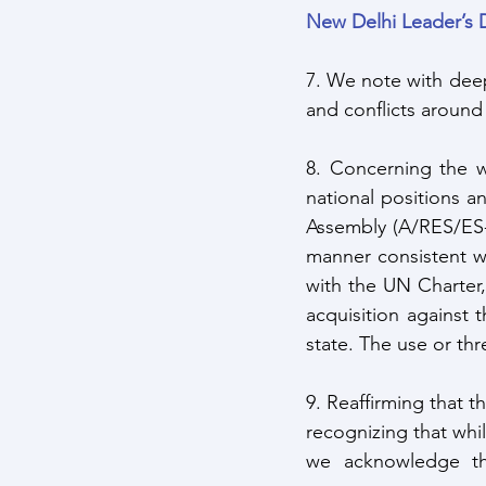
New Delhi Leader’s 
7. We note with dee
and conflicts around
8. Concerning the wa
national positions 
Assembly (A/RES/ES-
manner consistent wit
with the UN Charter, 
acquisition against t
state. The use or thr
9. Reaffirming that 
recognizing that whil
we acknowledge tha