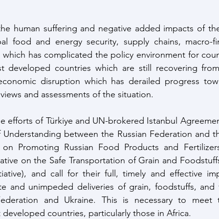
the human suffering and negative added impacts of the 
l food and energy security, supply chains, macro-finan
, which has complicated the policy environment for countr
t developed countries which are still recovering fro
conomic disruption which has derailed progress tow
 views and assessments of the situation. 
e efforts of Türkiye and UN-brokered Istanbul Agreement
nderstanding between the Russian Federation and the 
 on Promoting Russian Food Products and Fertilizer
iative on the Safe Transportation of Grain and Foodstuffs
iative), and call for their full, timely and effective i
 and unimpeded deliveries of grain, foodstuffs, and fer
ederation and Ukraine. This is necessary to meet 
developed countries, particularly those in Africa. 