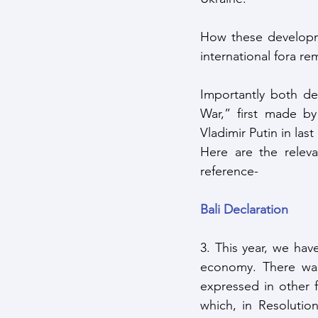
How these developme
international fora r
Importantly both dec
War,” first made by
Vladimir Putin in la
Here are the releva
reference-
Bali Declaration
3. This year, we hav
economy. There was 
expressed in other 
which, in Resolutio