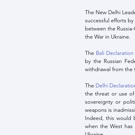
The New Delhi Leader
successful efforts by
between the Russia-
the War in Ukraine.
The 
Bali Declaration
by the Russian Fede
withdrawal from the t
The 
Delhi Declaratio
the threat or use of 
sovereignty or poli
weapons is inadmissi
Indeed, this would b
when the West has 
Ukraine.