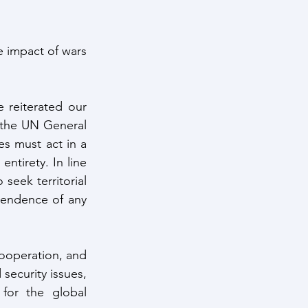
impact of wars 
 reiterated our 
 the UN General 
s must act in a 
ntirety. In line 
seek territorial 
ependence of any 
ooperation, and 
security issues, 
or the global 