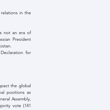
elations in the 
s not an era of 
sian President 
istan.
eclaration for 
pact the global 
l positions as 
eral Assembly, 
rity vote (141 