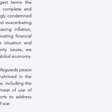
gest terms the 
 complete and 
ngly condemned 
d exacerbating 
ing inflation, 
ating financial 
 situation and 
ity issues, we 
 global economy.
safeguards peace 
shrined in the 
, including the 
hreat of use of 
orts to address 
f war.