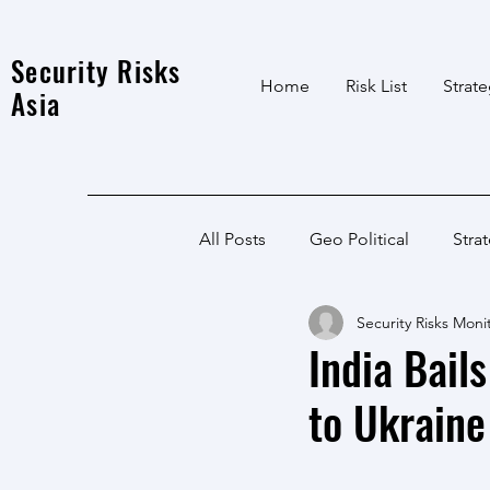
Security Risks
Home
Risk List
Strat
Asia
All Posts
Geo Political
Stra
Security Risks Moni
India Local
Afghanistan
India Bail
to Ukrain
India
North East
LWE