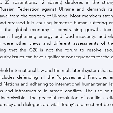
t, 35 abstentions, 12 absent) deplores in the stron
Russian Federation against Ukraine and demands its
rawal from the territory of Ukraine. Most members stro
and stressed it is causing immense human suffering an
s in the global economy – constraining growth, increas
ains, heightening energy and food insecurity, and elev
ere were other views and different assessments of the
zing that the G20 is not the forum to resolve secur
urity issues can have significant consequences for the
 uphold international law and the multilateral system that 
 includes defending all the Purposes and Principles en
d Nations and adhering to international humanitarian law
ans and infrastructure in armed conflicts. The use or t
nadmissible. The peaceful resolution of conflicts, eff
plomacy and dialogue, are vital. Today’s era must not be o