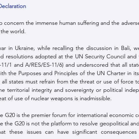
Declaration
p concern the immense human suffering and the adverse 
 the world. 
r in Ukraine, while recalling the discussion in Bali, we
and resolutions adopted at the UN Security Council and
11/1 and A/RES/ES-11/6) and underscored that all state
h the Purposes and Principles of the UN Charter in its e
all states must refrain from the threat or use of force to 
he territorial integrity and sovereignty or political ind
eat of use of nuclear weapons is inadmissible. 
the G20 is the premier forum for international economic c
e the G20 is not the platform to resolve geopolitical and 
t these issues can have significant consequences f