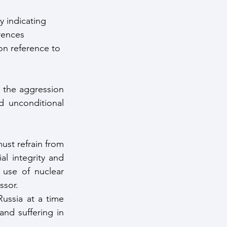
y indicating 
rences 
n reference to 
 the aggression 
 unconditional 
ust refrain from 
al integrity and 
use of nuclear 
ssor.
ussia at a time 
d suffering in 