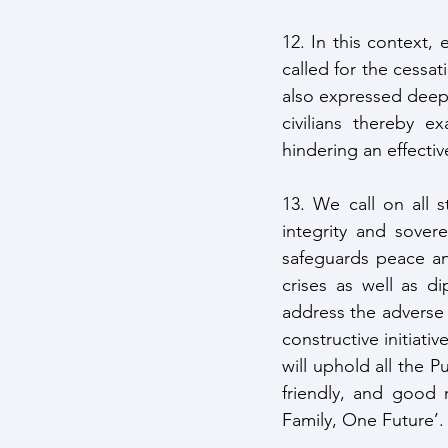
12. In this context,
called for the cessat
also expressed deep 
civilians thereby ex
hindering an effecti
13. We call on all st
integrity and sovere
safeguards peace and
crises as well as d
address the adverse
constructive initiati
will uphold all the 
friendly, and good 
Family, One Future’.