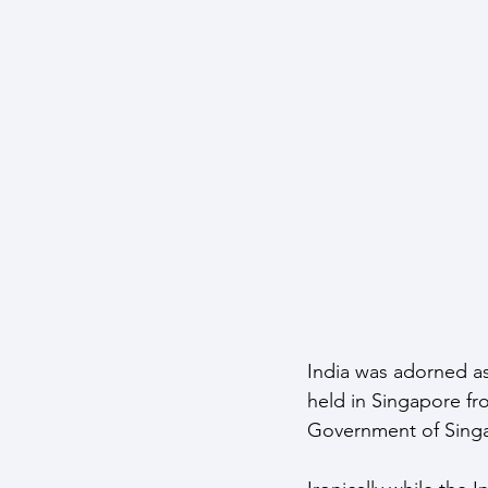
Maritime Warfare
Aerospa
Easter Sunday Attack
Clim
India was adorned as 
held in Singapore fr
Government of Singa