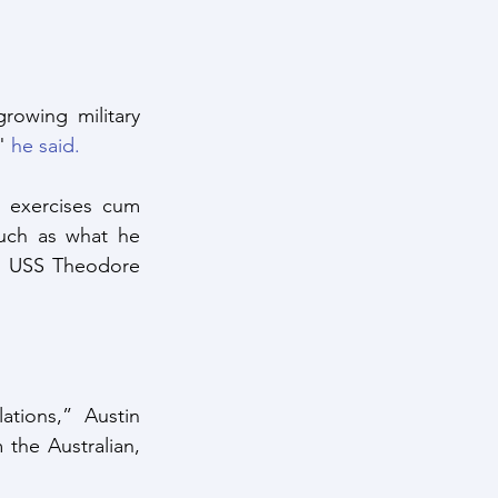
rowing military 
" 
he said.
 exercises cum 
uch as what he 
e USS Theodore 
tions,” Austin 
the Australian, 