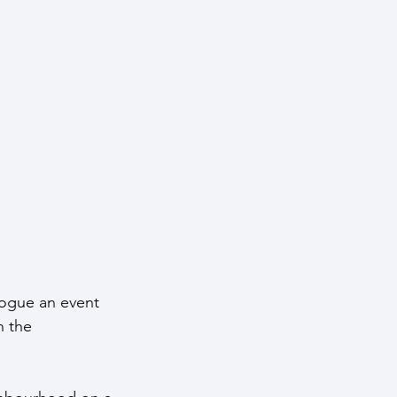
ntelligence
logue an event 
h the 