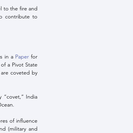
 to the fire and 
 contribute to 
 in a 
Paper
 for 
of a Pivot State 
 are coveted by 
 “covet,” India 
 Ocean.
es of influence 
d (military and 