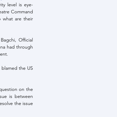
ty level is eye-
heatre Command 
what are their 
gchi, Official 
ina had through 
ent.
t blamed the US 
question on the 
sue is between 
esolve the issue 