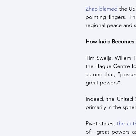
Zhao blamed
 the US
pointing fingers. T
regional peace and st
How India Becomes a
Tim Sweijs, Willem 
the Hague Centre for 
as one that, “posses
great powers”. 
Indeed, the United S
primarily in the sphe
Pivot states, 
the aut
of --great powers as