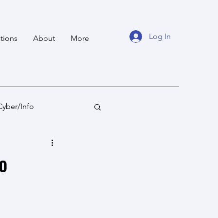
Log In
tions
About
More
Cyber/Info
tan
Ocean States
o
fare