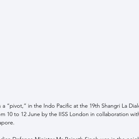
ce Response
Strategic Index
Publications
Data I
ate Change
a “pivot,” in the Indo Pacific at the 19th Shangri La Dia
om 10 to 12 June by the IISS London in collaboration wit
pore. 