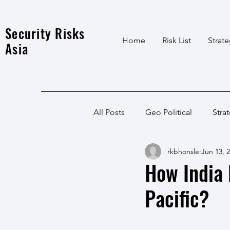
Security Risks
Home
Risk List
Strat
Asia
All Posts
Geo Political
Stra
rkbhonsle
Jun 13, 
India Local
Afghanistan
How India 
Pacific?
India
North East
LWE