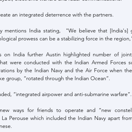
reate an integrated deterrence with the partners.
lly mentions India stating,  "We believe that [India's] g
logical prowess can be a stabilizing force in the region,
 on India further Austin highlighted number of joint
 that were conducted with the Indian Armed Forces s
erations by the Indian Navy and the Air Force when th
rike group, “rotated through the Indian Ocean”.  
uded, “integrated airpower and anti-submarine warfare”.
new ways for friends to operate and “new constella
 La Perouse which included the Indian Navy apart from 
nese.