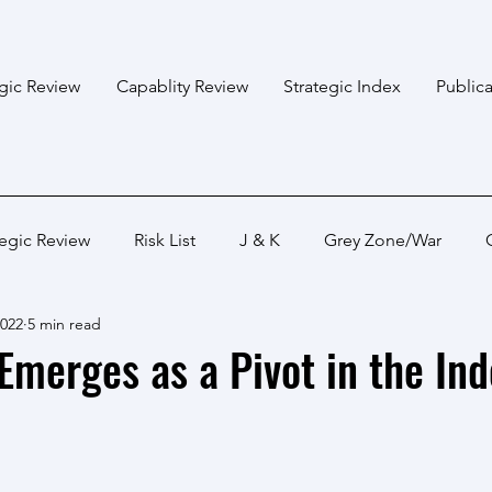
egic Review
Capablity Review
Strategic Index
Publica
tegic Review
Risk List
J & K
Grey Zone/War
2022
5 min read
Bangladesh
Himalayan States
Myanmar
Pakis
Emerges as a Pivot in the Ind
Capabality Review
Strategic Capability
Land War