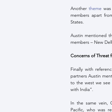
Another 
theme
 was
members apart from
States. 
Austin mentioned th
members – New Delh
Concerns of Threat 
Finally with refere
partners Austin ment
to the west we see B
with India”.
In the same vein, 
Pacific, who was re