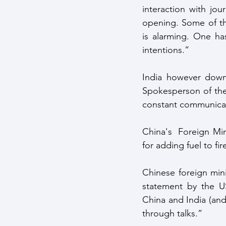
interaction with jou
opening. Some of th
is alarming. One ha
intentions.” 
India however downp
Spokesperson of the 
constant communicat
China's  Foreign Min
for adding fuel to fir
Chinese foreign mini
statement by the U
China and India (and)
through talks.” 