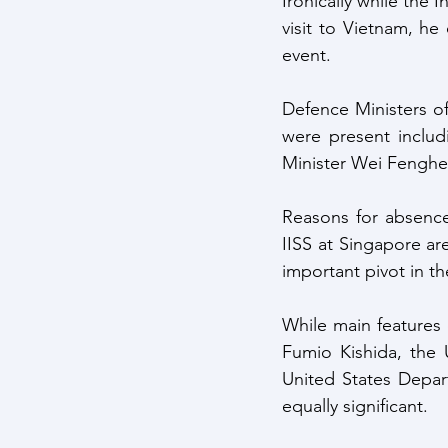
Ironically while the
visit to Vietnam, he
event.
Defence Ministers of
were present includ
Minister Wei Fenghe 
Reasons for absence 
IISS at Singapore are
important pivot in th
While main features
Fumio Kishida, the 
United States Depar
equally significant.