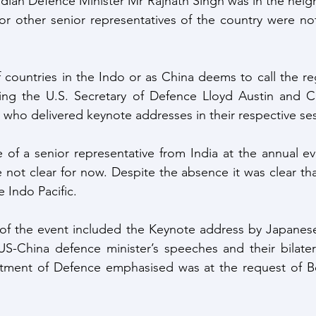
 Indian Defence Minister Mr Rajnath Singh was in the nei
 or other senior representatives of the country were not
 countries in the Indo or as China deems to call the regi
ing the U.S. Secretary of Defence Lloyd Austin and C
who delivered keynote addresses in their respective ses
of a senior representative from India at the annual ev
 not clear for now. Despite the absence it was clear that 
e Indo Pacific.
 of the event included the Keynote address by Japanese
US-China defence minister’s speeches and their bilater
tment of Defence emphasised was at the request of Bei