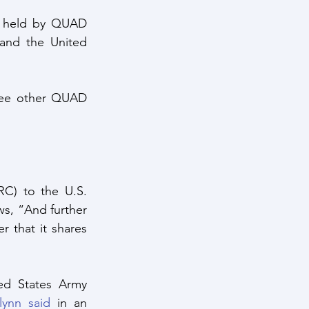
g held by QUAD 
and the United 
ree other QUAD 
RC) to the U.S. 
s, “And further 
 that it shares 
d States Army 
lynn said
 in an 