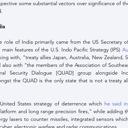
pective some substantial vectors over significance of the
d.
dia
 role of India primarily came from the US Secretary of
 main features of the U.S. Indo Pacific Strategy (IPS) 
Au
ing with, “treaty allies Japan, Australia, New Zealand, 
d also with “the members of the Association of Southeas
eral Security Dialogue [QUAD] group alongside Ind
ongst the QUAD is the only state that is not a treaty all
 United States strategy of deterrence which 
he said i
latform and long range precision fires,” while adding th
gy lasers to counter missiles, integrated sensors which
cyber, electronic warfare and radar communications.