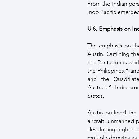
From the Indian pers
Indo Pacific emerge
U.S. Emphasis on In
The emphasis on the
Austin. Outlining the
the Pentagon is work
the Philippines,” an
and the Quadrilat
Australia”. India am
States.
Austin outlined the
aircraft, unmanned p
developing high ener
multiple domains as 