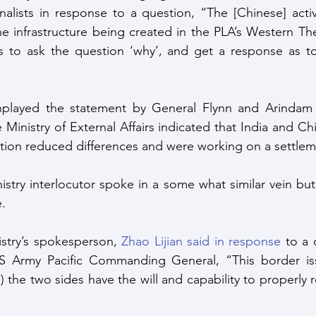
rnalists in response to a question, “The [Chinese] activi
e infrastructure being created in the PLA’s Western T
s to ask the question ‘why’, and get a response as to 
layed the statement by General Flynn and Arindam Ba
Ministry of External Affairs indicated that India and Ch
ion reduced differences and were working on a settlem
istry interlocutor spoke in a some what similar vein bu
e.
stry’s spokesperson, 
Zhao Lijian said in response
 to a 
S Army Pacific Commanding General, “This border is
 the two sides have the will and capability to properly r