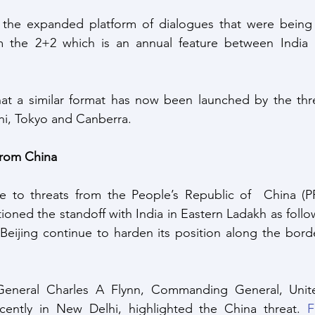
 the expanded platform of dialogues that were bein
 the 2+2 which is an annual feature between India 
at a similar format has now been launched by the th
i, Tokyo and Canberra.
from China
nce to threats from the People’s Republic of  China (P
ioned the standoff with India in Eastern Ladakh as follow
eijing continue to harden its position along the border
General Charles A Flynn, Commanding General, Unite
cently in New Delhi, highlighted the China threat. 
F