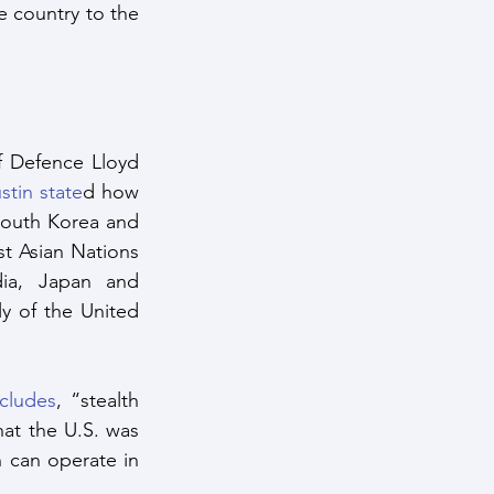
 country to the 
 Defence Lloyd 
stin state
d how 
South Korea and 
t Asian Nations 
ia, Japan and 
y of the United 
ncludes
, “stealth 
at the U.S. was 
 can operate in 