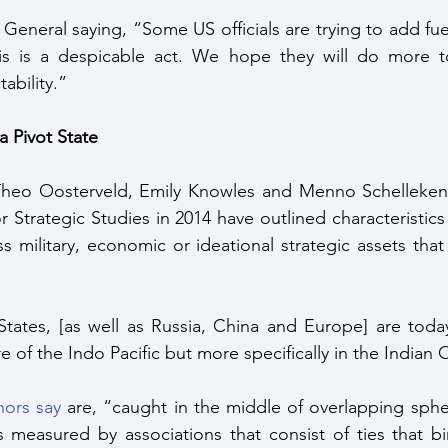
 General saying, “Some US officials are trying to add fuel
his is a despicable act. We hope they will do more to
ability.”
 Pivot State
Theo Oosterveld, Emily Knowles and Menno Schellekens
Strategic Studies in 2014 have outlined characteristics 
s military, economic or ideational strategic assets that
tates, [as well as Russia, China and Europe] are today
re of the Indo Pacific but more specifically in the Indian
hors say
 are, “caught in the middle of overlapping spher
 measured by associations that consist of ties that bin