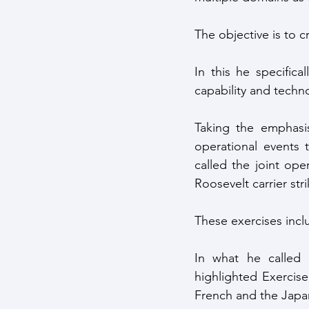
The objective is to c
In this he specifica
capability and techno
Taking the emphasis
operational events
called the joint op
Roosevelt carrier st
These exercises incl
In what he called 
highlighted Exercise
French and the Japa