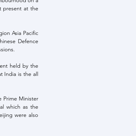
ghbourhood on a 
 present at the 
on Asia Pacific 
hinese Defence 
sions. 
ent held by the 
India is the all 
 Prime Minister 
al which as the 
jing were also 