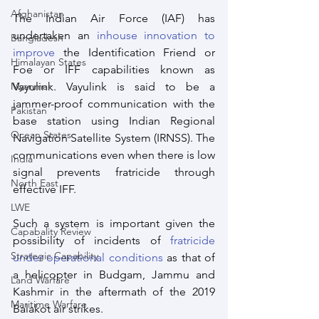
Afghanistan
The Indian Air Force (IAF) has 
undertaken an 
inhouse innovation to 
Bangladesh
improve
 the Identification Friend or 
Himalayan States
Foe or IFF capabilities known as 
Vayulink. Vayulink is said to be a 
Myanmar
jammer-proof communication with the 
Pakistan
base station using Indian Regional 
Ocean States
Navigation Satellite System (IRNSS). The 
communications even when there is low 
India
signal prevents fratricide through 
North East
effective IFF.
LWE
Such a system is important given the 
Capabality Review
possibility of incidents of 
fratricide 
Strategic Capability
under operational conditions
 as that of 
a helicopter in Budgam, Jammu and 
Land Warfare
Kashmir in the aftermath of the 2019 
Maritime Warfare
Balakot air strikes. 