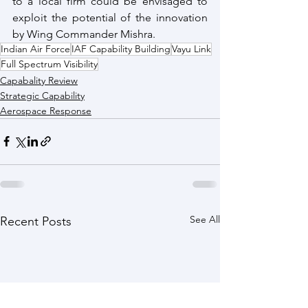
to a local firm could be envisaged to 
exploit the potential of the innovation 
by Wing Commander Mishra.
Indian Air Force
IAF Capability Building
Vayu Link
Full Spectrum Visibility
Capabality Review
Strategic Capability
Aerospace Response
See All
Recent Posts