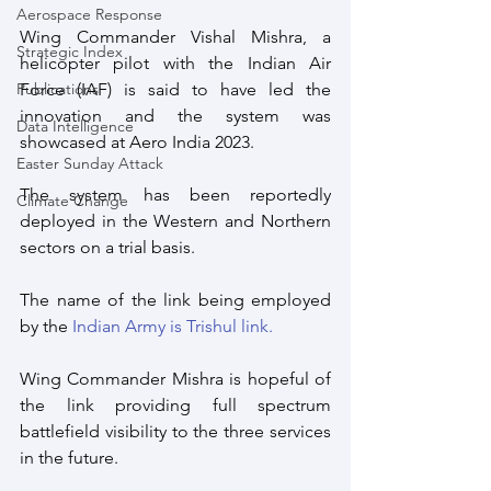
Aerospace Response
Wing Commander Vishal Mishra, a 
Strategic Index
helicopter pilot with the Indian Air 
Force (IAF) is said to have led the 
Publications
innovation and the system was 
Data Intelligence
showcased at Aero India 2023.
Easter Sunday Attack
The system has been reportedly 
Climate Change
deployed in the Western and Northern 
sectors on a trial basis. 
The name of the link being employed 
by the 
Indian Army is Trishul link.
Wing Commander Mishra is hopeful of 
the link providing full spectrum 
battlefield visibility to the three services 
in the future. 