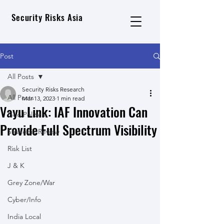
Security Risks Asia
Post
All Posts
Security Risks Research
All Posts
Mar 13, 2023
1 min read
Vayu Link: IAF Innovation Can
Geo Political
Provide Full Spectrum Visibility
Strategic Review
Risk List
J & K
Grey Zone/War
Cyber/Info
India Local