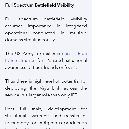
Full Spectrum Battlefield Visibility
Full spectrum battlefield visibility 
assumes importance in integrated 
operations conducted in multiple 
domains simultaneously. 
The US Army for instance 
uses a Blue 
Force Tracker
 for, “shared situational 
awareness to track friends or foes”.
Thus there is high level of potential for 
deploying the Vayu Link across the 
service in a larger role than only IFF.
Post full trials, development for 
situational awareness and transfer of 
technology for indigenous production 