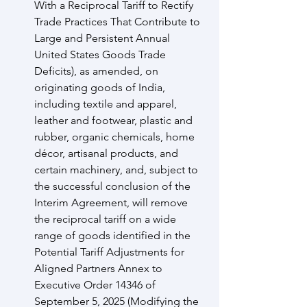
With a Reciprocal Tariff to Rectify 
Trade Practices That Contribute to 
Large and Persistent Annual 
United States Goods Trade 
Deficits), as amended, on 
originating goods of India, 
including textile and apparel, 
leather and footwear, plastic and 
rubber, organic chemicals, home 
décor, artisanal products, and 
certain machinery, and, subject to 
the successful conclusion of the 
Interim Agreement, will remove 
the reciprocal tariff on a wide 
range of goods identified in the 
Potential Tariff Adjustments for 
Aligned Partners Annex to 
Executive Order 14346 of 
September 5, 2025 (Modifying the 