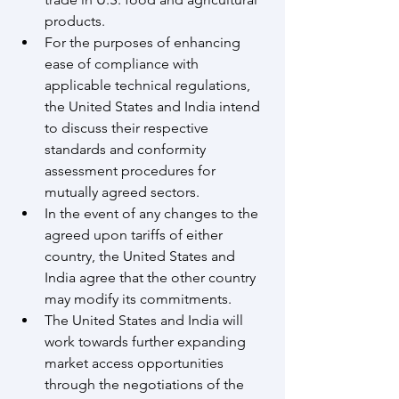
products.
For the purposes of enhancing 
ease of compliance with 
applicable technical regulations, 
the United States and India intend 
to discuss their respective 
standards and conformity 
assessment procedures for 
mutually agreed sectors. 
In the event of any changes to the 
agreed upon tariffs of either 
country, the United States and 
India agree that the other country 
may modify its commitments.
The United States and India will 
work towards further expanding 
market access opportunities 
through the negotiations of the 