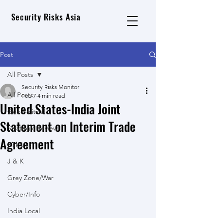
Security Risks Asia
Post
All Posts
Security Risks Monitor
All Posts
Feb 7
4 min read
United States-India Joint
Geo Political
Statement on Interim Trade
Strategic Review
Agreement
Risk List
J & K
Grey Zone/War
Cyber/Info
India Local