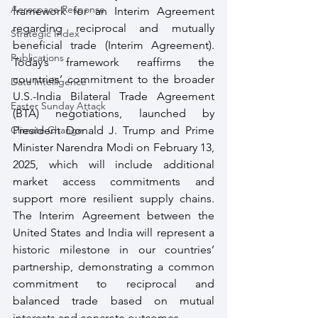
Aerospace Response
framework for an Interim Agreement 
regarding reciprocal and mutually 
Strategic Index
beneficial trade (Interim Agreement). 
Publications
Today’s framework reaffirms the 
countries’ commitment to the broader 
Data Intelligence
U.S.-India Bilateral Trade Agreement 
Easter Sunday Attack
(BTA) negotiations, launched by 
Climate Change
President Donald J. Trump and Prime 
Minister Narendra Modi on February 13, 
2025, which will include additional 
market access commitments and 
support more resilient supply chains. 
The Interim Agreement between the 
United States and India will represent a 
historic milestone in our countries’ 
partnership, demonstrating a common 
commitment to reciprocal and 
balanced trade based on mutual 
interests and concrete outcomes.