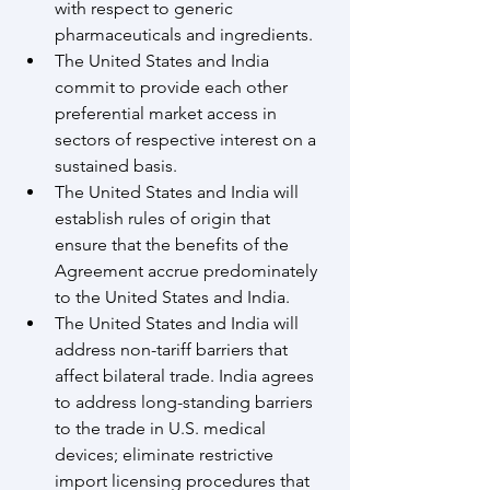
with respect to generic 
pharmaceuticals and ingredients.
The United States and India 
commit to provide each other 
preferential market access in 
sectors of respective interest on a 
sustained basis.
The United States and India will 
establish rules of origin that 
ensure that the benefits of the 
Agreement accrue predominately 
to the United States and India. 
The United States and India will 
address non-tariff barriers that 
affect bilateral trade. India agrees 
to address long-standing barriers 
to the trade in U.S. medical 
devices; eliminate restrictive 
import licensing procedures that 