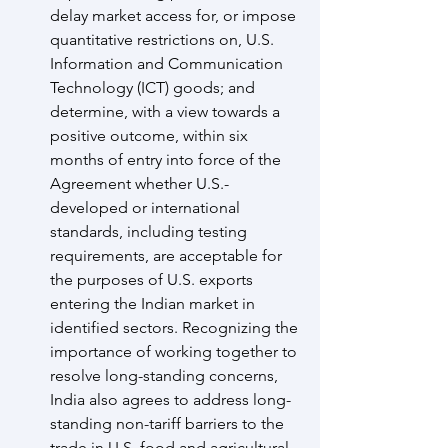
delay market access for, or impose 
quantitative restrictions on, U.S. 
Information and Communication 
Technology (ICT) goods; and 
determine, with a view towards a 
positive outcome, within six 
months of entry into force of the 
Agreement whether U.S.-
developed or international 
standards, including testing 
requirements, are acceptable for 
the purposes of U.S. exports 
entering the Indian market in 
identified sectors. Recognizing the 
importance of working together to 
resolve long-standing concerns, 
India also agrees to address long-
standing non-tariff barriers to the 
trade in U.S. food and agricultural 