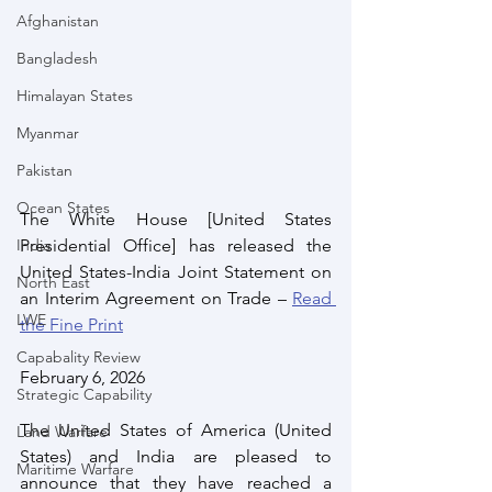
Afghanistan
Bangladesh
Himalayan States
Myanmar
Pakistan
Ocean States
The White House [United States 
India
Presidential Office] has released the 
United States-India Joint Statement on 
North East
an Interim Agreement on Trade – 
Read 
LWE
the Fine Print
Capabality Review
February 6, 2026
Strategic Capability
The United States of America (United 
Land Warfare
States) and India are pleased to 
Maritime Warfare
announce that they have reached a 