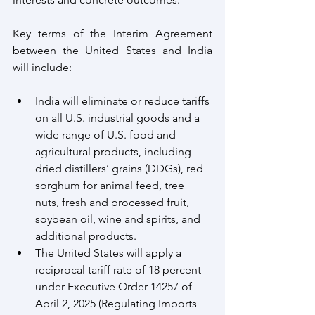
Key terms of the Interim Agreement 
between the United States and India 
will include:
India will eliminate or reduce tariffs 
on all U.S. industrial goods and a 
wide range of U.S. food and 
agricultural products, including 
dried distillers’ grains (DDGs), red 
sorghum for animal feed, tree 
nuts, fresh and processed fruit, 
soybean oil, wine and spirits, and 
additional products.
The United States will apply a 
reciprocal tariff rate of 18 percent 
under Executive Order 14257 of 
April 2, 2025 (Regulating Imports 