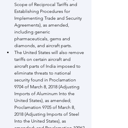
Scope of Reciprocal Tariffs and 
Establishing Procedures for 
Implementing Trade and Security 
Agreements), as amended, 
including generic 
pharmaceuticals, gems and 
diamonds, and aircraft parts.
The United States will also remove 
tariffs on certain aircraft and 
aircraft parts of India imposed to 
eliminate threats to national 
security found in Proclamation 
9704 of March 8, 2018 (Adjusting 
Imports of Aluminum Into the 
United States), as amended; 
Proclamation 9705 of March 8, 
2018 (Adjusting Imports of Steel 
Into the United States), as 
amended; and Proclamation 10962 