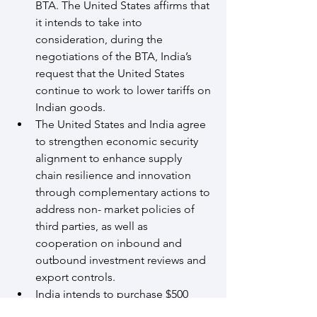
BTA. The United States affirms that 
it intends to take into 
consideration, during the 
negotiations of the BTA, India’s 
request that the United States 
continue to work to lower tariffs on 
Indian goods.
The United States and India agree 
to strengthen economic security 
alignment to enhance supply 
chain resilience and innovation 
through complementary actions to 
address non- market policies of 
third parties, as well as 
cooperation on inbound and 
outbound investment reviews and 
export controls.
India intends to purchase $500 
billion of U.S. energy products, 