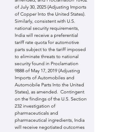
of July 30, 2025 (Adjusting Imports 
of Copper Into the United States).  
Similarly, consistent with U.S. 
national security requirements, 
India will receive a preferential 
tariff rate quota for automotive 
parts subject to the tariff imposed 
to eliminate threats to national 
security found in Proclamation 
9888 of May 17, 2019 (Adjusting 
Imports of Automobiles and 
Automobile Parts Into the United 
States), as amended.  Contingent 
on the findings of the U.S. Section 
232 investigation of 
pharmaceuticals and 
pharmaceutical ingredients, India 
will receive negotiated outcomes 