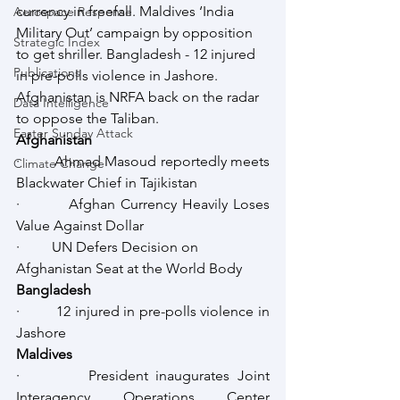
currency in freefall. Maldives ‘India 
Aerospace Response
Military Out’ campaign by opposition 
Strategic Index
to get shriller. Bangladesh - 12 injured 
Publications
in pre-polls violence in Jashore. 
Afghanistan is NRFA back on the radar 
Data Intelligence
to oppose the Taliban.
Easter Sunday Attack
Afghanistan
·         Ahmad Masoud reportedly meets 
Climate Change
Blackwater Chief in Tajikistan
·         Afghan Currency Heavily Loses 
Value Against Dollar
·         UN Defers Decision on 
Afghanistan Seat at the World Body
Bangladesh
·         12 injured in pre-polls violence in 
Jashore
Maldives
·         President inaugurates Joint 
Interagency Operations Center 