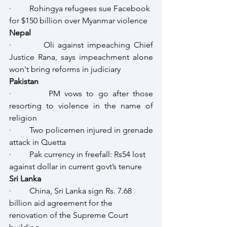
·         Rohingya refugees sue Facebook 
for $150 billion over Myanmar violence
Nepal
·         Oli against impeaching Chief 
Justice Rana, says impeachment alone 
won't bring reforms in judiciary
Pakistan
·         PM vows to go after those 
resorting to violence in the name of 
religion
·         Two policemen injured in grenade 
attack in Quetta
·         Pak currency in freefall: Rs54 lost 
against dollar in current govt’s tenure
Sri Lanka
·         China, Sri Lanka sign Rs. 7.68 
billion aid agreement for the 
renovation of the Supreme Court 