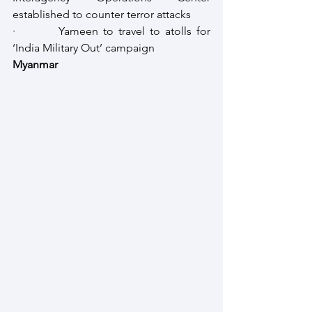
established to counter terror attacks
·         Yameen to travel to atolls for 
‘India Military Out’ campaign
Myanmar