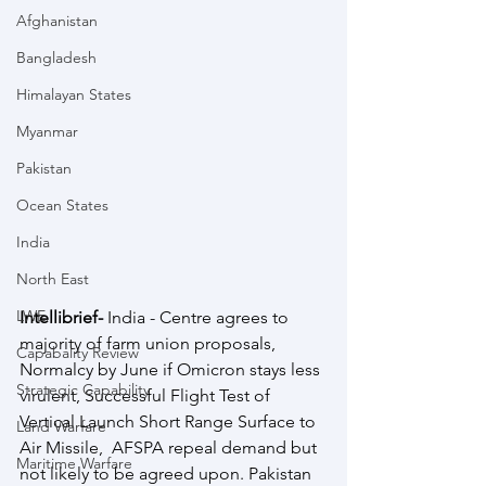
Afghanistan
Bangladesh
Himalayan States
Myanmar
Pakistan
Ocean States
India
North East
LWE
Intellibrief- 
India - Centre agrees to 
majority of farm union proposals, 
Capabality Review
Normalcy by June if Omicron stays less 
Strategic Capability
virulent, Successful Flight Test of 
Vertical Launch Short Range Surface to 
Land Warfare
Air Missile,  AFSPA repeal demand but 
Maritime Warfare
not likely to be agreed upon. Pakistan 