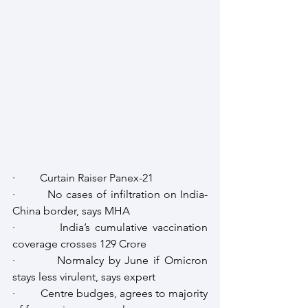
·         Curtain Raiser Panex-21
·         No cases of infiltration on India-
China border, says MHA 
·         India’s cumulative vaccination 
coverage crosses 129 Crore
·         Normalcy by June if Omicron 
stays less virulent, says expert
·         Centre budges, agrees to majority 