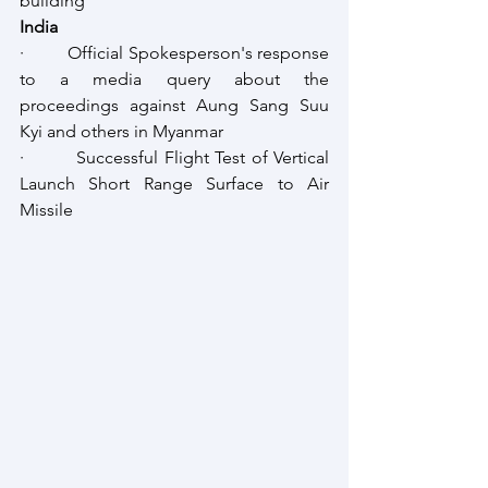
building
India
·         Official Spokesperson's response 
to a media query about the 
proceedings against Aung Sang Suu 
Kyi and others in Myanmar
·         Successful Flight Test of Vertical 
Launch Short Range Surface to Air 
Missile