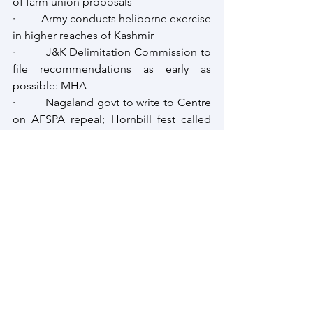
of farm union proposals
·         Army conducts heliborne exercise 
in higher reaches of Kashmir
·         J&K Delimitation Commission to 
file recommendations as early as 
possible: MHA
·         Nagaland govt to write to Centre 
on AFSPA repeal; Hornbill fest called 
off
·         DNLA kill 3, injure 8 in Assam: 
Police
·         Encounter in Jharkhand between 
police, Naxal outfit PLFI
South Asia
Intellibrief
South Asia Intellibrief
Strategic Review