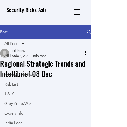
Security Risks Asia
Post
All Posts
rkbhonsle
All Posts
Dec 8, 2021
2 min read
Regional Strategic Trends and
Geo Political
Intellibrief 08 Dec
Strategic Review
Risk List
J & K
Grey Zone/War
Cyber/Info
India Local