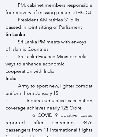
·         PM, cabinet members responsible 
for recovery of missing persons: IHC CJ
·         President Alvi ratifies 31 bills 
passed in joint sitting of Parliament
Sri Lanka
·         Sri Lanka PM meets with envoys 
of Islamic Countries
·         Sri Lanka Finance Minister seeks 
ways to enhance economic 
cooperation with India
India
·         Army to sport new, lighter combat 
uniform from January 15
·         India’s cumulative vaccination 
coverage achieves nearly 125 Crore
·         6 COVID19 positive cases 
reported after screening 3476 
passengers from 11 international flights 