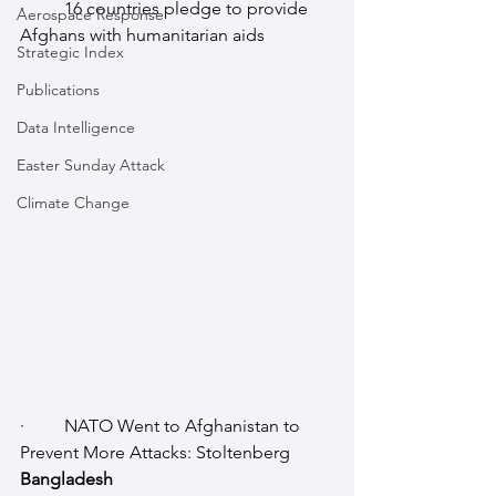
·         16 countries pledge to provide 
Aerospace Response
Afghans with humanitarian aids
Strategic Index
Publications
Data Intelligence
Easter Sunday Attack
Climate Change
·         NATO Went to Afghanistan to 
Prevent More Attacks: Stoltenberg
Bangladesh