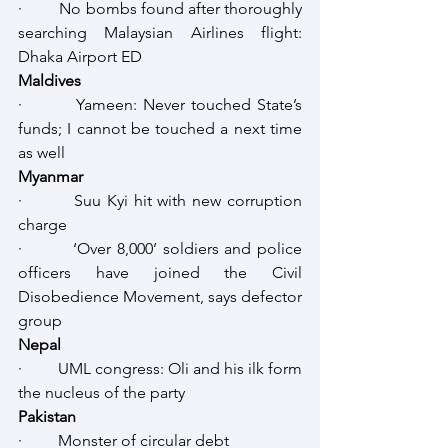
·         No bombs found after thoroughly 
searching Malaysian Airlines flight: 
Dhaka Airport ED
Maldives 
·         Yameen: Never touched State’s 
funds; I cannot be touched a next time 
as well
Myanmar
·         Suu Kyi hit with new corruption 
charge
·         ‘Over 8,000’ soldiers and police 
officers have joined the Civil 
Disobedience Movement, says defector 
group 
Nepal 
·         UML congress: Oli and his ilk form 
the nucleus of the party
Pakistan
·         Monster of circular debt