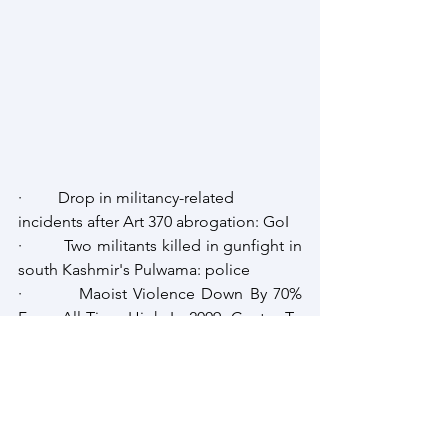
·         Drop in militancy-related 
incidents after Art 370 abrogation: GoI
·         Two militants killed in gunfight in 
south Kashmir's Pulwama: police
·         Maoist Violence Down By 70% 
From All-Time High In 2009: Centre To 
Parliament
Afghanistan
Intellibrief
J & K
South Asia Intellibrief
Strategic Review