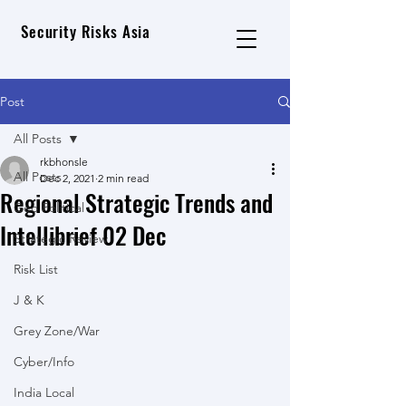
Security Risks Asia
Post
All Posts
rkbhonsle
All Posts
Dec 2, 2021
2 min read
Regional Strategic Trends and
Geo Political
Intellibrief 02 Dec
Strategic Review
Risk List
J & K
Grey Zone/War
Cyber/Info
India Local