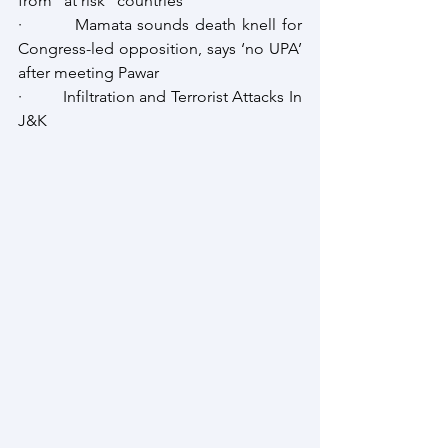
from "at risk" countries
·         Mamata sounds death knell for 
Congress-led opposition, says ‘no UPA’ 
after meeting Pawar
·         Infiltration and Terrorist Attacks In 
J&K