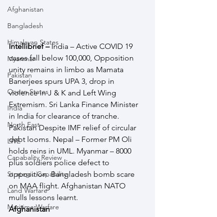
Afghanistan
Bangladesh
Himalayan States
Intellibrief – 
India – Active COVID 19 
cases fall below 100,000, Opposition 
Myanmar
unity remains in limbo as Mamata 
Pakistan
Banerjees spurs UPA 3, drop in 
Ocean States
violence in J & K and Left Wing 
Extremism. Sri Lanka Finance Minister 
India
in India for clearance of tranche. 
North East
Pakistan Despite IMF relief of circular 
debt looms. Nepal – Former PM Oli 
LWE
holds reins in UML. Myanmar – 8000 
Capabality Review
plus soldiers police defect to 
Strategic Capability
opposition. Bangladesh bomb scare 
on MAA flight. Afghanistan NATO 
Land Warfare
mulls lessons learnt.
Maritime Warfare
Afghanistan