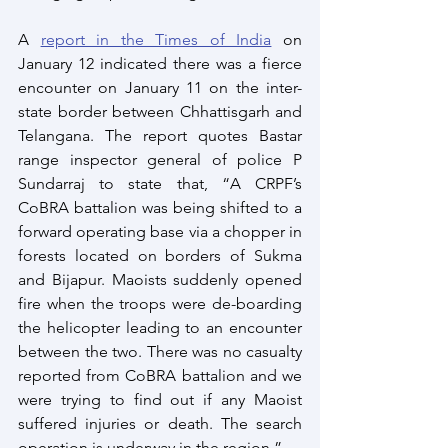
A 
report in the Times of India
 on 
January 12 indicated there was a fierce 
encounter on January 11 on the inter-
state border between Chhattisgarh and 
Telangana. The report quotes Bastar 
range inspector general of police P 
Sundarraj to state that, “A CRPF’s 
CoBRA battalion was being shifted to a 
forward operating base via a chopper in 
forests located on borders of Sukma 
and Bijapur. Maoists suddenly opened 
fire when the troops were de-boarding 
the helicopter leading to an encounter 
between the two. There was no casualty 
reported from CoBRA battalion and we 
were trying to find out if any Maoist 
suffered injuries or death. The search 
operation is underway in the region.”