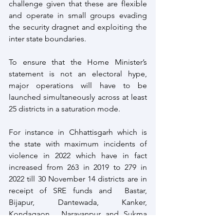
challenge given that these are flexible 
and operate in small groups evading 
the security dragnet and exploiting the 
inter state boundaries.
To ensure that the Home Minister’s 
statement is not an electoral hype, 
major operations will have to be 
launched simultaneously across at least 
25 districts in a saturation mode. 
For instance in Chhattisgarh which is 
the state with maximum incidents of 
violence in 2022 which have in fact 
increased from 263 in 2019 to 279 in 
2022 till 30 November 14 districts are in 
receipt of SRE funds and  Bastar, 
Bijapur, Dantewada, Kanker, 
Kondagaon,  Narayanpur and Sukma 