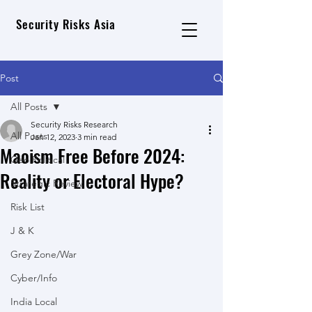
Security Risks Asia
Post
All Posts
Security Risks Research
All Posts
Jan 12, 2023
3 min read
Maoism Free Before 2024:
Geo Political
Reality or Electoral Hype?
Strategic Review
Risk List
J & K
Grey Zone/War
Cyber/Info
India Local