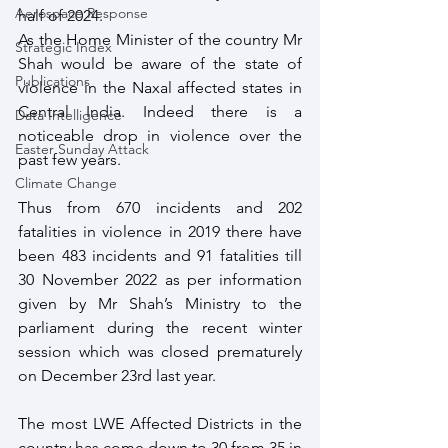
Aerospace Response
half of 2024.
As the Home Minister of the country Mr 
Strategic Index
Shah would be aware of the state of 
Publications
violence in the Naxal affected states in 
Central India. Indeed there is a 
Data Intelligence
noticeable drop in violence over the 
Easter Sunday Attack
past few years. 
Climate Change
Thus from 670 incidents and 202 
fatalities in violence in 2019 there have 
been 483 incidents and 91 fatalities till 
30 November 2022 as per information 
given by Mr Shah’s Ministry to the 
parliament during the recent winter 
session which was closed prematurely 
on December 23rd last year.
The most LWE Affected Districts in the 
country has come down to 30 from 35 in 