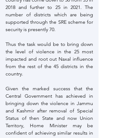
2018 and further to 25 in 2021. The 
number of districts which are being 
supported through the SRE scheme for 
security is presently 70.
Thus the task would be to bring down 
the level of violence in the 25 most 
impacted and root out Naxal influence 
from the rest of the 45 districts in the 
country.
Given the marked success that the 
Central Government has achieved in 
bringing down the violence in Jammu 
and Kashmir after removal of Special 
Status of then State and now Union 
Territory, Home Minister may be 
confident of achieving similar results in 