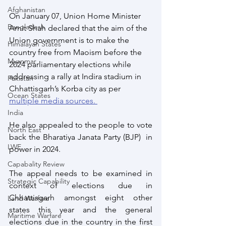
Afghanistan
On January 07, Union Home Minister 
Bangladesh
Amit Shah declared that the aim of the 
Union government is to make the 
Himalayan States
country free from Maoism before the 
Myanmar
2024 parliamentary elections while 
addressing a rally at Indira stadium in 
Pakistan
Chhattisgarh’s Korba city as per 
Ocean States
multiple media sources. 
India
He also appealed to the people to vote 
North East
back the Bharatiya Janata Party (BJP)  in 
LWE
power in 2024. 
Capabality Review
The appeal needs to be examined in 
Strategic Capability
context of elections due in 
Chhattisgarh amongst eight other 
Land Warfare
states this year and the general 
Maritime Warfare
elections due in the country in the first 