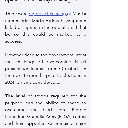
There were 
reports circulating 
of Maoist 
commander Madvi Hidma having been 
killed or injured in the operation. If that 
be so this could be marked as a 
success.
However despite the government intent 
the challenge of overcoming Naxal 
presence/influence from 70 districts in 
the next 15 months prior to elections in 
2024 remains considerable. 
The level of troops required for the 
purpose and the ability of these to 
overcome the hard core People 
Liberation Guerrilla Army (PLGA) cadres 
and their supporters will remain a major 