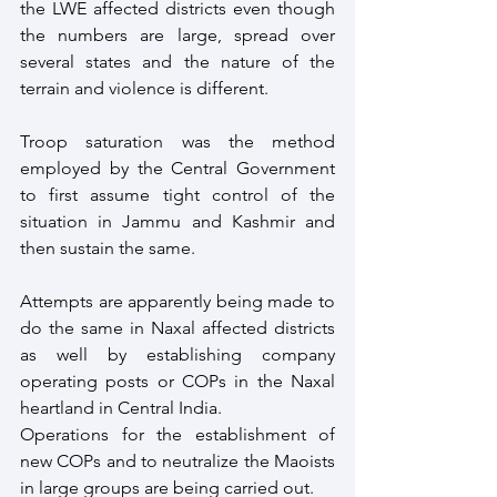
the LWE affected districts even though 
the numbers are large, spread over 
several states and the nature of the 
terrain and violence is different. 
Troop saturation was the method 
employed by the Central Government 
to first assume tight control of the 
situation in Jammu and Kashmir and 
then sustain the same. 
Attempts are apparently being made to 
do the same in Naxal affected districts 
as well by establishing company 
operating posts or COPs in the Naxal 
heartland in Central India.
Operations for the establishment of 
new COPs and to neutralize the Maoists 
in large groups are being carried out. 