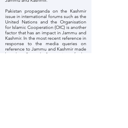
Jammu and Kashmir.
Pakistan propaganda on the Kashmir 
issue in international forums such as the 
United Nations and the Organisation 
for Islamic Cooperation (OIC) is another 
factor that has an impact in Jammu and 
Kashmir. In the most recent reference in 
response to the media queries on 
reference to Jammu and Kashmir made 
by the General Secretariat of the 
Organization of Islamic Cooperation 
(OIC), the Official Spokesperson, 
Shri 
Arindam Bagchi said:
 "We categorically 
reject yet another unacceptable 
reference to the Union Territory of 
Jammu and Kashmir issued by the 
General Secretariat of OIC. OIC has no 
locus standi in matters relating to the 
Union Territory of Jammu and Kashmir, 
which is an integral part of India. It is 
reiterated that the OIC General 
Secretariat should refrain from allowing 
vested interests to exploit its platform 