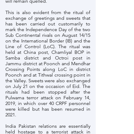
will remain quelled.
This is also evident from the ritual of 
exchange of greetings and sweets that 
has been carried out customarily to 
mark the Independence Day of the two 
Sub Continental rivals on August 14/15 
on the International Border (IB) and the 
Line of Control (LoC). The ritual was 
held at China post, Chamliyal BOP in 
Samba district and Octroi post in 
Jammu district at Poonch and Mendhar 
Crossing Points along LoC in district 
Poonch and at Tithwal crossing point in 
the Valley. Sweets were also exchanged 
on July 21 on the occasion of Eid. The 
rituals had been stopped after the 
Pulwama terror attack on February 14, 
2019, in which over 40 CRPF personnel 
were killed but has been resumed in 
2021.
India Pakistan relations are essentially 
held hostage to a terrorist attack in 