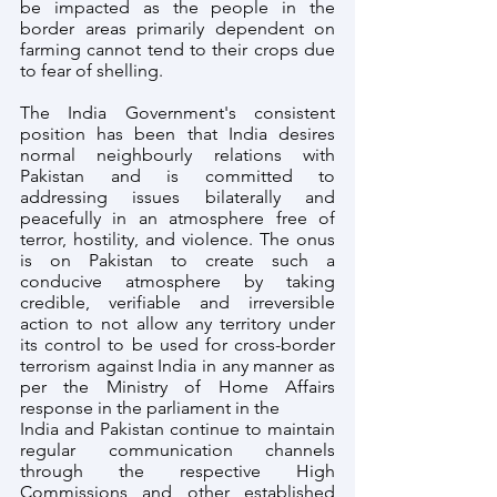
be impacted as the people in the 
border areas primarily dependent on 
farming cannot tend to their crops due 
to fear of shelling. 
The India Government's consistent 
position has been that India desires 
normal neighbourly relations with 
Pakistan and is committed to 
addressing issues bilaterally and 
peacefully in an atmosphere free of 
terror, hostility, and violence. The onus 
is on Pakistan to create such a 
conducive atmosphere by taking 
credible, verifiable and irreversible 
action to not allow any territory under 
its control to be used for cross-border 
terrorism against India in any manner as 
per the Ministry of Home Affairs 
response in the parliament in the 
India and Pakistan continue to maintain 
regular communication channels 
through the respective High 
Commissions and other established 