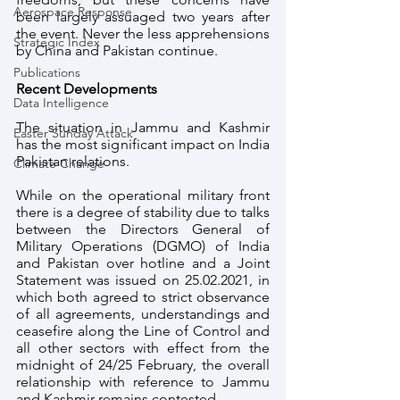
Aerospace Response
been largely assuaged two years after 
the event. Never the less apprehensions 
Strategic Index
by China and Pakistan continue.
Publications
Recent Developments
Data Intelligence
The situation in Jammu and Kashmir 
Easter Sunday Attack
has the most significant impact on India 
Pakistan relations. 
Climate Change
While on the operational military front 
there is a degree of stability due to talks 
between the Directors General of 
Military Operations (DGMO) of India 
and Pakistan over hotline and a Joint 
Statement was issued on 25.02.2021, in 
which both agreed to strict observance 
of all agreements, understandings and 
ceasefire along the Line of Control and 
all other sectors with effect from the 
midnight of 24/25 February, the overall 
relationship with reference to Jammu 
and Kashmir remains contested. 