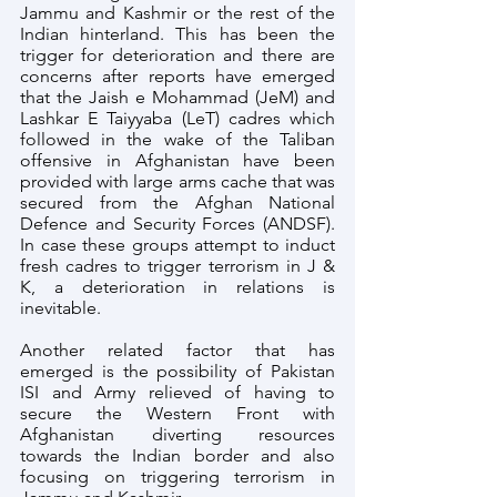
Jammu and Kashmir or the rest of the 
Indian hinterland. This has been the 
trigger for deterioration and there are 
concerns after reports have emerged 
that the Jaish e Mohammad (JeM) and 
Lashkar E Taiyyaba (LeT) cadres which 
followed in the wake of the Taliban 
offensive in Afghanistan have been 
provided with large arms cache that was 
secured from the Afghan National 
Defence and Security Forces (ANDSF). 
In case these groups attempt to induct 
fresh cadres to trigger terrorism in J & 
K, a deterioration in relations is 
inevitable.
Another related factor that has 
emerged is the possibility of Pakistan 
ISI and Army relieved of having to 
secure the Western Front with 
Afghanistan diverting resources 
towards the Indian border and also 
focusing on triggering terrorism in 