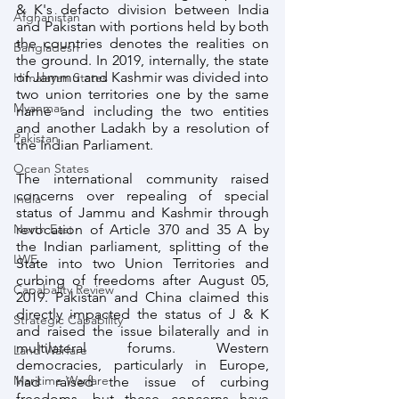
& K's defacto division between India 
Afghanistan
and Pakistan with portions held by both 
the countries denotes the realities on 
Bangladesh
the ground. In 2019, internally, the state 
of Jammu and Kashmir was divided into 
Himalayan States
two union territories one by the same 
Myanmar
name and including the two entities 
and another Ladakh by a resolution of 
Pakistan
the Indian Parliament. 
Ocean States
The international community raised 
concerns over repealing of special 
India
status of Jammu and Kashmir through 
North East
revocation of Article 370 and 35 A by 
the Indian parliament, splitting of the 
LWE
State into two Union Territories and 
curbing of freedoms after August 05, 
Capabality Review
2019. Pakistan and China claimed this 
directly impacted the status of J & K 
Strategic Capability
and raised the issue bilaterally and in 
multilateral forums. Western 
Land Warfare
democracies, particularly in Europe, 
Maritime Warfare
had raised the issue of curbing 
freedoms, but these concerns have 