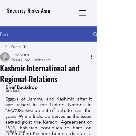
Security Risks Asia
Post
All Posts
rkbhonsle
All Posts
Sep 7, 2021
4 min read
Kashmir International and
Geo Political
Regional Relations
Strategic Review
Brief Backdrop
Risk List
Status of Jammu and Kashmir, after it 
J & K
was raised in the United Nations in 
1947-48 is a subject of debate over the 
Grey Zone/War
years. While India perceives as the issue 
Cyber/Info
settled post the Karachi Agreement of 
1949, Pakistan continues to harp on 
India Local
Jammu and Kashmir being a dispute. J 