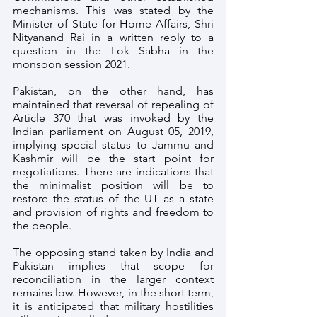
mechanisms. This was stated by the 
Minister of State for Home Affairs, Shri 
Nityanand Rai in a written reply to a 
question in the Lok Sabha in the 
monsoon session 2021.
Pakistan, on the other hand, has 
maintained that reversal of repealing of 
Article 370 that was invoked by the 
Indian parliament on August 05, 2019, 
implying special status to Jammu and 
Kashmir will be the start point for 
negotiations. There are indications that 
the minimalist position will be to 
restore the status of the UT as a state 
and provision of rights and freedom to 
the people. 
The opposing stand taken by India and 
Pakistan implies that scope for 
reconciliation in the larger context 
remains low. However, in the short term, 
it is anticipated that military hostilities 