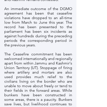
An immediate outcome of the DGMO 
agreement has been that ceasefire 
violations have dropped to an all-time 
low from March to June this year. The 
record has been presented to the 
parliament has been six incidents as 
against hundreds during the preceding 
periods the corresponding period in 
the previous years.
The Ceasefire commitment has been 
welcomed internationally and regionally 
apart from within Jammu and Kashmir's 
Union Territory (UT). Stoppage of firing 
where artillery and mortars are also 
used provides much relief to the 
civilians living on the border who are 
unable to move about freely or tend to 
their fields in the forward areas. While 
bunkers have been constructed in 
some areas, there is a paucity. Bunkers 
save lives, but livelihood continues to 