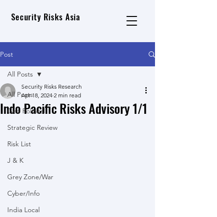
Security Risks Asia
Post
All Posts
Security Risks Research
All Posts
Apr 18, 2024
2 min read
Indo Pacific Risks Advisory 1/1
Geo Political
Strategic Review
Risk List
J & K
Grey Zone/War
Cyber/Info
India Local