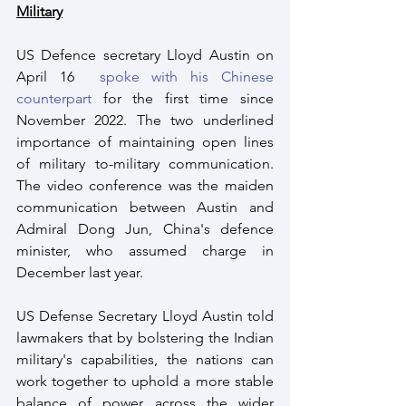
Military
US Defence secretary Lloyd Austin on 
April 16  
spoke with his Chinese 
counterpart
 for the first time since 
November 2022. The two underlined 
importance of maintaining open lines 
of military to-military communication. 
The video conference was the maiden 
communication between Austin and 
Admiral Dong Jun, China's defence 
minister, who assumed charge in 
December last year.
US Defense Secretary Lloyd Austin told 
lawmakers that by bolstering the Indian 
military's capabilities, the nations can 
work together to uphold a more stable 
balance of power across the wider 