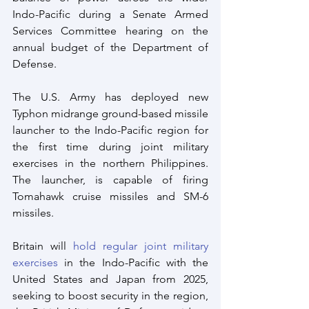
Indo-Pacific during a Senate Armed 
Services Committee hearing on the 
annual budget of the Department of 
Defense.
The U.S. Army has deployed new 
Typhon midrange ground-based missile 
launcher to the Indo-Pacific region for 
the first time during joint military 
exercises in the northern Philippines. 
The launcher, is capable of firing 
Tomahawk cruise missiles and SM-6 
missiles.
Britain will 
hold regular joint military 
exercises
 in the Indo-Pacific with the 
United States and Japan from 2025, 
seeking to boost security in the region, 