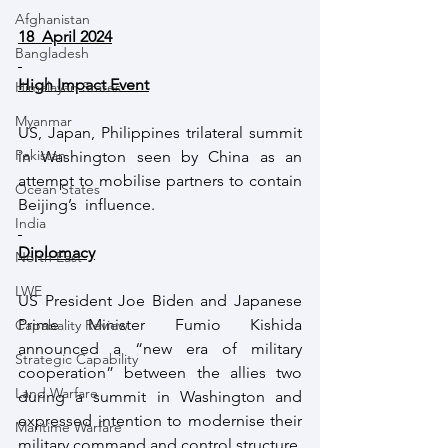
Afghanistan
18  April 2024
Bangladesh
High Impact Event
Himalayan States
Myanmar
US, Japan, Philippines trilateral summit 
Pakistan
in Washington seen by China as an 
attempt to mobilise partners to contain 
Ocean States
Beijing’s  influence.
India
Diplomacy
North East
LWE
US President Joe Biden and Japanese 
Prime Minister Fumio Kishida 
Capabality Review
announced a “new era of military 
Strategic Capability
cooperation” between the allies two 
Land Warfare
during a summit in Washington and 
expressed intention to modernise their 
Maritime Warfare
military command and control structure. 