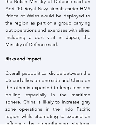
the British Ministry of Defence said on 
April 10. Royal Navy aircraft carrier HMS 
Prince of Wales would be deployed to 
the region as part of a group carrying 
out operations and exercises with allies, 
including a port visit in Japan, the 
Ministry of Defence said.
Risks and Impact
Overall geopolitical divide between the 
US and allies on one side and China on 
the other is expected to keep tensions 
boiling especially in the maritime 
sphere. China is likely to increase gray 
zone operations in the Indo Pacific 
region while attempting to expand on 
influence by strengthening strategic 
partnerships.