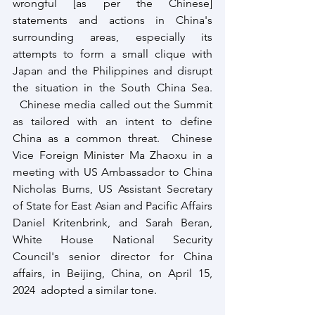
wrongful [as per the Chinese] 
statements and actions in China's 
surrounding areas, especially its 
attempts to form a small clique with 
Japan and the Philippines and disrupt 
the situation in the South China Sea. 
  Chinese media called out the Summit 
as tailored with an intent to define 
China as a common threat.  Chinese 
Vice Foreign Minister Ma Zhaoxu in a 
meeting with US Ambassador to China 
Nicholas Burns, US Assistant Secretary 
of State for East Asian and Pacific Affairs 
Daniel Kritenbrink, and Sarah Beran, 
White House National Security 
Council's senior director for China 
affairs, in Beijing, China, on April 15, 
2024  adopted a similar tone.