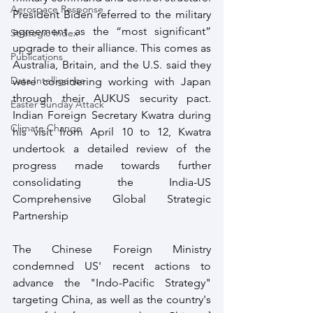
Aerospace Response
President Biden referred to the military 
agreement as the “most significant” 
Strategic Index
upgrade to their alliance. This comes as 
Publications
Australia, Britain, and the U.S. said they 
Data Intelligence
were considering working with Japan 
through their AUKUS security pact. 
Easter Sunday Attack
Indian Foreign Secretary Kwatra during 
Climate Change
his visit from April 10 to 12, Kwatra 
undertook a detailed review of the 
progress made towards further 
consolidating the India-US 
Comprehensive Global Strategic 
Partnership
The Chinese Foreign Ministry 
condemned US' recent actions to 
advance the "Indo-Pacific Strategy" 
targeting China, as well as the country's 