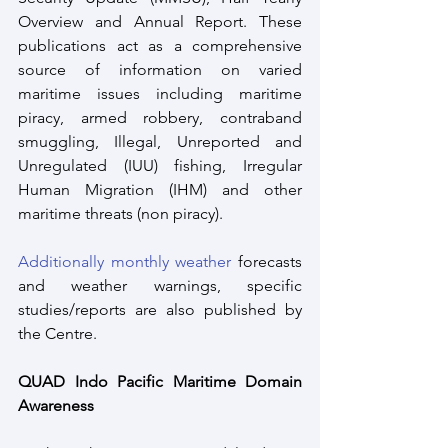
Overview and Annual Report. These 
publications act as a comprehensive 
source of information on varied 
maritime issues including maritime 
piracy, armed robbery, contraband 
smuggling, Illegal, Unreported and 
Unregulated (IUU) fishing, Irregular 
Human Migration (IHM) and other 
maritime threats (non piracy).
Additionally monthly weather
 forecasts 
and weather warnings, specific 
studies/reports are also published by 
the Centre.
QUAD Indo Pacific Maritime Domain 
Awareness