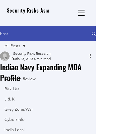
Security Risks Asia
Post
All Posts
Security Risks Research
All Posts
Feb 23, 2023
4 min read
Indian Navy Expanding MDA
Geo Political
Profile
Strategic Review
Risk List
J & K
Grey Zone/War
Cyber/Info
India Local