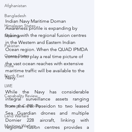
Afghanistan
Bangladesh
Indian Navy Maritime Doman 
Himalayan States
Awareness profile is expanding by 
linking with the regional fusion centres 
Myanmar
in the Western and Eastern Indian 
Pakistan
Ocean region. When the QUAD IPMDA 
Ocean States
comes into play a real time picture of 
the vast ocean reaches with extensive 
India
maritime traffic will be available to the 
North East
Navy.
LWE
While the Navy has considerable 
Capabality Review
integral surveillance assets ranging 
Strategic Capability
from the P8i Poseidon to two leased 
Sea Guardian drones and multiple 
Land Warfare
Dornier 228 aircraft, linking with 
Maritime Warfare
regional fusion centres provides a 