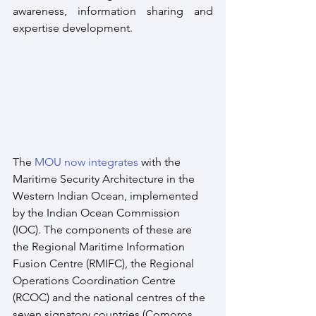
awareness, information sharing and 
expertise development. 
The 
MOU now integrates
 with the 
Maritime Security Architecture in the 
Western Indian Ocean, implemented 
by the Indian Ocean Commission 
(IOC). The components of these are 
the Regional Maritime Information 
Fusion Centre (RMIFC), the Regional 
Operations Coordination Centre 
(RCOC) and the national centres of the 
seven signatory countries (Comoros, 