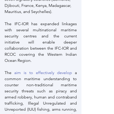
Djibouti, France, Kenya, Madagascar, 
Mauritius, and Seychelles).
The IFC-IOR has expanded linkages 
with several multinational maritime 
security centres and the current 
initiative will enable deeper 
collaboration between the IFC-IOR and 
RCOC covering the Western Indian 
Ocean Region.
The 
aim is to effectively develop
 a 
common maritime understanding to 
counter non-traditional maritime 
security threats such as piracy and 
armed robbery, human and contraband 
trafficking, Illegal Unregulated and 
Unreported (IUU) fishing, arms running, 