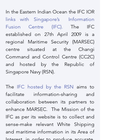
In the Eastern Indian Ocean the IFC IOR 
links with Singapore’s  Information 
Fusion Centre (IFC).
 The IFC 
established on 27th April 2009 is a 
regional Maritime Security (MARSEC) 
centre situated at the Changi 
Command and Control Centre (CC2C) 
and hosted by the Republic of 
Singapore Navy (RSN).
The 
IFC hosted by the RSN
 aims to 
facilitate information-sharing and 
collaboration between its partners to 
enhance MARSEC.  The Mission of the 
IFC as per its website is to collect and 
sense-make relevant White Shipping 
and maritime information in its Area of 
Interest, in order to produce accurate, 