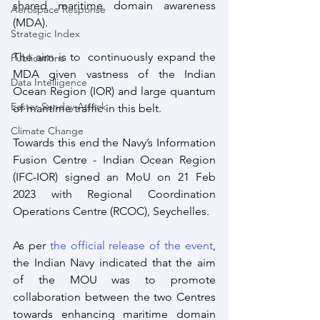
shared maritime domain awareness 
Aerospace Response
(MDA). 
Strategic Index
The aim is to  continuously expand the 
Publications
MDA given vastness of the Indian 
Data Intelligence
Ocean Region (IOR) and large quantum 
Easter Sunday Attack
of maritime traffic in this belt. 
Climate Change
Towards this end the Navy’s Information 
Fusion Centre - Indian Ocean Region 
(IFC-IOR) signed an MoU on 21 Feb 
2023 with Regional Coordination 
Operations Centre (RCOC), Seychelles.
As per 
the official release of the event
, 
the Indian Navy indicated that the aim 
of the MOU was to promote 
collaboration between the two Centres 
towards enhancing maritime domain 