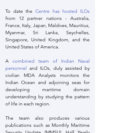
To date the 
Centre has hosted ILOs
from 12 partner nations - Australia, 
France, Italy, Japan, Maldives, Mauritius, 
Myanmar, Sri Lanka, Seychelles, 
Singapore, United Kingdom, and the 
United States of America.
A 
combined team of Indian Naval 
personnel
 and ILOs, duly assisted by 
civilian MDA Analysts monitors the 
Indian Ocean and adjoining seas for 
developing maritime domain 
understanding by studying the pattern 
of life in each region. 
The team also produces various 
publications such as Monthly Maritime 
Security Update (MMSU), Half Yearly 