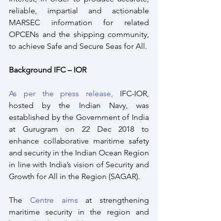
reliable, impartial and actionable 
MARSEC information for related 
OPCENs and the shipping community, 
to achieve Safe and Secure Seas for All.
Background IFC – IOR
As per the press release,
 IFC-IOR, 
hosted by the Indian Navy, was 
established by the Government of India 
at Gurugram on 22 Dec 2018 to 
enhance collaborative maritime safety 
and security in the Indian Ocean Region 
in line with India’s vision of Security and 
Growth for All in the Region (SAGAR). 
The 
Centre aims
 at strengthening 
maritime security in the region and 