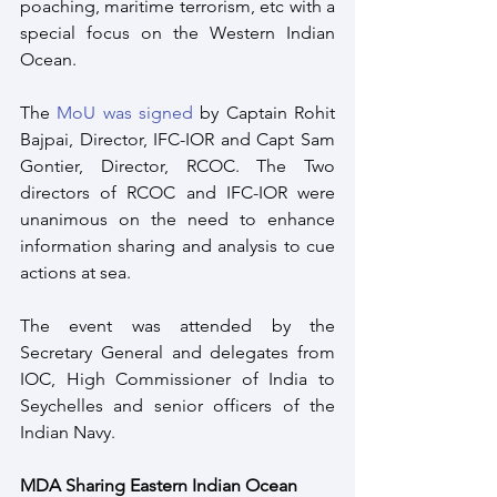
poaching, maritime terrorism, etc with a 
special focus on the Western Indian 
Ocean.
The 
MoU was signed
 by Captain Rohit 
Bajpai, Director, IFC-IOR and Capt Sam 
Gontier, Director, RCOC. The Two 
directors of RCOC and IFC-IOR were 
unanimous on the need to enhance 
information sharing and analysis to cue 
actions at sea. 
The event was attended by the 
Secretary General and delegates from 
IOC, High Commissioner of India to 
Seychelles and senior officers of the 
Indian Navy. 
MDA Sharing Eastern Indian Ocean