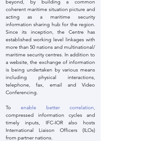
beyond, by building a common 
coherent maritime situation picture and 
acting as a maritime security 
information sharing hub for the region. 
Since its inception, the Centre has 
established working level linkages with 
more than 50 nations and multinational/ 
maritime security centres. In addition to 
a website, the exchange of information 
is being undertaken by various means 
including physical interactions, 
telephone, fax, email and Video 
Conferencing.
To 
enable better correlation,
compressed information cycles and 
timely inputs, IFC-IOR also hosts 
International Liaison Officers (ILOs) 
from partner nations. 