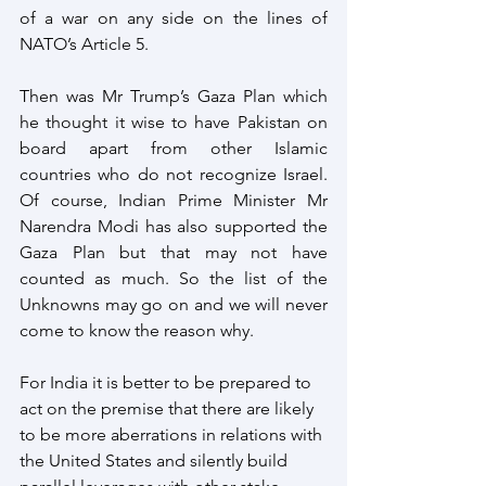
of a war on any side on the lines of 
NATO’s Article 5.
Then was Mr Trump’s Gaza Plan which 
he thought it wise to have Pakistan on 
board apart from other Islamic 
countries who do not recognize Israel. 
Of course, Indian Prime Minister Mr 
Narendra Modi has also supported the 
Gaza Plan but that may not have 
counted as much. So the list of the 
Unknowns may go on and we will never 
come to know the reason why.
For India it is better to be prepared to 
act on the premise that there are likely 
to be more aberrations in relations with 
the United States and silently build 