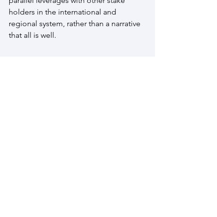
parallel leverages with other stake 
holders in the international and 
regional system, rather than a narrative 
that all is well.
Prime Minister Narendra Modi
President Donald Trump
US Tariffs on India
India US Tariffs
India United States Relations
H1 B Visa
Geo Political