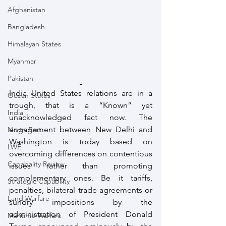
Afghanistan
Bangladesh
Himalayan States
Myanmar
Pakistan
India United States relations are in a 
Ocean States
trough, that is a “Known” yet 
India
unacknowledged fact now. The 
engagement between New Delhi and 
North East
Washington is today based on 
LWE
overcoming differences on contentious 
Capabality Review
issues rather than promoting 
complementary ones. Be it tariffs, 
Strategic Capability
penalties, bilateral trade agreements or 
Land Warfare
sundry impositions by the 
administration of President Donald 
Maritime Warfare