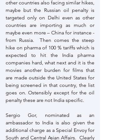
other countries also facing similar hikes, 
maybe but the Russian oil penalty is 
targeted only on Delhi even as other 
countries are importing as much or 
maybe even more – China for instance - 
from Russia.  Then comes the steep 
hike on pharma of 100 % tariffs which is 
expected to hit the India pharma 
companies hard, what next and it is the 
movies another burden for films that 
are made outside the United States for 
being screened in that country, the list 
goes on. Ostensibly except for the oil 
penalty these are not India specific.
Sergio Gor, nominated as an 
ambassador to India is also given the 
additional charge as a Special Envoy for 
South and Central Asian Affairs.  Clearly 