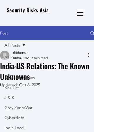
Security Risks Asia
Post
All Posts
rkbhonsle
All Posts
Oct 4, 2025
3 min read
India US Relations: The Known
Geo Political
Unknowns
Strategic Review
Updated:
Oct 6, 2025
Risk List
J & K
Grey Zone/War
Cyber/Info
India Local