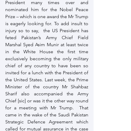
President many times over and 
nominated him for the Nobel Peace 
Prize – which is one award the Mr Trump 
is eagerly looking for. To add insult to 
injury so to say,  the US President has 
feted Pakistan’s Army Chief Field 
Marshal Syed Asim Munir at least twice 
in the White House the first time 
exclusively becoming the only military 
chief of any country to have been so 
invited for a lunch with the President of 
the United States. Last week, the Prime 
Minister of the country Mr Shahbaz 
Sharif also accompanied the Army 
Chief [sic] or was it the other way round 
for a meeting with Mr Trump.  That 
came in the wake of the Saudi Pakistan 
Strategic Defence Agreement which 
called for mutual assurance in the case 