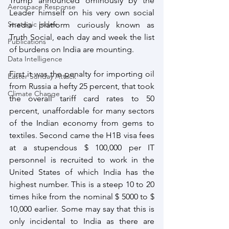
Trump announced ominously by the 
Aerospace Response
Leader himself on his very own social 
Strategic Index
media platform curiously known as 
Truth Social, each day and week the list 
Publications
of burdens on India are mounting.
Data Intelligence
First it was the penalty for importing oil 
Easter Sunday Attack
from Russia a hefty 25 percent, that took 
Climate Change
the overall tariff card rates to 50 
percent, unaffordable for many sectors 
of the Indian economy from gems to 
textiles. Second came the H1B visa fees 
at a stupendous $ 100,000 per IT 
personnel is recruited to work in the 
United States of which India has the 
highest number. This is a steep 10 to 20 
times hike from the nominal $ 5000 to $ 
10,000 earlier. Some may say that this is 
only incidental to India as there are 