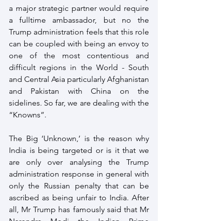
a major strategic partner would require 
a fulltime ambassador, but no the 
Trump administration feels that this role 
can be coupled with being an envoy to 
one of the most contentious and 
difficult regions in the World - South 
and Central Asia particularly Afghanistan 
and Pakistan with China on the 
sidelines. So far, we are dealing with the 
“Knowns”.
The Big ‘Unknown,’ is the reason why 
India is being targeted or is it that we 
are only over analysing the Trump 
administration response in general with 
only the Russian penalty that can be 
ascribed as being unfair to India. After 
all, Mr Trump has famously said that Mr 