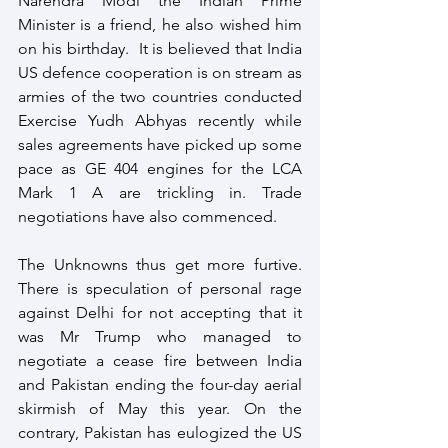
Narendra Modi the Indian Prime 
Minister is a friend, he also wished him 
on his birthday.  It is believed that India 
US defence cooperation is on stream as 
armies of the two countries conducted 
Exercise Yudh Abhyas recently while 
sales agreements have picked up some 
pace as GE 404 engines for the LCA 
Mark 1 A are trickling in. Trade 
negotiations have also commenced.  
The Unknowns thus get more furtive. 
There is speculation of personal rage 
against Delhi for not accepting that it 
was Mr Trump who managed to 
negotiate a cease fire between India 
and Pakistan ending the four-day aerial 
skirmish of May this year. On the 
contrary, Pakistan has eulogized the US 