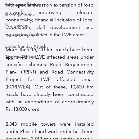
Aerospace Response
with special thrust on expansion of road 
network; improving telecom 
Strategic Index
connectivity; financial inclusion of local 
Publications
population; skill development and 
education facilities in the LWE areas. 
Data Intelligence
Easter Sunday Attack
More than 16,200 km roads have been 
Climate Change
approved in LWE affected areas under 
specific schemes Road Requirement 
Plan-I (RRP-1) and Road Connectivity 
Project for LWE affected areas 
(RCPLWEA). Out of these, 10,600 km 
roads have already been constructed 
with an expenditure of approximately 
Rs. 13,000 crore.
2,343 mobile towers were installed 
under Phase-l and work order has been 
issued for 2,542 towers under phase-II 