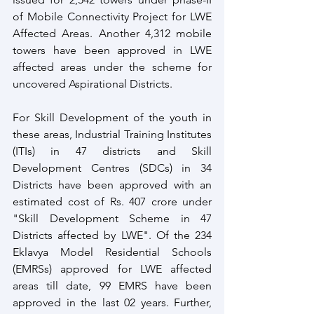
of Mobile Connectivity Project for LWE 
Affected Areas. Another 4,312 mobile 
towers have been approved in LWE 
affected areas under the scheme for 
uncovered Aspirational Districts. 
For Skill Development of the youth in 
these areas, Industrial Training Institutes 
(ITIs) in 47 districts and Skill 
Development Centres (SDCs) in 34 
Districts have been approved with an 
estimated cost of Rs. 407 crore under 
"Skill Development Scheme in 47 
Districts affected by LWE". Of the 234 
Eklavya Model Residential Schools 
(EMRSs) approved for LWE affected 
areas till date, 99 EMRS have been 
approved in the last 02 years. Further, 