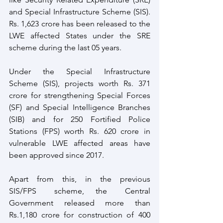
and Special Infrastructure Scheme (SIS). 
Rs. 1,623 crore has been released to the 
LWE affected States under the SRE 
scheme during the last 05 years. 
Under the Special Infrastructure 
Scheme (SIS), projects worth Rs. 371 
crore for strengthening Special Forces 
(SF) and Special Intelligence Branches 
(SIB) and for 250 Fortified Police 
Stations (FPS) worth Rs. 620 crore in 
vulnerable LWE affected areas have 
been approved since 2017. 
Apart from this, in the previous   
SIS/FPS   scheme,  the   Central   
Government released more than 
Rs.1,180 crore for construction of 400 