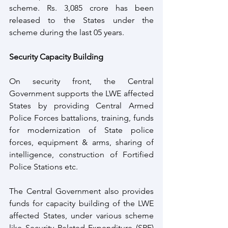
scheme. Rs. 3,085 crore has been 
released to the States under the 
scheme during the last 05 years. 
Security Capacity Building
On security front, the Central 
Government supports the LWE affected 
States by providing Central Armed 
Police Forces battalions, training, funds 
for modernization of State police 
forces, equipment & arms, sharing of 
intelligence, construction of Fortified 
Police Stations etc. 
The Central Government also provides 
funds for capacity building of the LWE 
affected States, under various scheme 
like Security Related Expenditure (SRE) 