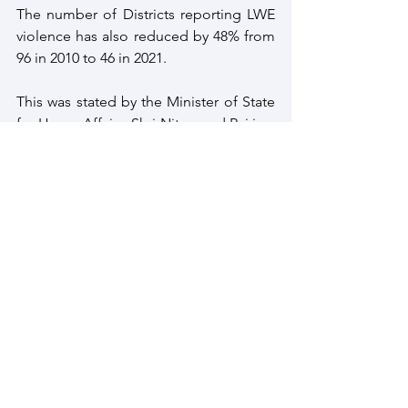
The number of Districts reporting LWE 
violence has also reduced by 48% from 
96 in 2010 to 46 in 2021. 
This was stated by the Minister of State 
for Home Affairs, Shri Nityanand Rai in a 
written reply to a question in the Lok 
Sabha on April 05. It should be noted 
that this is the Central government 
policy on countering Naxalism. 
As per Seventh Schedule of the 
Constitution of India, subjects of 'Police 
and Public Order' are with the State 
Governments, thus respective state 
governments have also devised their 
own policies which are in concert with 
the NPAP 2015.
Left Wing Extremism
Naxalism