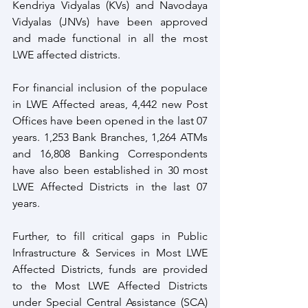
Kendriya Vidyalas (KVs) and Navodaya 
Vidyalas (JNVs) have been approved 
and made functional in all the most 
LWE affected districts. 
For financial inclusion of the populace 
in LWE Affected areas, 4,442 new Post 
Offices have been opened in the last 07 
years. 1,253 Bank Branches, 1,264 ATMs 
and 16,808 Banking Correspondents 
have also been established in 30 most 
LWE Affected Districts in the last 07 
years. 
Further, to fill critical gaps in Public 
Infrastructure & Services in Most LWE 
Affected Districts, funds are provided 
to the Most LWE Affected Districts 
under Special Central Assistance (SCA) 