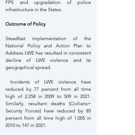
FPS and upgradation of police 
infrastructure in the States.
Outcome of Policy
Steadfast implementation of the 
National Policy and Action Plan to 
Address LWE has resulted in consistent 
decline of LWE violence and its 
geographical spread.
 Incidents of LWE violence have 
reduced by 77 percent from all time 
high of 2,258 in 2009 to 509 in 2021. 
Similarly, resultant deaths (Civilians+ 
Security Forces) have reduced by 85 
percent from all time high of 1,005 in 
2010 to 147 in 2021. 