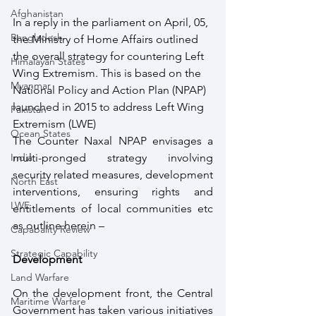
Afghanistan
In a reply in the parliament on April, 05, 
Bangladesh
the Ministry of Home Affairs outlined 
the overall strategy for countering Left 
Himalayan States
Wing Extremism. This is based on the 
Myanmar
National Policy and Action Plan (NPAP) 
launched in 2015 to address Left Wing 
Pakistan
Extremism (LWE)
Ocean States
The Counter Naxal NPAP envisages a 
India
multi-pronged strategy involving 
security related measures, development 
North East
interventions, ensuring rights and 
LWE
entitlements of local communities etc 
as outline herein –
Capabality Review
Strategic Capability
Development
Land Warfare
On the development front, the Central 
Maritime Warfare
Government has taken various initiatives 