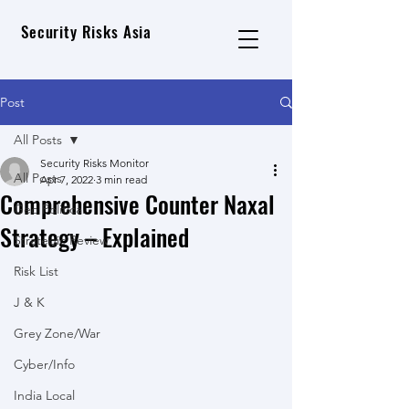
Security Risks Asia
Post
All Posts
Security Risks Monitor
All Posts
Apr 7, 2022
3 min read
Comprehensive Counter Naxal
Geo Political
Strategy – Explained
Strategic Review
Risk List
J & K
Grey Zone/War
Cyber/Info
India Local