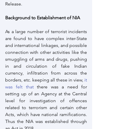
Release. 
Background to Establishment of NIA
As a large number of terrorist incidents 
are found to have complex inter-State 
and international linkages, and possible 
connection with other activities like the 
smuggling of arms and drugs, pushing 
in and circulation of fake Indian 
currency, infiltration from across the 
borders, etc. keeping all these in view, 
it 
was felt that
 there was a need for 
setting up of an Agency at the Central 
level for investigation of offences 
related to terrorism and certain other 
Acts, which have national ramifications. 
Thus the NIA was established through 
an Act in 2018.