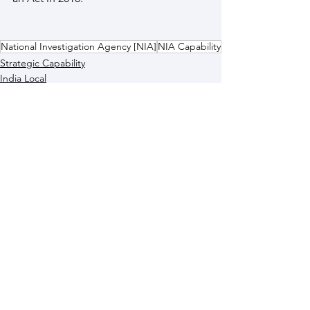
National Investigation Agency [NIA]
NIA Capability
Strategic Capability
India Local
See All
Recent Posts