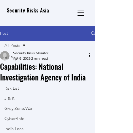
Security Risks Asia
Post
All Posts
Security Risks Monitor
All Posts
Apr 8, 2023
2 min read
Capabilities: National
Geo Political
Investigation Agency of India
Strategic Review
Risk List
J & K
Grey Zone/War
Cyber/Info
India Local