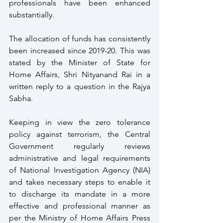
professionals have been enhanced 
substantially. 
The allocation of funds has consistently 
been increased since 2019-20. This was 
stated by the Minister of State for 
Home Affairs, Shri Nityanand Rai in a 
written reply to a question in the Rajya 
Sabha.
Keeping in view the zero tolerance 
policy against terrorism, the Central 
Government regularly reviews 
administrative and legal requirements 
of National Investigation Agency (NIA) 
and takes necessary steps to enable it 
to discharge its mandate in a more 
effective and professional manner as 
per the Ministry of Home Affairs Press 