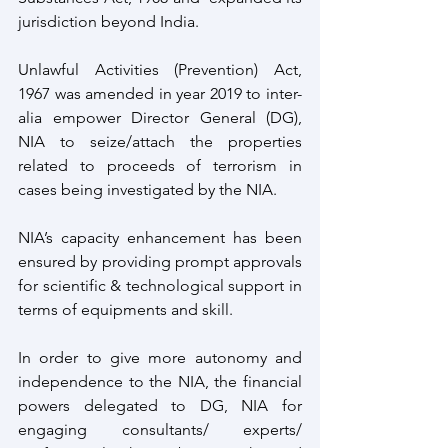
jurisdiction beyond India. 
Unlawful Activities (Prevention) Act, 
1967 was amended in year 2019 to inter-
alia empower Director General (DG), 
NIA to seize/attach the properties 
related to proceeds of terrorism in 
cases being investigated by the NIA.
NIA’s capacity enhancement has been 
ensured by providing prompt approvals 
for scientific & technological support in 
terms of equipments and skill. 
In order to give more autonomy and 
independence to the NIA, the financial 
powers delegated to DG, NIA for 
engaging consultants/ experts/ 