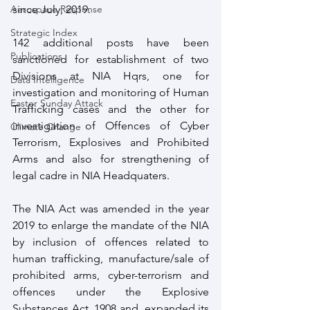
Aerospace Response
since July, 2019. 
Strategic Index
142 additional posts have been 
Publications
sanctioned for establishment of two 
Divisions at NIA Hqrs, one for 
Data Intelligence
investigation and monitoring of Human 
Easter Sunday Attack
Trafficking cases and the other for 
investigation of Offences of Cyber 
Climate Change
Terrorism, Explosives and Prohibited 
Arms and also for strengthening of 
legal cadre in NIA Headquaters. 
The NIA Act was amended in the year 
2019 to enlarge the mandate of the NIA 
by inclusion of offences related to 
human trafficking, manufacture/sale of 
prohibited arms, cyber-terrorism and 
offences under the Explosive 
Substances Act, 1908 and  expanded its 