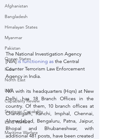
Afghanistan
Bangladesh
Himalayan States
Myanmar
Pakistan
The National Investigation Agency 
Ocean States
[NIA] 
is functioning as
 the Central 
Counter Terrorism Law Enforcement 
India
Agency in India.
North East
LWE
NIA with its headquarters (Hqrs) at New 
Delhi, has 18 Branch Offices in the 
Capabality Review
country. Of them, 10 branch offices at 
Strategic Capability
Chandigarh, Ranchi, Imphal, Chennai, 
Ahmedabad, Bengaluru, Patna, Jaipur, 
Land Warfare
Bhopal and Bhubaneshwar, with 
Maritime Warfare
additional 481 posts, have been created 