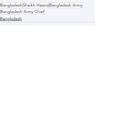
Bangladesh
Sheikh Hasina
Bangladesh Army
Bangladesh Army Chief
Bangladesh
See All
Recent Posts