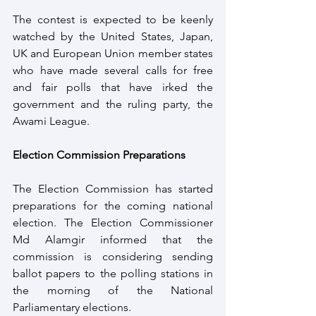
The contest is expected to be keenly 
watched by the United States, Japan, 
UK and European Union member states 
who have made several calls for free 
and fair polls that have irked the 
government and the ruling party, the 
Awami League.
Election Commission Preparations
The Election Commission has started 
preparations for the coming national 
election. The Election Commissioner 
Md Alamgir informed that the 
commission is considering sending 
ballot papers to the polling stations in 
the morning of the National 
Parliamentary elections.  