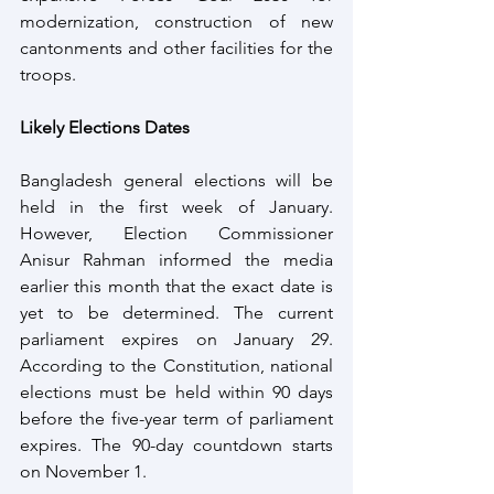
modernization, construction of new 
cantonments and other facilities for the 
troops.
Likely Elections Dates
Bangladesh general elections will be 
held in the first week of January. 
However, Election Commissioner 
Anisur Rahman informed the media 
earlier this month that the exact date is 
yet to be determined. The current 
parliament expires on January 29. 
According to the Constitution, national 
elections must be held within 90 days 
before the five-year term of parliament 
expires. The 90-day countdown starts 
on November 1.