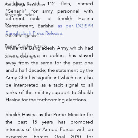
building, with 112 flats, named 
Aerospace Response
"Senanir" for army personnel with 
Strategic Index
different ranks at Sheikh Hasina 
Publications
Cantonment, Barishal 
as per DGISPR 
Bangladesh Press Release.
Data Intelligence
Easter Sunday Attack
While the Bangladesh Army which had 
been dabbling in politics has stayed 
Climate Change
away from the same for the past one 
and a half decade, the statement by the 
Army Chief is significant which can also 
be interpreted as a tacit signal to all 
ranks of the military support to Sheikh 
Hasina for the forthcoming elections.
Sheikh Hasina as the Prime Minister for 
the past 15 years has promoted 
interests of the Armed Forces with an 
expansive Forces Goal 2030 for 