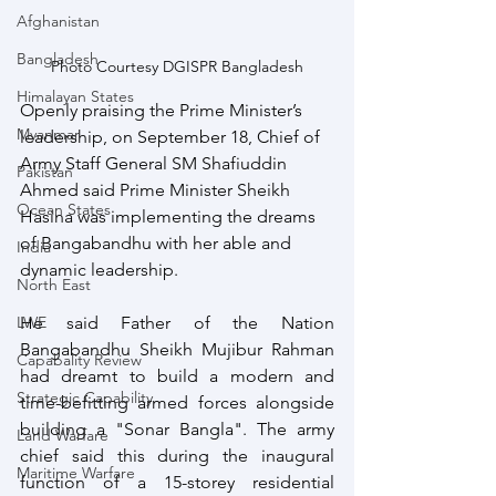
Afghanistan
Bangladesh
Photo Courtesy DGISPR Bangladesh
Himalayan States
Openly praising the Prime Minister’s 
Myanmar
leadership, on September 18, Chief of 
Army Staff General SM Shafiuddin 
Pakistan
Ahmed said Prime Minister Sheikh 
Ocean States
Hasina was implementing the dreams 
of Bangabandhu with her able and 
India
dynamic leadership. 
North East
LWE
He said Father of the Nation 
Bangabandhu Sheikh Mujibur Rahman 
Capabality Review
had dreamt to build a modern and 
Strategic Capability
time-befitting armed forces alongside 
building a "Sonar Bangla". The army 
Land Warfare
chief said this during the inaugural 
Maritime Warfare
function of a 15-storey residential 