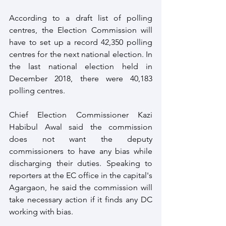
According to a draft list of polling 
centres, the Election Commission will 
have to set up a record 42,350 polling 
centres for the next national election. In 
the last national election held in 
December 2018, there were 40,183 
polling centres.
Chief Election Commissioner Kazi 
Habibul Awal said the commission 
does not want the deputy 
commissioners to have any bias while 
discharging their duties. Speaking to 
reporters at the EC office in the capital's 
Agargaon, he said the commission will 
take necessary action if it finds any DC 
working with bias.