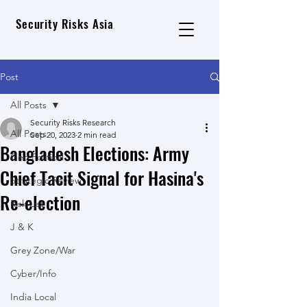
Security Risks Asia
Post
All Posts
Security Risks Research
All Posts
Sep 20, 2023
2 min read
Bangladesh Elections: Army
Geo Political
Chief Tacit Signal for Hasina's
Strategic Review
Re-election
Risk List
J & K
Grey Zone/War
Cyber/Info
India Local