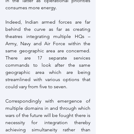
in the latter as operational priorities 
consumes more energy.
Indeed, Indian armed forces are far 
behind the curve as far as creating 
theatres integrating multiple HQs – 
Army, Navy and Air Force within the 
same geographic area are concerned. 
There are 17 separate services 
commands to look after the same 
geographic area which are being 
streamlined with various options that 
could vary from five to seven.
Correspondingly with emergence of 
multiple domains in and through which 
wars of the future will be fought there is 
necessity for integration thereby 
achieving simultaneity rather than 