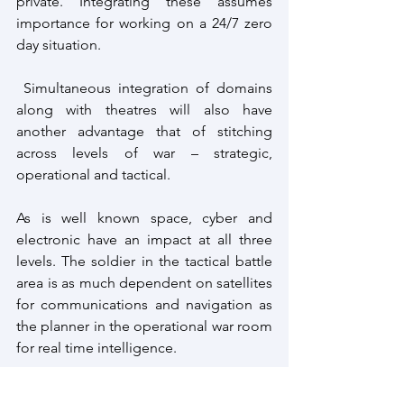
private. Integrating these assumes 
importance for working on a 24/7 zero 
day situation.
 Simultaneous integration of domains 
along with theatres will also have 
another advantage that of stitching 
across levels of war – strategic, 
operational and tactical.
As is well known space, cyber and 
electronic have an impact at all three 
levels. The soldier in the tactical battle 
area is as much dependent on satellites 
for communications and navigation as 
the planner in the operational war room 
for real time intelligence.
The process will no doubt be complex 