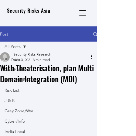
Security Risks Asia
Post
All Posts
Security Risks Research
All Posts
Nov 3, 2021
3 min read
With Theaterisation, plan Multi
Geo Political
Domain Integration (MDI)
Strategic Review
Risk List
J & K
Grey Zone/War
Cyber/Info
India Local