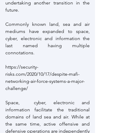
undertaking another transition in the 
future.
Commonly known land, sea and air 
mediums have expanded to space, 
cyber, electronic and information the 
last named having multiple 
connotations.
https://security-
risks.com/2020/10/17/despite-mafi-
networking-air-force-systems-a-major-
challenge/ 
Space,  cyber, electronic and 
information facilitate the traditional 
domains of land sea and air. While at 
the same time, active offensive and 
defensive operations are independently 