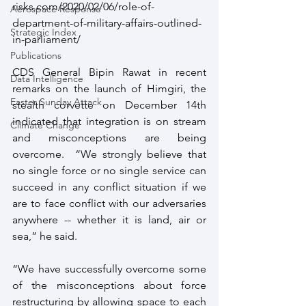
risks.com/2020/02/06/role-of-
Aerospace Response
department-of-military-affairs-outlined-
Strategic Index
in-parliament/ 
Publications
CDS General Bipin Rawat in recent 
Data Intelligence
remarks on the launch of Himgiri, the 
Easter Sunday Attack
stealth corvette on December 14th 
indicated that integration is on stream 
Climate Change
and misconceptions are being 
overcome.  “We strongly believe that 
no single force or no single service can 
succeed in any conflict situation if we 
are to face conflict with our adversaries 
anywhere -- whether it is land, air or 
sea,” he said.
“We have successfully overcome some 
of the misconceptions about force 
restructuring by allowing space to each 