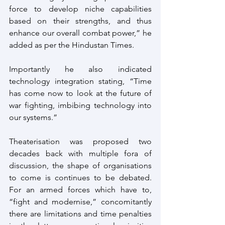
force to develop niche capabilities 
based on their strengths, and thus 
enhance our overall combat power,” he 
added as per the Hindustan Times.
Importantly he also indicated 
technology integration stating, “Time 
has come now to look at the future of 
war fighting, imbibing technology into 
our systems.”
Theaterisation was proposed two 
decades back with multiple fora of 
discussion, the shape of organisations 
to come is continues to be debated. 
For an armed forces which have to, 
“fight and modernise,” concomitantly 
there are limitations and time penalties 