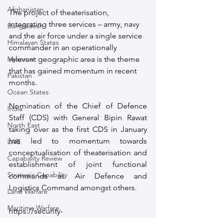
Afghanistan
The project of theaterisation, 
integrating three services – army, navy 
Bangladesh
and the air force under a single service 
Himalayan States
commander in an operationally 
relevant geographic area is the theme 
Myanmar
that has gained momentum in recent 
Pakistan
months.
Ocean States
Nomination of the Chief of Defence 
India
Staff (CDS) with General Bipin Rawat 
North East
taking over as the first CDS in January 
has led to momentum towards 
LWE
conceptualisation of theaterisation and 
Capabality Review
establishment of joint functional 
Strategic Capability
commands as Air Defence and 
Logistics Command amongst others.
Land Warfare
Maritime Warfare
https://security-