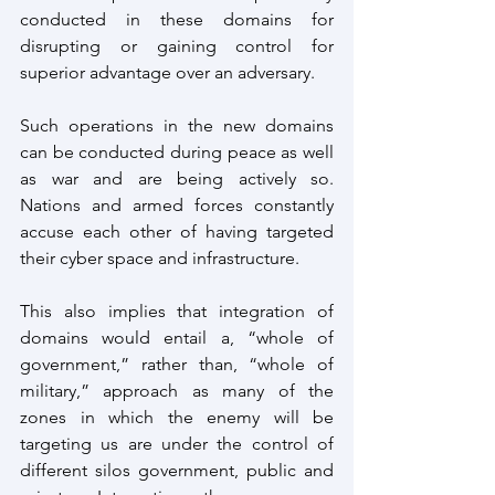
conducted in these domains for 
disrupting or gaining control for 
superior advantage over an adversary.
Such operations in the new domains 
can be conducted during peace as well 
as war and are being actively so. 
Nations and armed forces constantly 
accuse each other of having targeted 
their cyber space and infrastructure.
This also implies that integration of 
domains would entail a, “whole of 
government,” rather than, “whole of 
military,” approach as many of the 
zones in which the enemy will be 
targeting us are under the control of 
different silos government, public and 