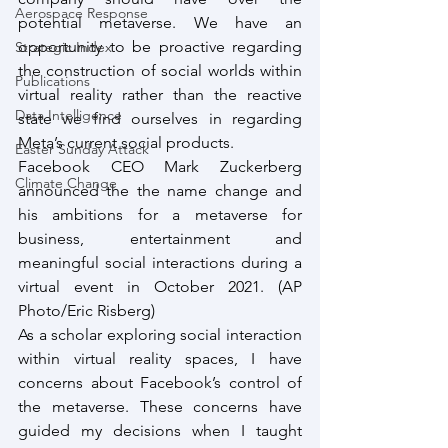
Aerospace Response
potential metaverse. We have an 
opportunity to be proactive regarding 
Strategic Index
the construction of social worlds within 
Publications
virtual reality rather than the reactive 
Data Intelligence
state we find ourselves in regarding 
Meta’s current social products.
Easter Sunday Attack
Facebook CEO Mark Zuckerberg 
Climate Change
announced the the name change and 
his ambitions for a metaverse for 
business, entertainment and 
meaningful social interactions during a 
virtual event in October 2021. (AP 
Photo/Eric Risberg)
As a scholar exploring social interaction 
within virtual reality spaces, I have 
concerns about Facebook’s control of 
the metaverse. These concerns have 
guided my decisions when I taught 