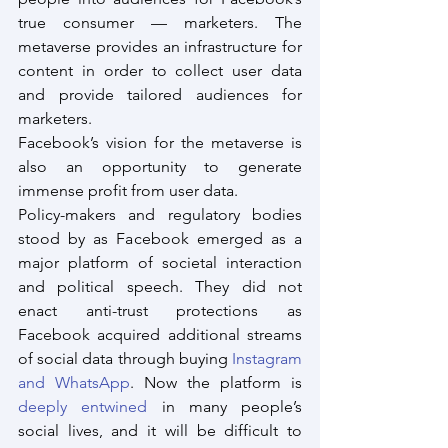
true consumer — marketers. The 
metaverse provides an infrastructure for 
content in order to collect user data 
and provide tailored audiences for 
marketers.
Facebook’s vision for the metaverse is 
also an opportunity to generate 
immense profit from user data.
Policy-makers and regulatory bodies 
stood by as Facebook emerged as a 
major platform of societal interaction 
and political speech. They did not 
enact anti-trust protections as 
Facebook acquired additional streams 
of social data through buying 
Instagram 
and WhatsApp
. Now the platform is 
deeply entwined
 in many people’s 
social lives, and it will be difficult to 