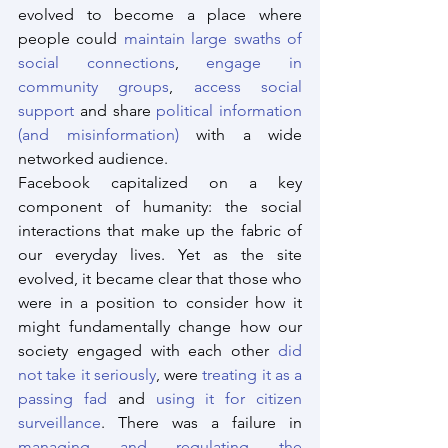
evolved to become a place where 
people could 
maintain large swaths of 
social connections
, 
engage in 
community groups
, 
access social 
support
 and share 
political information 
(and misinformation)
 with a wide 
networked audience.
Facebook capitalized on a key 
component of humanity: the social 
interactions that make up the fabric of 
our everyday lives. Yet as the site 
evolved, it became clear that those who 
were in a position to consider how it 
might fundamentally change how our 
society engaged with each other 
did 
not take it seriously
, were 
treating it as a 
passing fad
 and 
using it for citizen 
surveillance
. There was a failure in 
managing and regulating the 