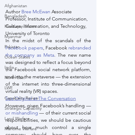
Afghanistan
Author 
Bree McEwan
 Associate 
Bangladesh
Professor, Institute of Communication, 
Culture, Information, and Technology, 
Himalayan States
University of Toronto
Myanmar
In the midst of the scandals of the 
Pakistan
Facebook papers
, Facebook 
rebranded 
the company as Meta
. The new name 
Ocean States
was designed to reflect a focus beyond 
India
the Facebook social network platform, 
and into the metaverse — the extension 
North East
of the internet into three-dimensional 
LWE
virtual reality (VR) spaces.
Capabality Review
See Original at The Conversation
However, given Facebook’s handling — 
Strategic Capability
or mishandling
 — of their current social 
Land Warfare
responsibilities, we should be cautious 
about how much control a single 
Maritime Warfare
company should have over the 