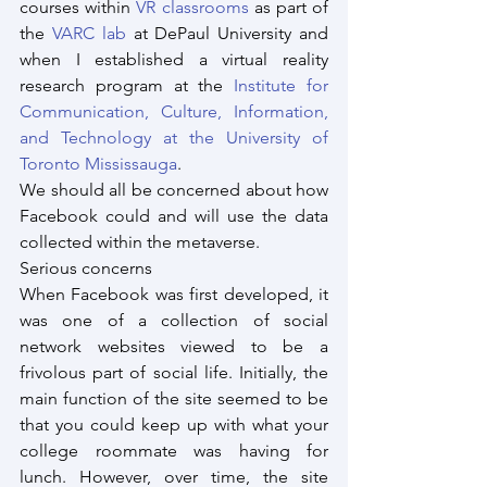
courses within 
VR classrooms
 as part of 
the 
VARC lab
 at DePaul University and 
when I established a virtual reality 
research program at the 
Institute for 
Communication, Culture, Information, 
and Technology at the University of 
Toronto Mississauga
.
We should all be concerned about how 
Facebook could and will use the data 
collected within the metaverse.
Serious concerns
When Facebook was first developed, it 
was one of a collection of social 
network websites viewed to be a 
frivolous part of social life. Initially, the 
main function of the site seemed to be 
that you could keep up with what your 
college roommate was having for 
lunch. However, over time, the site 