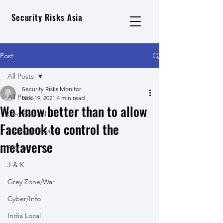
Security Risks Asia
Post
All Posts
Security Risks Monitor
All Posts
Nov 19, 2021
4 min read
We know better than to allow
Geo Political
Facebook to control the
Strategic Review
metaverse
Risk List
J & K
Grey Zone/War
Cyber/Info
India Local