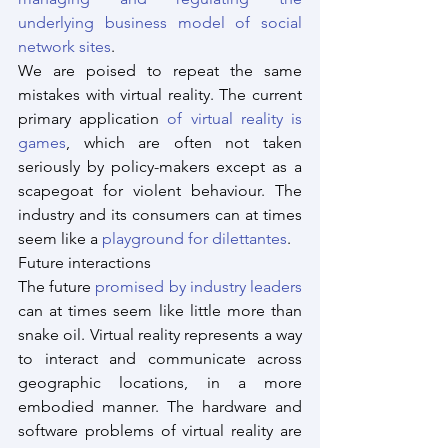
underlying business model of social 
network sites
.
We are poised to repeat the same 
mistakes with virtual reality. The current 
primary application 
of virtual reality is 
games
, which are often not taken 
seriously by policy-makers except as a 
scapegoat for violent behaviour. The 
industry and its consumers can at times 
seem like a 
playground for dilettantes
.
Future interactions
The future 
promised by industry leaders
can at times seem like little more than 
snake oil. Virtual reality represents a way 
to interact and communicate across 
geographic locations, in a more 
embodied manner. The hardware and 
software problems of virtual reality are 