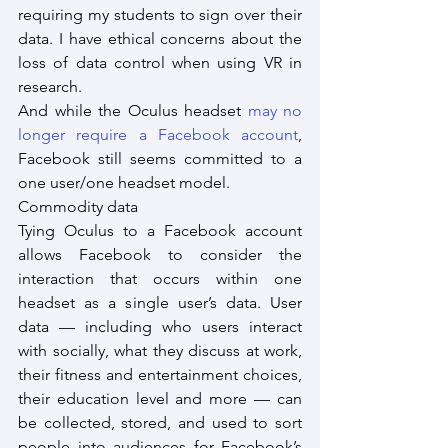
requiring my students to sign over their 
data. I have ethical concerns about the 
loss of data control when using VR in 
research.
And while the Oculus headset 
may no 
longer require a Facebook account
, 
Facebook still seems committed to a 
one user/one headset model.
Commodity data
Tying Oculus to a Facebook account 
allows Facebook to consider the 
interaction that occurs within one 
headset as a single user’s data. User 
data — including who users interact 
with socially, what they discuss at work, 
their fitness and entertainment choices, 
their education level and more — can 
be collected, stored, and used to sort 
people into audiences for Facebook’s 