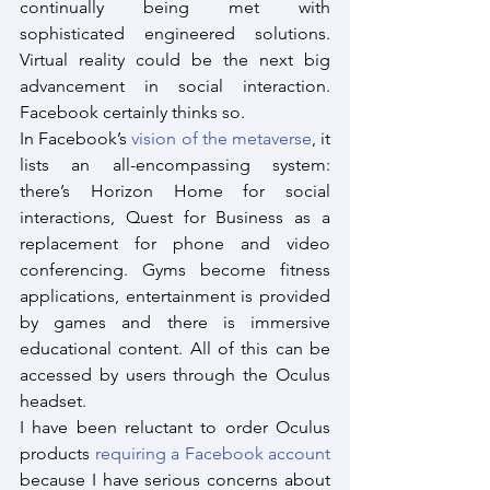
continually being met with 
sophisticated engineered solutions. 
Virtual reality could be the next big 
advancement in social interaction. 
Facebook certainly thinks so.
In Facebook’s 
vision of the metaverse
, it 
lists an all-encompassing system: 
there’s Horizon Home for social 
interactions, Quest for Business as a 
replacement for phone and video 
conferencing. Gyms become fitness 
applications, entertainment is provided 
by games and there is immersive 
educational content. All of this can be 
accessed by users through the Oculus 
headset.
I have been reluctant to order Oculus 
products 
requiring a Facebook account
because I have serious concerns about 