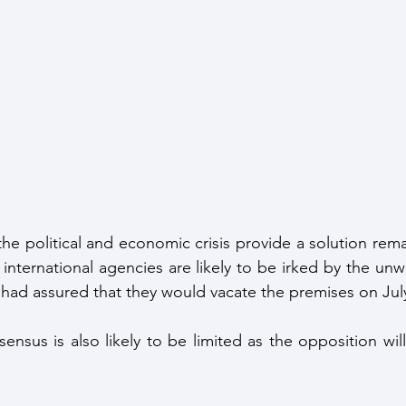
f the political and economic crisis provide a solution rem
 international agencies are likely to be irked by the unw
had assured that they would vacate the premises on Jul
nsensus is also likely to be limited as the opposition wil