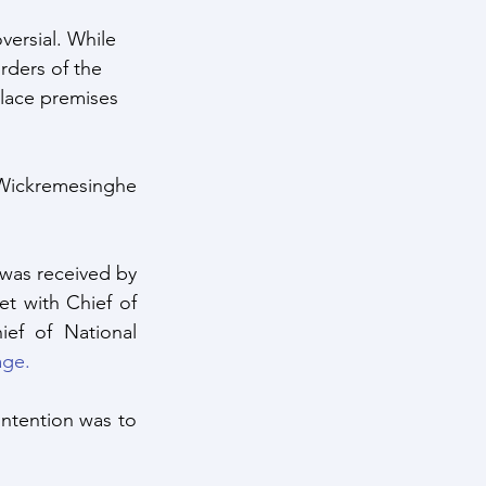
versial. While 
rders of the 
alace premises 
 Wickremesinghe 
as received by 
t with Chief of 
ef of National 
age.
ntention was to 