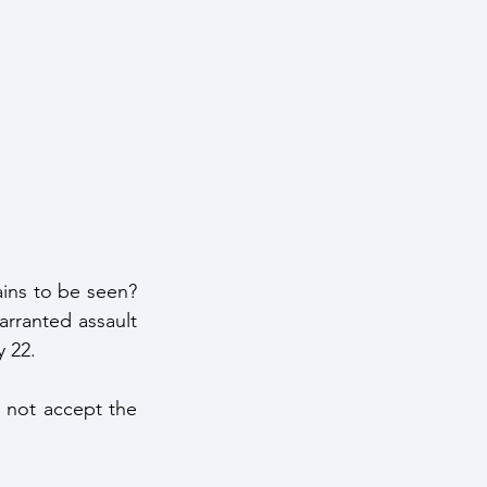
ains to be seen? 
arranted assault 
y 22.
l not accept the 