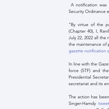
 A notification was issued the same day by the President in accordance with the Public 
Security Ordinance ef
“By virtue of the p
(Chapter 40), I, Ran
July 22, 2022 all the
the maintenance of p
gazette notification s
In line with the Gazet
force (STF) and the
Presidential Secreta
secretariat and its e
The action has been
Singer-Hamdy 
tweet