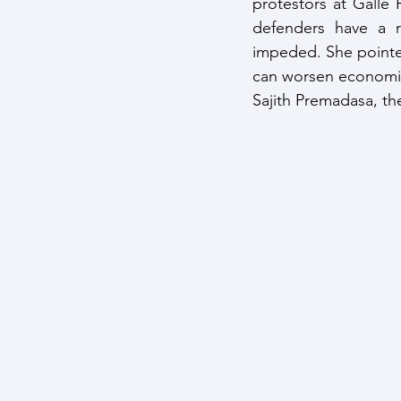
protestors at Galle 
defenders have a r
impeded. She pointed 
can worsen economic a
Sajith Premadasa, the