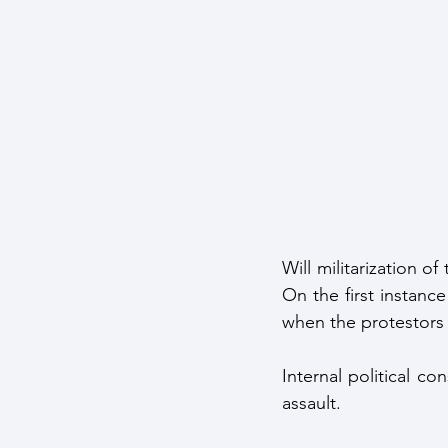
Will militarization o
On the first instance
when the protestors 
Internal political co
assault.