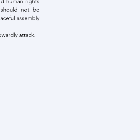
nd human rights 
 should not be 
eaceful assembly 
owardly attack.