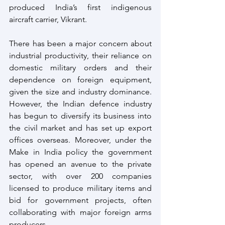
produced India’s first indigenous 
aircraft carrier, Vikrant.
There has been a major concern about 
industrial productivity, their reliance on 
domestic military orders and their 
dependence on foreign equipment, 
given the size and industry dominance. 
However, the Indian defence industry 
has begun to diversify its business into 
the civil market and has set up export 
offices overseas. Moreover, under the 
Make in India policy the government 
has opened an avenue to the private 
sector, with over 200 companies 
licensed to produce military items and 
bid for government projects, often 
collaborating with major foreign arms 
producers. 