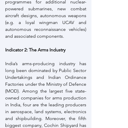
programmes for additional nuclear-
powered submarines, new combat 
aircraft designs, autonomous weapons 
(e.g. a loyal wingman UCAV and 
autonomous reconnaissance vehicles) 
and associated components.
Indicator 2: The Arms Industry
India’s arms-producing industry has 
long been dominated by Public Sector 
Undertakings and Indian Ordinance 
Factories under the Ministry of Defence 
(MOD). Among the largest five state-
owned companies for arms production 
in India, four are the leading producers 
in aerospace, land systems, electronics 
and shipbuilding. Moreover, the fifth 
biggest company, Cochin Shipyard has 