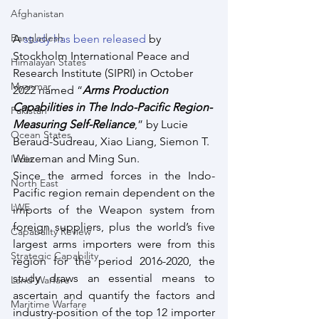
Afghanistan
Bangladesh
A 
study has been released
 by 
Stockholm International Peace and 
Himalayan States
Research Institute (SIPRI) in October 
Myanmar
2022 named “
Arms Production 
Capabilities in The Indo-Pacific Region-
Pakistan
Measuring Self-Reliance
,” by Lucie 
Ocean States
Beraud-Sudreau, Xiao Liang, Siemon T. 
Wezeman and Ming Sun.
India
Since the armed forces in the Indo-
North East
Pacific region remain dependent on the 
LWE
imports of the Weapon system from 
foreign suppliers, plus the world’s five 
Capabality Review
largest arms importers were from this 
Strategic Capability
region for the period 2016-2020, the 
study draws an essential means to 
Land Warfare
ascertain and quantify the factors and 
Maritime Warfare
industry-position of the top 12 importer 