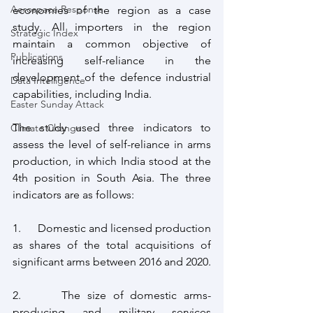
Aerospace Response
economies of the region as a case 
study. All importers in the region 
Strategic Index
maintain a common objective of 
Publications
increasing self-reliance in the 
development of the defence industrial 
Data Intelligence
capabilities, including India.
Easter Sunday Attack
The study used three indicators to 
Climate Change
assess the level of self-reliance in arms 
production, in which India stood at the 
4th position in South Asia. The three 
indicators are as follows:
1.      Domestic and licensed production 
as shares of the total acquisitions of 
significant arms between 2016 and 2020.
2.      The size of domestic arms-
producing and military services 