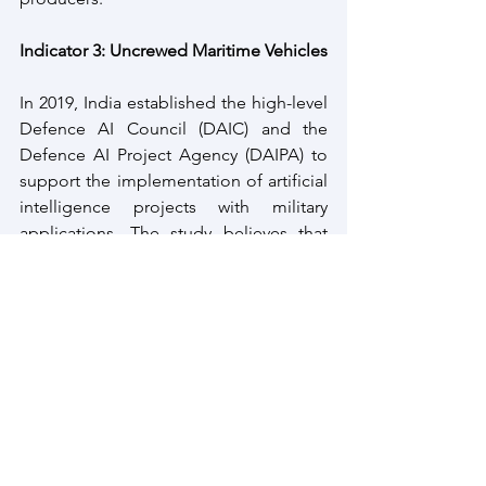
Indicator 3: Uncrewed Maritime Vehicles
In 2019, India established the high-level 
Defence AI Council (DAIC) and the 
Defence AI Project Agency (DAIPA) to 
support the implementation of artificial 
intelligence projects with military 
applications. The study believes that 
‘the Indian Nava Indigenisation Plan 
2015-30 acknowledges UUVs as a critical 
capability for future warfare and the 
country’s need to import remotely 
operated vehicles and AUVs for the 
shipbuilding programme.’
As per the study, the Defence Research 
and Development Organisation (DRDO) 