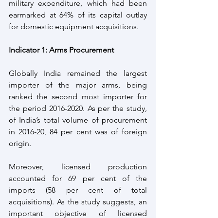
military expenditure, which had been 
earmarked at 64% of its capital outlay 
for domestic equipment acquisitions.
Indicator 1: Arms Procurement
Globally India remained the largest 
importer of the major arms, being 
ranked the second most importer for 
the period 2016-2020. As per the study, 
of India’s total volume of procurement 
in 2016-20, 84 per cent was of foreign 
origin.  
Moreover, licensed production 
accounted for 69 per cent of the 
imports (58 per cent of total 
acquisitions). As the study suggests, an 
important objective of licensed 