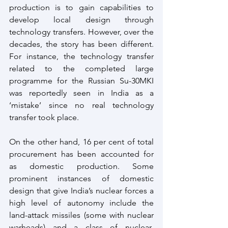
production is to gain capabilities to 
develop local design through 
technology transfers. However, over the 
decades, the story has been different. 
For instance, the technology transfer 
related to the completed large 
programme for the Russian Su-30MKI 
was reportedly seen in India as a 
‘mistake’ since no real technology 
transfer took place.
On the other hand, 16 per cent of total 
procurement has been accounted for 
as domestic production. Some 
prominent instances of domestic 
design that give India’s nuclear forces a 
high level of autonomy include the 
land-attack missiles (some with nuclear 
warheads) and a class of nuclear-