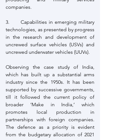
companies.
3.      Capabilities in emerging military 
technologies, as presented by progress 
in the research and development of 
uncrewed surface vehicles (USVs) and 
uncrewed underwater vehicles (UUVs).
Observing the case study of India, 
which has built up a substantial arms 
industry since the 1950s. It has been 
supported by successive governments, 
till it followed the current policy of 
broader ‘Make in India,’ which 
promotes local production in 
partnerships with foreign companies. 
The defence as a priority is evident 
from the budgetary allocation of 2021 