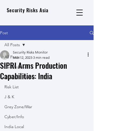
Security Risks Asia
Post
All Posts
Security Risks Monitor
All Posts
Mar 12, 2023
3 min read
SIPRI Arms Production
Geo Political
Capabilities: India
Strategic Review
Risk List
J & K
Grey Zone/War
Cyber/Info
India Local