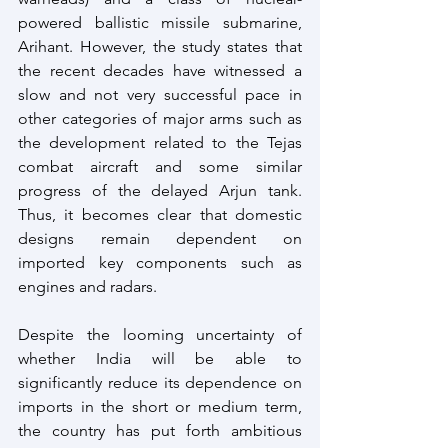
powered ballistic missile submarine, 
Arihant. However, the study states that 
the recent decades have witnessed a 
slow and not very successful pace in 
other categories of major arms such as 
the development related to the Tejas 
combat aircraft and some similar 
progress of the delayed Arjun tank. 
Thus, it becomes clear that domestic 
designs remain dependent on 
imported key components such as 
engines and radars. 
Despite the looming uncertainty of 
whether India will be able to 
significantly reduce its dependence on 
imports in the short or medium term, 
the country has put forth ambitious 