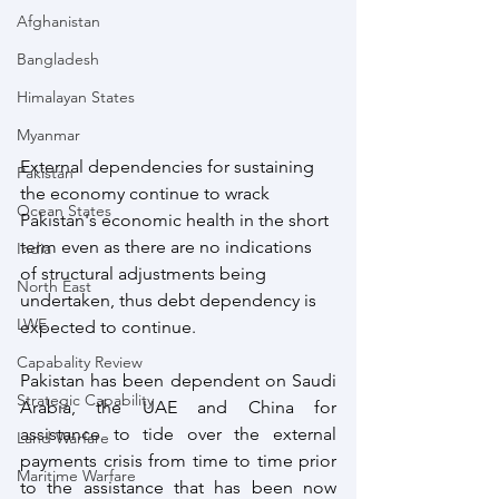
Afghanistan
Bangladesh
Himalayan States
Myanmar
External dependencies for sustaining 
Pakistan
the economy continue to wrack 
Ocean States
Pakistan's economic health in the short 
term even as there are no indications 
India
of structural adjustments being 
North East
undertaken, thus debt dependency is 
LWE
expected to continue.
Capabality Review
Pakistan has been dependent on Saudi 
Strategic Capability
Arabia, the UAE and China for 
assistance to tide over the external 
Land Warfare
payments crisis from time to time prior 
Maritime Warfare
to the assistance that has been now 