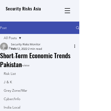
Security Risks Asia
Post
All Posts
Security Risks Monitor
All Posts
Feb 12, 2022
2 min read
Short Term Economic Trends
Geo Political
Pakistan
Strategic Review
Risk List
J & K
Grey Zone/War
Cyber/Info
India Local