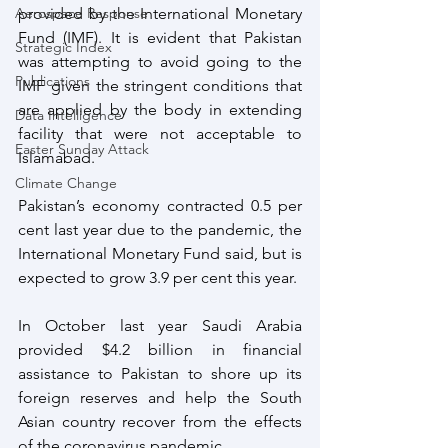
provided by the International Monetary 
Aerospace Response
Fund (IMF). It is evident that Pakistan 
Strategic Index
was attempting to avoid going to the 
Publications
IMF given the stringent conditions that 
are applied by the body in extending 
Data Intelligence
facility that were not acceptable to 
Easter Sunday Attack
Islamabad. 
Climate Change
Pakistan’s economy contracted 0.5 per 
cent last year due to the pandemic, the 
International Monetary Fund said, but is 
expected to grow 3.9 per cent this year. 
In October last year Saudi Arabia 
provided $4.2 billion in financial 
assistance to Pakistan to shore up its 
foreign reserves and help the South 
Asian country recover from the effects 
of the coronavirus pandemic. 