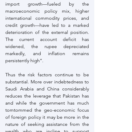
import growth—fueled by the 
macroeconomic policy mix, higher 
international commodity prices, and 
credit growth—have led to a marked 
deterioration of the external position. 
The current account deficit has 
widened, the rupee depreciated 
markedly, and inflation remains 
persistently high”. 
Thus the risk factors continue to be 
substantial. More over indebtedness to 
Saudi Arabia and China considerably 
reduces the leverage that Pakistan has 
and while the government has much 
tomtommed the geo-economic focus 
of foreign policy it may be more in the 
nature of seeking assistance from the 
wealth who are incline to support 