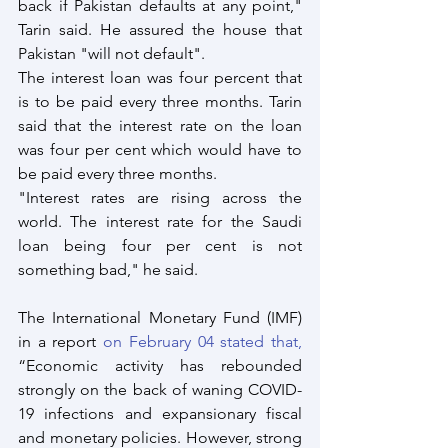
back if Pakistan defaults at any point," 
Tarin said. He assured the house that 
Pakistan "will not default".
The interest loan was four percent that 
is to be paid every three months. Tarin 
said that the interest rate on the loan 
was four per cent which would have to 
be paid every three months. 
"Interest rates are rising across the 
world. The interest rate for the Saudi 
loan being four per cent is not 
something bad," he said.
The International Monetary Fund (IMF) 
in a report
 on February 04 stated that,
“Economic activity has rebounded 
strongly on the back of waning COVID-
19 infections and expansionary fiscal 
and monetary policies. However, strong 