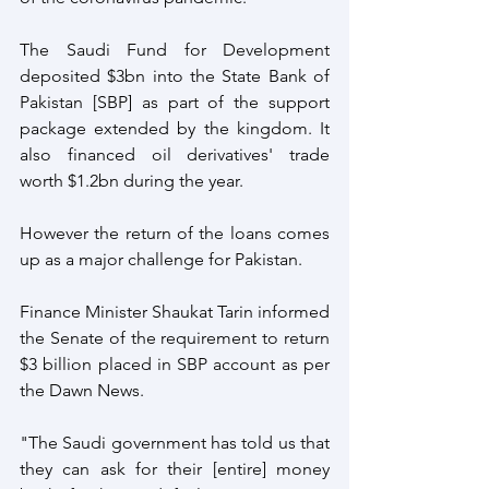
The Saudi Fund for Development 
deposited $3bn into the State Bank of 
Pakistan [SBP] as part of the support 
package extended by the kingdom. It 
also financed oil derivatives' trade 
worth $1.2bn during the year. 
However the return of the loans comes 
up as a major challenge for Pakistan.          
Finance Minister Shaukat Tarin informed 
the Senate of the requirement to return 
$3 billion placed in SBP account as per 
the Dawn News.
"The Saudi government has told us that 
they can ask for their [entire] money 