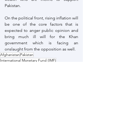
Pakistan.
On the political front, rising inflation will 
be one of the core factors that is 
expected to anger public opinion and 
bring much ill will for the Khan 
government which is facing an 
onslaught from the opposition as well.
Afghanistan
Pakistan
International Monetary Fund (IMF)
Pakistan Economy
Saudi Development Fund
Pakistan
See All
Recent Posts