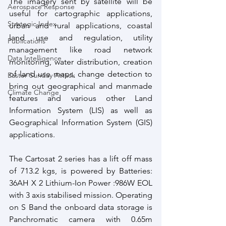
The imagery sent by satellite will be 
Aerospace Response
useful for cartographic applications, 
Strategic Index
urban and rural applications, coastal 
land use and regulation, utility 
Publications
management like road network 
Data Intelligence
monitoring, water distribution, creation 
of land use maps, change detection to 
Easter Sunday Attack
bring out geographical and manmade 
Climate Change
features and various other Land 
Information System (LIS) as well as 
Geographical Information System (GIS) 
applications.
The Cartosat 2 series has a lift off mass 
of 713.2 kgs, is powered by Batteries:  
36AH X 2 Lithium-Ion Power :986W EOL 
with 3 axis stabilised mission. Operating 
on S Band the onboard data storage is 
Panchromatic camera with 0.65m  