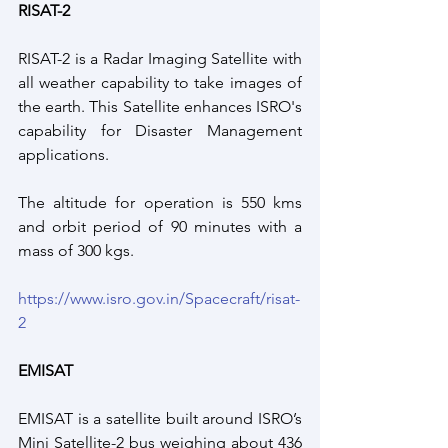
RISAT-2
RISAT-2 is a Radar Imaging Satellite with 
all weather capability to take images of 
the earth. This Satellite enhances ISRO's 
capability for Disaster Management 
applications.
The altitude for operation is 550 kms 
and orbit period of 90 minutes with a 
mass of 300 kgs.
https://www.isro.gov.in/Spacecraft/risat-
2
EMISAT
EMISAT is a satellite built around ISRO’s 
Mini Satellite-2 bus weighing about 436 