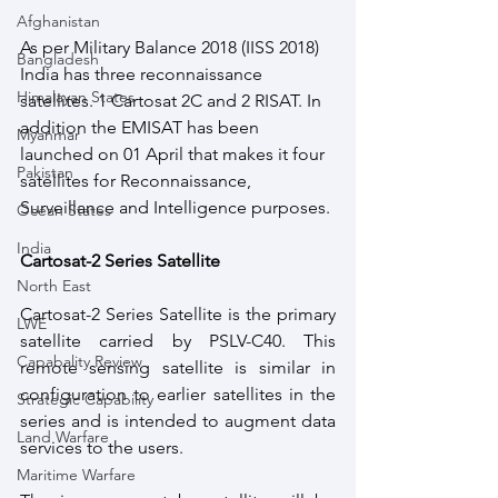
Afghanistan
As per Military Balance 2018 (IISS 2018) 
Bangladesh
India has three reconnaissance 
Himalayan States
satellites. 1 Cartosat 2C and 2 RISAT. In 
addition the EMISAT has been 
Myanmar
launched on 01 April that makes it four 
Pakistan
satellites for Reconnaissance, 
Surveillance and Intelligence purposes. 
Ocean States
India
Cartosat-2 Series Satellite
North East
Cartosat-2 Series Satellite is the primary 
LWE
satellite carried by PSLV-C40. This 
Capabality Review
remote sensing satellite is similar in 
configuration to earlier satellites in the 
Strategic Capability
series and is intended to augment data 
Land Warfare
services to the users. 
Maritime Warfare