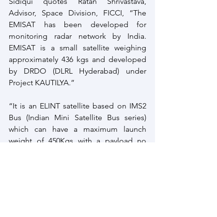
Sidiqui quotes Ratan Shrivastava, 
Advisor, Space Division, FICCI, “The 
EMISAT has been developed for 
monitoring radar network by India. 
EMISAT is a small satellite weighing 
approximately 436 kgs and developed 
by DRDO (DLRL Hyderabad) under 
Project KAUTILYA.” 
“It is an ELINT satellite based on IMS2 
Bus (Indian Mini Satellite Bus series) 
which can have a maximum launch 
weight of 450Kgs with a payload no 
more than 200kgs. It shares the same 
Bus architecture as the HySIS satellite 
launched in November 2018. It is likely 
to be placed in an elliptical orbit in 
order to optimize the dwell time, for a 
required area under observation,” 