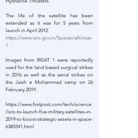
Hydrazine Thrusters.
The life of the satellite has been 
extended as it was for 5 years from 
launch in April 2012
https://www.isro.gov.in/Spacecraft/risat-
1
Images from RISAT 1 were reportedly 
used for the land based surgical strikes 
in 2016 as well as the aerial strikes on 
the Jaish e Mohammad camp on 26 
February 2019. 
https://www.firstpost.com/tech/science
/isro-to-launch-five-military-satellites-in-
2019-to-boost-strategic-assets-in-space-
6385541.html