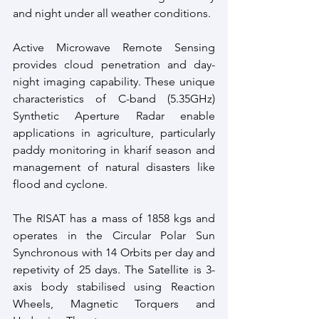
and night under all weather conditions.
Active Microwave Remote Sensing 
provides cloud penetration and day-
night imaging capability. These unique 
characteristics of C-band (5.35GHz) 
Synthetic Aperture Radar enable 
applications in agriculture, particularly 
paddy monitoring in kharif season and 
management of natural disasters like 
flood and cyclone.
The RISAT has a mass of 1858 kgs and 
operates in the Circular Polar Sun 
Synchronous with 14 Orbits per day and 
repetivity of 25 days. The Satellite is 3-
axis body stabilised using Reaction 
Wheels, Magnetic Torquers and 