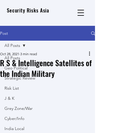
Security Risks Asia
Post
All Posts
Oct 28, 2021
3 min read
All Posts
R S & Intelligence Satellites of
Geo Political
the Indian Military
Strategic Review
Risk List
J & K
Grey Zone/War
Cyber/Info
India Local