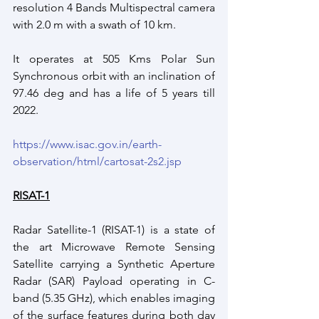
resolution 4 Bands Multispectral camera 
with 2.0 m with a swath of 10 km.
It operates at 505 Kms Polar Sun 
Synchronous orbit with an inclination of  
97.46 deg and has a life of 5 years till 
2022.
https://www.isac.gov.in/earth-
observation/html/cartosat-2s2.jsp
RISAT-1
Radar Satellite-1 (RISAT-1) is a state of 
the art Microwave Remote Sensing 
Satellite carrying a Synthetic Aperture 
Radar (SAR) Payload operating in C-
band (5.35 GHz), which enables imaging 
of the surface features during both day 