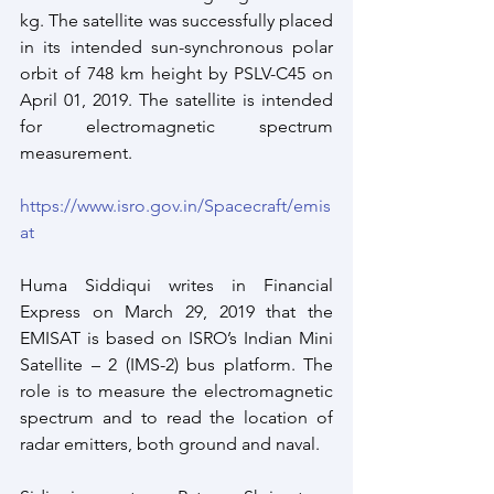
kg. The satellite was successfully placed 
in its intended sun-synchronous polar 
orbit of 748 km height by PSLV-C45 on 
April 01, 2019. The satellite is intended 
for electromagnetic spectrum 
measurement.
https://www.isro.gov.in/Spacecraft/emis
at
Huma Siddiqui writes in Financial 
Express on March 29, 2019 that the 
EMISAT is based on ISRO’s Indian Mini 
Satellite – 2 (IMS-2) bus platform. The 
role is to measure the electromagnetic 
spectrum and to read the location of 
radar emitters, both ground and naval.