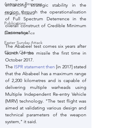
Aerospace Response
enhancing strategic stability in the 
region through the operationalisation 
Strategic Index
of Full Spectrum Deterrence in the 
Publications
overall construct of Credible Minimum 
Deterrence”. 
Data Intelligence
Easter Sunday Attack
The Ababeel test comes six years after 
Climate Change
launch of the missile the first time in 
October 2017.
The 
ISPR statement then
 [in 2017] stated 
that the Ababeel has a maximum range 
of 2,200 kilometres and is capable of 
delivering multiple warheads using 
Multiple Independent Re-entry Vehicle 
(MIRV) technology. "The test flight was 
aimed at validating various design and 
technical parameters of the weapon 
system," it said. 