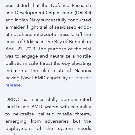
was stated that the Defence Research 
and Development Organisation (DRDO) 
and Indian Navy successfully conducted 
a maiden flight trial of sea-based endo-
atmospheric interceptor missile off the 
coast of Odisha in the Bay of Bengal on 
April 21, 2023. The purpose of the trial 
was to engage and neutralize a hostile 
ballistic missile threat thereby elevating 
India into the elite club of Nations 
having Naval BMD capability 
as per the 
release.
DRDO has successfully demonstrated 
land-based BMD system with capability 
to neutralize ballistic missile threats, 
emerging from adversaries but the 
deployment of the system needs 