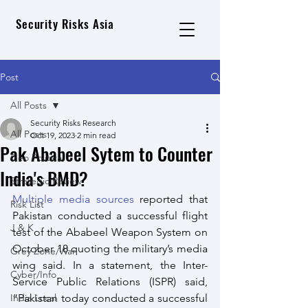
Security Risks Asia
Post
All Posts
Security Risks Research
All Posts
Oct 19, 2023
2 min read
Pak Ababeel Sytem to Counter
Geo Political
India's BMD?
Strategic Review
Multiple media sources
 reported that  
Risk List
Pakistan conducted a successful flight 
J & K
test of the Ababeel Weapon System on 
October 18 quoting the military’s media 
Grey Zone/War
wing said. In a statement, the Inter-
Cyber/Info
Service Public Relations (ISPR) said, 
India Local
“Pakistan today conducted a successful 