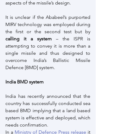
aspects of the missile’s design. 
It is unclear if the Ababeel’s purported 
MIRV technology was employed during 
the first or the second test but by 
calling it a system
 – the ISPR is 
attempting to convey it is more than a 
single missile and thus designed to 
overcome India’s Ballistic Missile 
Defence [BMD] system.
India BMD system
India has recently announced that the 
country has successfully conducted sea 
based BMD implying that a land based 
system is effective and deployed, which 
needs confirmation. 
In a 
Ministry of Defence Press release
 it 