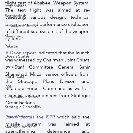
flight test of Ababeel Weapon System. 
Afghanistan
The test flight was aimed at re-
Bangladesh
validating various design, technical 
parameters and performance evaluation 
Himalayan States
of different sub-systems of the weapon 
Myanmar
system.” 
Pakistan
A Dawn report
 indicated that the launch 
Ocean States
was witnessed by Chairman Joint Chiefs 
India
of Staff Committee General Sahir 
Shamshad Mirza, senior officers from 
North East
the Strategic Plans Divison and 
LWE
Strategic Forces Command as well as 
scientists and engineers from Strategic 
Capabality Review
Organisations. 
Strategic Capability
Land Warfare
Dawn quotes the ISPR
 which said the 
missile system was “aimed at 
Maritime Warfare
strengthening deterrence and 