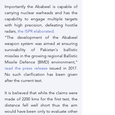
Importantly the Ababeel is capable of 
carrying nuclear warheads and has the 
capability to engage multiple targets 
with high precision, defeating hostile 
radars, 
the ISPR elaborated
.
"The development of the Ababeel 
weapon system was aimed at ensuring 
survivability of Pakistan's ballistic 
missiles in the growing regional Ballistic 
Missile Defence (BMD) environment," 
read the press release
 issued in 2017. 
No such clarification has been given 
after the current test.
It is believed that while the claims were 
made of 2200 kms for the first test, the 
distance fell well short thus the aim 
would have been only to evaluate other 