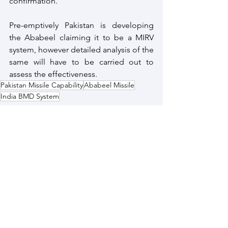
confirmation.
Pre-emptively Pakistan is developing 
the Ababeel claiming it to be a MIRV 
system, however detailed analysis of the 
same will have to be carried out to 
assess the effectiveness.
Pakistan Missile Capability
Ababeel Missile
India BMD System
Pakistan
Strategic Capability
See All
Recent Posts