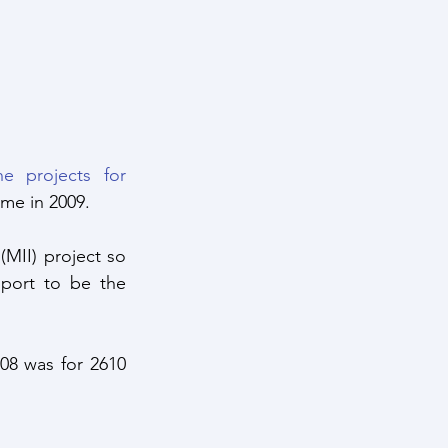
he projects for 
ime in 2009.
MII) project so 
port to be the 
8 was for 2610 