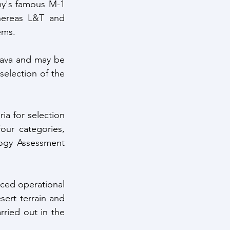
y's famous M-1 
hereas L&T and 
ems. 
kava and may be 
selection of the 
ia for selection 
ur categories, 
ogy Assessment 
ced operational 
sert terrain and 
rried out in the 