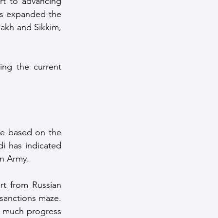
rt to advancing 
as expanded the 
akh and Sikkim, 
ing the current 
e based on the 
 has indicated 
an Army. 
t from Russian 
vendors can be anticipated and thus will have to be worked out through the sanctions maze. 
ot much progress 