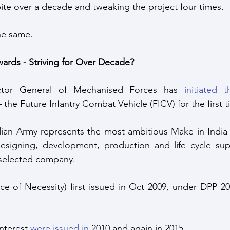
te over a decade and tweaking the project four times. 
the same.
ards - Striving for Over Decade?
ector General of Mechanised Forces has 
initiated t
– the Future Infantry Combat Vehicle (FICV) for the first t
ian Army represents the most ambitious Make in India (
esigning, development, production and life cycle sup
e selected company.
 of Necessity) first issued in Oct 2009, under DPP 200
nterest 
were issued in
 2010 and again in 2015. 