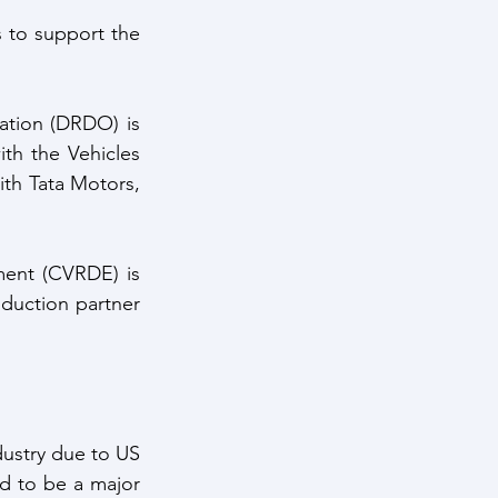
 to support the 
tion (DRDO) is 
h the Vehicles 
h Tata Motors, 
ent (CVRDE) is 
duction partner 
dustry due to US 
 to be a major 