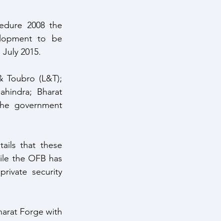
dure 2008 the 
lopment to be 
 July 2015. 
 Toubro (L&T); 
hindra; Bharat 
the government 
ils that these 
ile the OFB has 
ivate security 
arat Forge with 