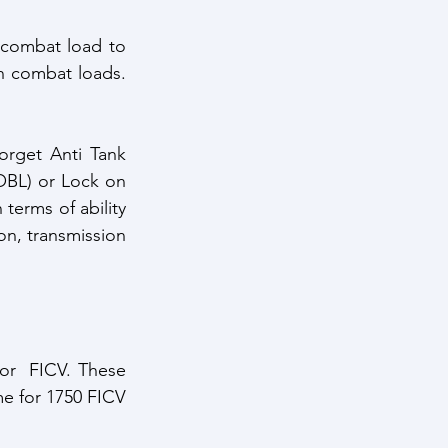
 combat load to 
h combat loads. 
orget Anti Tank 
BL) or Lock on 
terms of ability 
n, transmission 
for  FICV. These 
e for 1750 FICV 