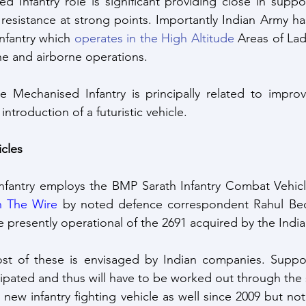
 Infantry role is significant providing close in suppo
resistance at strong points. Importantly Indian Army h
nfantry which 
operates in the High Altitude
 Areas of Lad
e and airborne operations. 
e Mechanised Infantry is principally related to improv
ntroduction of a futuristic vehicle.
cles
nfantry employs the BMP Sarath Infantry Combat Vehicl
n The Wire
 by noted defence correspondent Rahul Bedi
e presently operational of the 2691 acquired by the Indi
st of these is envisaged by Indian companies. Suppor
a new infantry fighting vehicle as well since 2009 but n