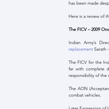
has been made despi
Here is a review of 
The FICV – 2009 Onw
Indian Army’s Dir
replacement
 Sarath 
The FICV for the Ind
far with complete d
responsibility of th
The AON (Acceptance
combat vehicles. 
Later Expression of I