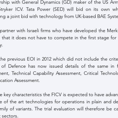
rship with General Dynamics (GD) maker of the US Arm
tryker ICV. Tata Power (SED) will bid on its own w
ing a joint bid with technology from UK-based BAE Syst
 partner with Israeli firms who have developed the Mer
that it does not have to compete in the first stage for 
y.
he previous EOI in 2012 which did not include the criter
 of Defence has now issued details of the same in fo
nt, Technical Capability Assessment, Critical Technol
ication Assessment.
e key characteristics the FICV is expected to have advan
te of the art technologies for operations in plain and de
mily of variants. The trial evaluation will therefore be ca
 sectors.