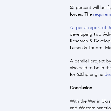
55 percent will be f
forces. The 
requireme
As per a report of 
developing two Adva
Research & Developm
Larsen & Toubro, Ma
A parallel project 
also said to be in t
for 600hp engine 
des
Conclusion 
With the War in Ukrai
and Western sanctio