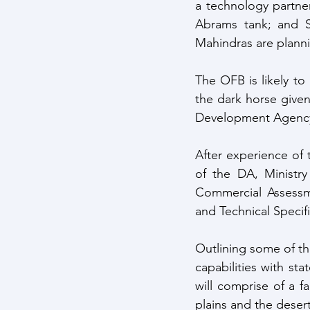
a technology partne
Abrams tank; and S
Mahindras are plann
The OFB is likely to
the dark horse given 
Development Agenc
After experience of t
of the DA, Ministry
Commercial Assessme
and Technical Specif
Outlining some of th
capabilities with sta
will comprise of a fa
plains and the desert