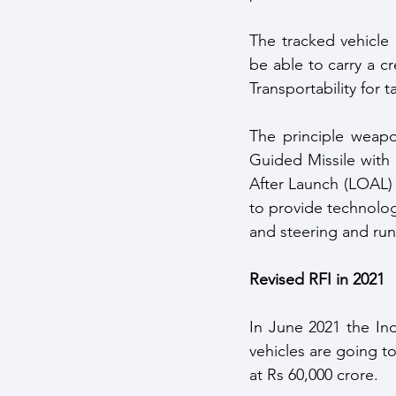
The tracked vehicle 
be able to carry a c
Transportability for t
The principle weapo
Guided Missile with
After Launch (LOAL) c
to provide technolog
and steering and run
Revised RFI in 2021
In June 2021 the Ind
vehicles are going t
at Rs 60,000 crore. 