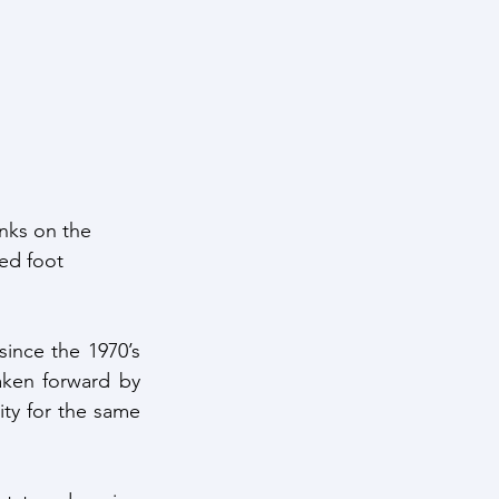
ntelligence
nks on the 
ed foot 
nce the 1970’s 
ken forward by 
ty for the same 