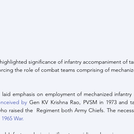
ce Response
Strategic Index
Publications
Data I
ate Change
highlighted significance of infantry accompaniment of ta
nforcing the role of combat teams comprising of mechaniz
 
 laid emphasis on employment of mechanized infantry si
nceived by
 Gen KV Krishna Rao, PVSM in 1973 and ta
who raised the  Regiment both Army Chiefs. The necessi
he 1965 War.