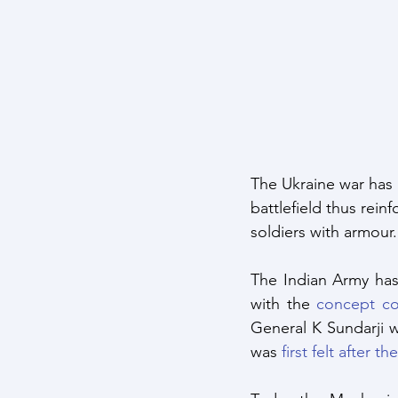
Maritime Warfare
Aerospa
Easter Sunday Attack
Clim
The Ukraine war has 
battlefield thus rei
soldiers with armour.
The Indian Army has
with the 
concept co
General K Sundarji 
was 
first felt after t