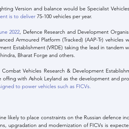
ighting Version and balance would be Specialist Vehicles
nt is to deliver
 75-100 vehicles per year.
June 2022
, Defence Research and Development Organisa
nced Armoured Platform (Tracked) (AAP-Tr) vehicles wit
ent Establishment (VRDE) taking the lead in tandem wit
hindra, Bharat Forge and others. 
by Combat Vehicles Research & Development Establishm
he offing with Ashok Leyland as the development and pro
igned to power vehicles such as FICVs.
ne likely to place constraints on the Russian defence in
ns, upgradation and modernization of FICVs is expected