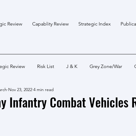
egic Review
Capablity Review
Strategic Index
Publica
tegic Review
Risk List
J & K
Grey Zone/War
arch
Nov 23, 2022
4 min read
Bangladesh
Himalayan States
Myanmar
Pakis
y Infantry Combat Vehicles 
Capabality Review
Strategic Capability
Land War