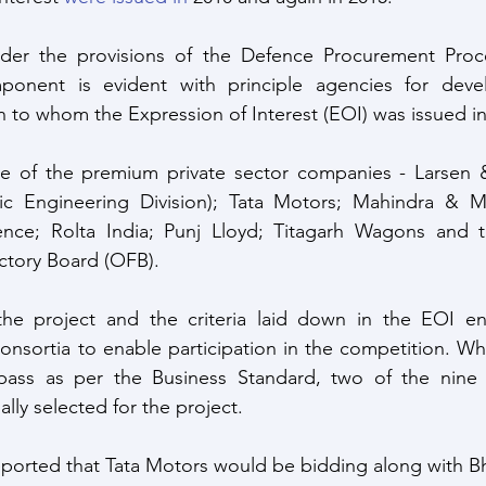
er the provisions of the Defence Procurement Proce
ponent is evident with principle agencies for deve
n to whom the Expression of Interest (EOI) was issued in
 of the premium private sector companies - Larsen &
ic Engineering Division); Tata Motors; Mahindra & Ma
ence; Rolta India; Punj Lloyd; Titagarh Wagons and 
tory Board (OFB).
he project and the criteria laid down in the EOI enta
nsortia to enable participation in the competition. Wh
ass as per the Business Standard, two of the nine pr
ally selected for the project. 
ported that Tata Motors would be bidding along with Bh