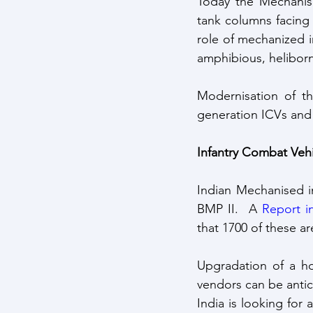
Today the Mechanised
tank columns facing 
role of mechanized i
amphibious, heliborn
Modernisation of th
generation ICVs and i
Infantry Combat Vehi
Indian Mechanised i
BMP II.  A 
Report i
that 1700 of these ar
Upgradation of a ho
India is looking for 