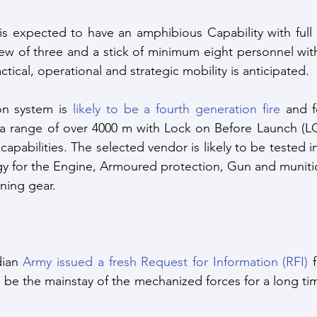
is expected to have an amphibious Capability with full
rew of three and a stick of minimum eight personnel wit
actical, operational and strategic mobility is anticipated. 
n system is 
likely to be a fourth generation fire
 and f
 a range of over 4000 m with Lock on Before Launch (LO
apabilities. The selected vendor is likely to be tested in 
y for the Engine, Armoured protection, Gun and munitio
ning gear.
ian 
Army issued a fresh Request for Information (RFI)
 
o be the mainstay of the mechanized forces for a long tim