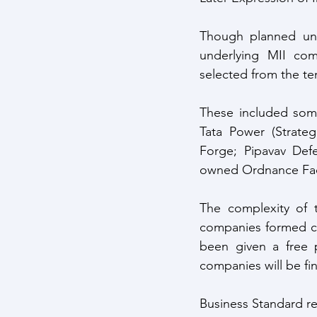
Though planned und
underlying MII com
selected from the te
These included some
Tata Power (Strateg
Forge; Pipavav Def
owned Ordnance Fac
The complexity of t
companies formed co
been given a free p
companies will be fin
Business Standard re