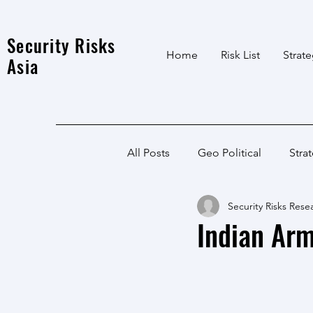
Security Risks
Home
Risk List
Strat
Asia
All Posts
Geo Political
Stra
Security Risks Rese
India Local
Afghanistan
Indian Arm
India
North East
LWE