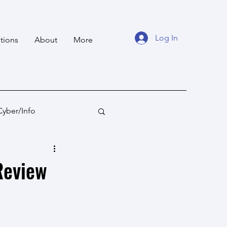
Log In
tions
About
More
Cyber/Info
tan
Ocean States
Review
fare