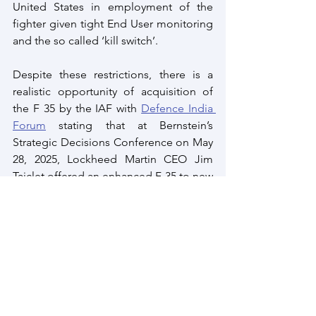
United States in employment of the 
fighter given tight End User monitoring 
and the so called ‘kill switch’.
Despite these restrictions, there is a 
realistic opportunity of acquisition of 
the F 35 by the IAF with 
Defence India 
Forum
 stating that at Bernstein’s 
Strategic Decisions Conference on May 
28, 2025, Lockheed Martin CEO Jim 
Taiclet offered an enhanced F-35 to new 
customers as India. The company is 
now looking at expanding the F 35 
export envelope having lost the US Air 
Force, sixth-generation fighter 
competition to Boeing – F 47.
Cracking the Indian Acquisition Puzzle