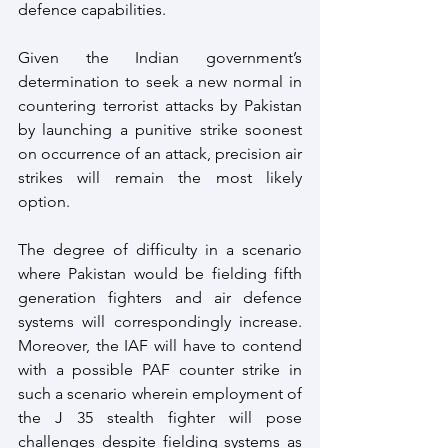
defence capabilities.
Given the Indian government’s 
determination to seek a new normal in 
countering terrorist attacks by Pakistan 
by launching a punitive strike soonest 
on occurrence of an attack, precision air 
strikes will remain the most likely 
option.
The degree of difficulty in a scenario 
where Pakistan would be fielding fifth 
generation fighters and air defence 
systems will correspondingly increase. 
Moreover, the IAF will have to contend 
with a possible PAF counter strike in 
such a scenario wherein employment of 
the J 35 stealth fighter will pose 
challenges despite fielding systems as 