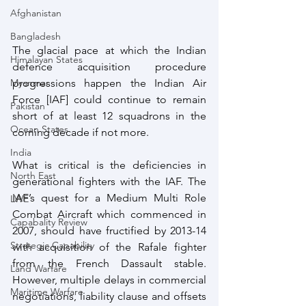
Afghanistan
Bangladesh
The glacial pace at which the Indian 
Himalayan States
defence acquisition procedure 
progressions happen the Indian Air 
Myanmar
Force [IAF] could continue to remain 
Pakistan
short of at least 12 squadrons in the 
Ocean States
coming decade if not more.
India
What is critical is the deficiencies in 
North East
generational fighters with the IAF. The 
IAF’s quest for a Medium Multi Role 
LWE
Combat Aircraft which commenced in 
Capabality Review
2007, should have fructified by 2013-14 
Strategic Capability
with acquisition of the Rafale fighter 
from the French Dassault stable. 
Land Warfare
However, multiple delays in commercial 
Maritime Warfare
negotiations, liability clause and offsets 