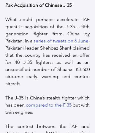
Pak Acquisition of Chinese J 35
What could perhaps accelerate IAF 
quest is acquisition of the J 35 – fifth 
generation fighter from China by 
Pakistan. In a 
series of tweets on 6 June
, 
Pakistani leader Shehbaz Sharif claimed 
that the country has received an offer 
for 40 J-35 fighters, as well as an 
unspecified number of Shaanxi KJ-500 
airborne early warning and control 
aircraft.
The J-35 is China’s stealth fighter which 
has been 
compared to the F 35
 but with 
twin engines.
The contest between the IAF and 