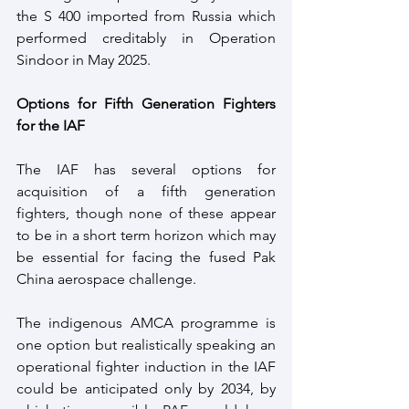
the S 400 imported from Russia which 
performed creditably in Operation 
Sindoor in May 2025.
Options for Fifth Generation Fighters 
for the IAF
The IAF has several options for 
acquisition of a fifth generation 
fighters, though none of these appear 
to be in a short term horizon which may 
be essential for facing the fused Pak 
China aerospace challenge.
The indigenous AMCA programme is 
one option but realistically speaking an 
operational fighter induction in the IAF 
could be anticipated only by 2034, by 