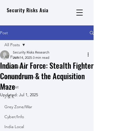
Security Risks Asia
Post
All Posts
Security Risks Research
All Posts
Jun 14, 2025
3 min read
Indian Air Force: Stealth Fighter
Geo Political
Conundrum & the Acquisition
Strategic Review
Maze
Risk List
Updated:
Jul 1, 2025
J & K
Grey Zone/War
Cyber/Info
India Local