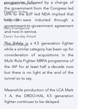
programme followed by a change of 
Aerospace Response
the government from the Congress led 
Strategic Index
UPA to the BJP led NDA implied that 
only 36 were inducted through a 
Publications
government-to-government agreement 
Data Intelligence
and now in service.
Easter Sunday Attack
The Rafale is a 4.5 generation fighter 
Climate Change
while a similar category has been up for 
consideration of acquisitions in the 
Multi Role Fighter MRFA programme of 
the IAF for at least half a decade now 
but there is no light at the end of the 
tunnel so to say.
Meanwhile production of the LCA Mark 
1 A, the DRDO-HAL 4.5 generation 
fighter continues to be delayed.