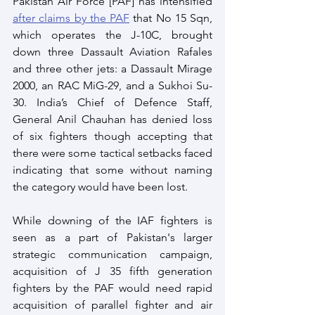
Pakistan Air Force [PAF] has intensified 
after claims by the PAF
 that No 15 Sqn, 
which operates the J-10C, brought 
down three Dassault Aviation Rafales 
and three other jets: a Dassault Mirage 
2000, an RAC MiG-29, and a Sukhoi Su-
30. India’s Chief of Defence Staff, 
General Anil Chauhan has denied loss 
of six fighters though accepting that 
there were some tactical setbacks faced 
indicating that some without naming 
the category would have been lost.
While downing of the IAF fighters is 
seen as a part of Pakistan's larger 
strategic communication campaign, 
acquisition of J 35 fifth generation 
fighters by the PAF would need rapid 
acquisition of parallel fighter and air 