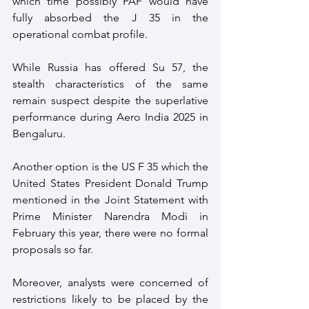
which time possibly PAF would have 
fully absorbed the J 35 in the 
operational combat profile.
While Russia has offered Su 57, the 
stealth characteristics of the same 
remain suspect despite the superlative 
performance during Aero India 2025 in 
Bengaluru.
Another option is the US F 35 which the 
United States President Donald Trump 
mentioned in the Joint Statement with 
Prime Minister Narendra Modi in 
February this year, there were no formal 
proposals so far.
Moreover, analysts were concerned of 
restrictions likely to be placed by the 