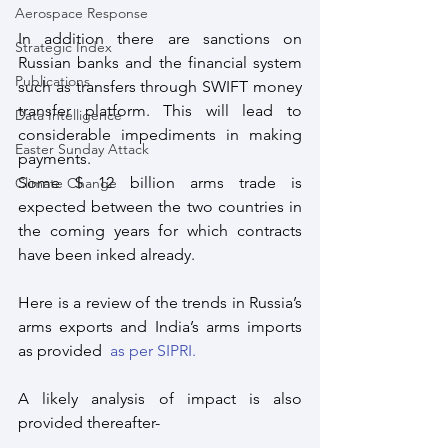
Aerospace Response
In addition there are sanctions on 
Strategic Index
Russian banks and the financial system 
Publications
such as transfers through SWIFT money 
transfer platform. This will lead to 
Data Intelligence
considerable impediments in making 
Easter Sunday Attack
payments.
Some $ 12 billion arms trade is 
Climate Change
expected between the two countries in 
the coming years for which contracts 
have been inked already.
Here is a review of the trends in Russia’s 
arms exports and India’s arms imports 
as provided  
as per SIPRI. 
A likely analysis of impact is also 
provided thereafter-