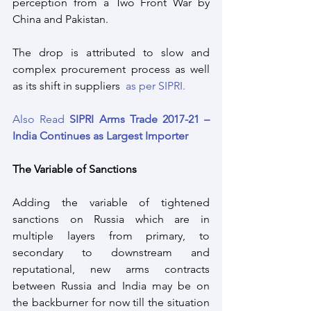
perception from a Two Front War by 
China and Pakistan.
The drop is attributed to slow and 
complex procurement process as well 
as its shift in suppliers  
as per SIPRI.
Also Read 
SIPRI Arms Trade 2017-21 – 
India Continues as Largest Importer
The Variable of Sanctions
Adding the variable of tightened 
sanctions on Russia which are in 
multiple layers from primary, to 
secondary to downstream and 
reputational, new arms contracts 
between Russia and India may be on 
the backburner for now till the situation 