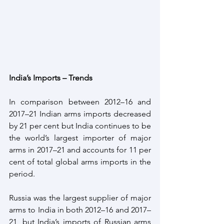
India’s Imports – Trends
In comparison between 2012–16 and 
2017–21 Indian arms imports decreased 
by 21 per cent but India continues to be 
the world’s largest importer of major 
arms in 2017–21 and accounts for 11 per 
cent of total global arms imports in the 
period. 
Russia was the largest supplier of major 
arms to India in both 2012–16 and 2017–
21, but India’s imports of Russian arms 