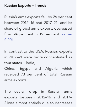
Russian Exports – Trends
Russia’s arms exports fell by 26 per cent 
between 2012–16 and 2017–21, and its 
share of global arms exports decreased 
from 24 per cent to 19 per cent  
as per 
SIPRI.
In contrast to the USA, Russia’s exports 
in 2017–21 were more concentrated as 
four states—India,
China, Egypt and Algeria which 
received 73 per cent of total Russian 
arms exports. 
The overall drop in Russian arms 
exports between 2012–16 and 2017–
21was almost entirely due to decreases 