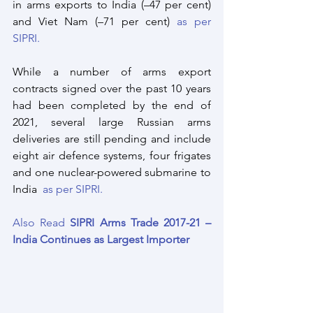
in arms exports to India (–47 per cent) 
and Viet Nam (–71 per cent) 
as per 
SIPRI.
While a number of arms export 
contracts signed over the past 10 years 
had been completed by the end of 
2021, several large Russian arms 
deliveries are still pending and include 
eight air defence systems, four frigates 
and one nuclear-powered submarine to 
India  
as per SIPRI.
Also Read 
SIPRI Arms Trade 2017-21 – 
India Continues as Largest Importer