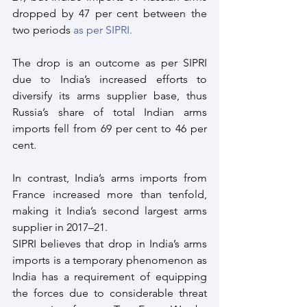
dropped by 47 per cent between the 
two periods 
as per SIPRI.
The drop is an outcome as per SIPRI 
due to India’s increased efforts to 
diversify its arms supplier base, thus 
Russia’s share of total Indian arms 
imports fell from 69 per cent to 46 per 
cent. 
In contrast, India’s arms imports from 
France increased more than tenfold, 
making it India’s second largest arms 
supplier in 2017–21.
SIPRI believes that drop in India’s arms 
imports is a temporary phenomenon as 
India has a requirement of equipping 
the forces due to considerable threat 