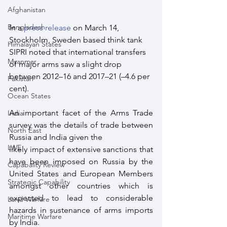
Afghanistan
Bangladesh
In a 
press release
 on March 14, 
Stockholm, Sweden based think tank 
Himalayan States
SIPRI noted that international transfers 
Myanmar
of major arms saw a slight drop 
between 2012–16 and 2017–21 (–4.6 per 
Pakistan
cent). 
Ocean States
An important facet of the Arms Trade 
India
survey was the details of trade between 
North East
Russia and India given the 
LWE
likely impact of extensive sanctions that 
have been imposed on Russia by the 
Capabality Review
United States and European Members 
Strategic Capability
amongst other countries which is 
expected to lead to considerable 
Land Warfare
hazards in sustenance of arms imports 
Maritime Warfare
by India.