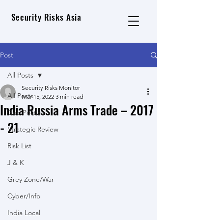
Security Risks Asia
Post
All Posts
Security Risks Monitor
All Posts
Mar 15, 2022
3 min read
India Russia Arms Trade – 2017
Geo Political
- 21
Strategic Review
Risk List
J & K
Grey Zone/War
Cyber/Info
India Local