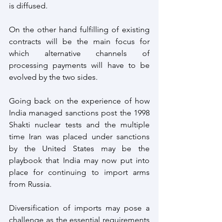
is diffused.
On the other hand fulfilling of existing 
contracts will be the main focus for 
which alternative channels of 
processing payments will have to be 
evolved by the two sides.
Going back on the experience of how 
India managed sanctions post the 1998 
Shakti nuclear tests and the multiple 
time Iran was placed under sanctions  
by the United States may be the 
playbook that India may now put into 
place for continuing to import arms 
from Russia.
Diversification of imports may pose a 
challenge as the essential requirements 