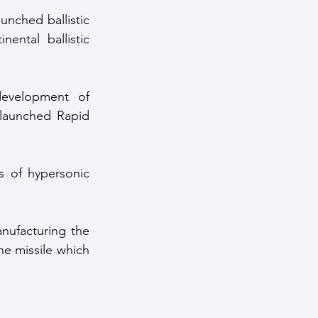
nched ballistic 
ntal ballistic 
evelopment of 
launched Rapid 
 of hypersonic 
nufacturing the 
he missile which 