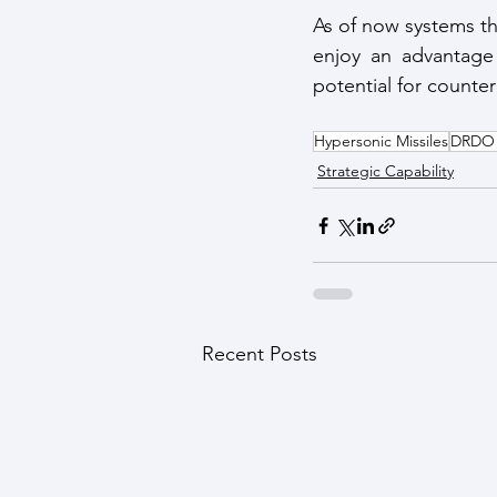
As of now systems th
enjoy an advantage 
potential for counte
Hypersonic Missiles
DRDO M
Strategic Capability
Recent Posts