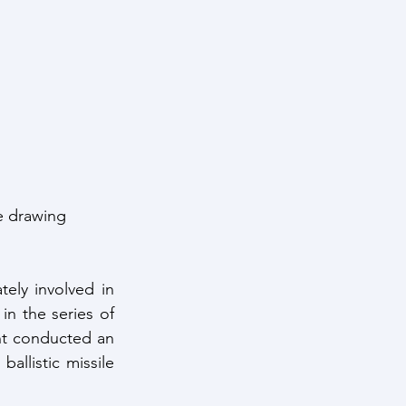
ntelligence
e drawing 
ly involved in 
n the series of 
nt conducted an 
llistic missile 