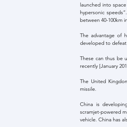
launched into space
hypersonic speeds”.
between 40-100km in 
The advantage of hy
developed to defeat
These can thus be us
recently [January 201
The United Kingdom
missile.
China is developing
scramjet-powered mis
vehicle. China has al