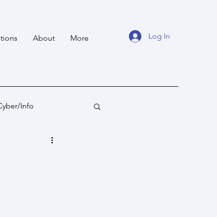
Log In
tions
About
More
Cyber/Info
tan
Ocean States
fare