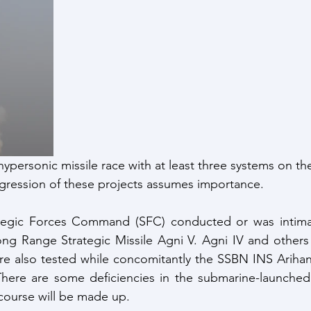
ce Response
Strategic Index
Publications
Data I
ate Change
hypersonic missile race with at least three systems on th
gression of these projects assumes importance.
rategic Forces Command (SFC) conducted or was intimate
ong Range Strategic Missile Agni V. Agni IV and others i
ere also tested while concomitantly the SSBN INS Ariha
There are some deficiencies in the submarine-launched ba
 course will be made up.