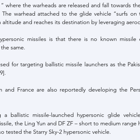
 “ where the warheads are released and fall towards th
 The warhead attached to the glide vehicle “surfs on 
altitude and reaches its destination by leveraging aero
personic missiles is that there is no known missile 
 the same.
ed for targeting ballistic missile launchers as the Pakis
9]. 
 and France are also reportedly developing the Pers
 a ballistic missile-launched hypersonic glide vehicle
sile, the Ling Yun and DF ZF – short to medium range h
so tested the Starry Sky-2 hypersonic vehicle. 