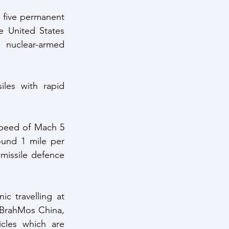
 five permanent 
 United States 
nuclear-armed 
les with rapid 
speed of Mach 5 
und 1 mile per 
missile defence 
 travelling at 
 BrahMos China, 
cles which are 