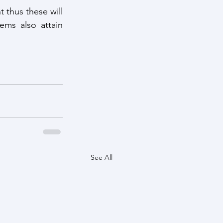
thus these will 
ms also attain 
See All