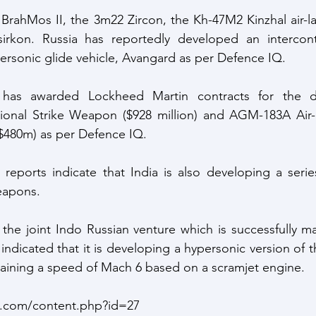
 BrahMos II, the 3m22 Zircon, the Kh-47M2 Kinzhal air-lau
irkon. Russia has reportedly developed an intercontine
ersonic glide vehicle, Avangard as per Defence IQ. 
 has awarded Lockheed Martin contracts for the d
onal Strike Weapon ($928 million) and AGM-183A Air-
480m) as per Defence IQ.
eports indicate that India is also developing a series
eapons.
he joint Indo Russian venture which is successfully ma
ndicated that it is developing a hypersonic version of t
ttaining a speed of Mach 6 based on a scramjet engine. 
.com/content.php?id=27