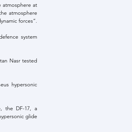
e atmosphere at 
the atmosphere 
dynamic forces”.
defence system 
tan Nasr tested 
eus hypersonic 
, the DF-17, a 
ypersonic glide 