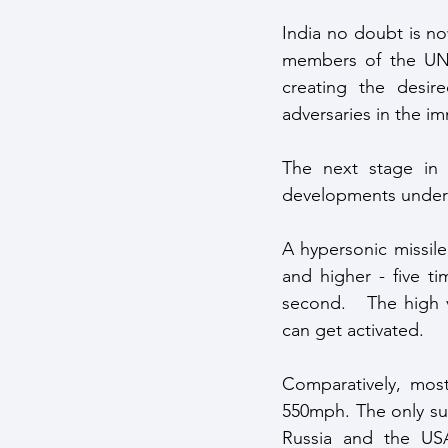
India no doubt is no
members of the UN S
creating the desir
adversaries in the 
The next stage in 
developments undert
A hypersonic missile
and higher - five t
second.   The high v
can get activated.
Comparatively, most
550mph. The only sup
Russia and the USA