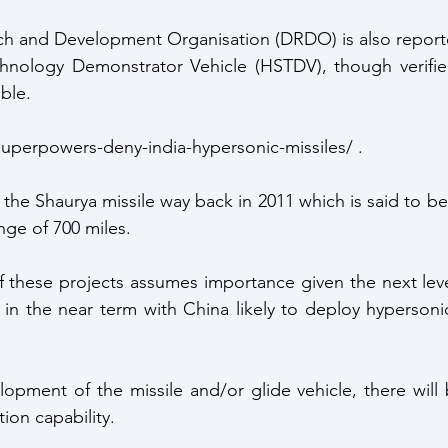
h and Development Organisation (DRDO) is also reporte
hnology Demonstrator Vehicle (HSTDV), though verified 
ble. 
superpowers-deny-india-hypersonic-missiles/ .
 the Shaurya missile way back in 2011 which is said to b
nge of 700 miles.
 these projects assumes importance given the next leve
 in the near term with China likely to deploy hypersonic
opment of the missile and/or glide vehicle, there will 
tion capability.