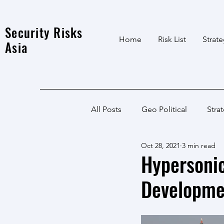
Security Risks
Home
Risk List
Strat
Asia
All Posts
Geo Political
Stra
Oct 28, 2021
3 min read
India Local
Afghanistan
Hypersonic
Developme
India
North East
LWE