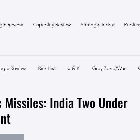
egic Review
Capablity Review
Strategic Index
Publica
tegic Review
Risk List
J & K
Grey Zone/War
Bangladesh
Himalayan States
Myanmar
Pakis
 Missiles: India Two Under
nt
Capabality Review
Strategic Capability
Land War