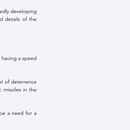
dly developing 
details of the 
e having a speed 
l of deterrence 
 missiles in the 
be a need for a 