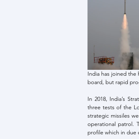
Maritime Warfare
Aerospa
Easter Sunday Attack
Clim
India has joined the 
board, but rapid pro
In 2018, India’s St
three tests of the L
strategic missiles w
operational patrol. 
profile which in due