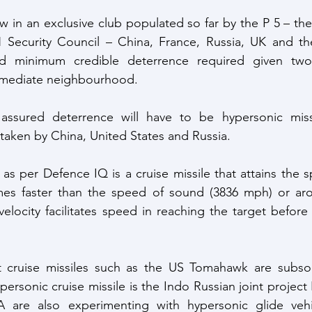
w in an exclusive club populated so far by the P 5 – the
ecurity Council – China, France, Russia, UK and the
ed minimum credible deterrence required given two 
immediate neighbourhood.
assured deterrence will have to be hypersonic missi
aken by China, United States and Russia. 
 as per Defence IQ is a cruise missile that attains the 
imes faster than the speed of sound (3836 mph) or aro
elocity facilitates speed in reaching the target before 
 cruise missiles such as the US Tomahawk are subsonic
ersonic cruise missile is the Indo Russian joint project
 are also experimenting with hypersonic glide vehi