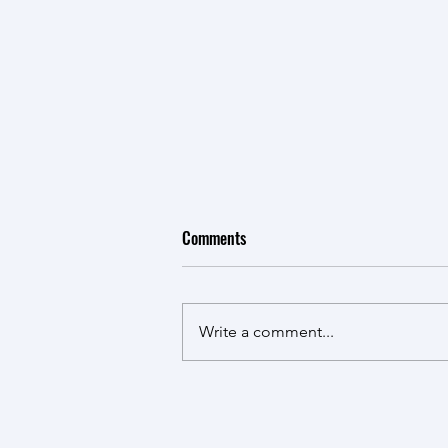
Comments
Write a comment...
India’s Future Aerospace R & S
Architecture: Potential and