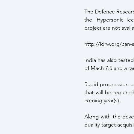
The Defence Researc
the  Hypersonic Tec
project are not availa
http://idrw.org/can-
India has also tested
of Mach 7.5 and a ra
Rapid progression of
that will be required
coming year(s).
Along with the devel
quality target acquisi