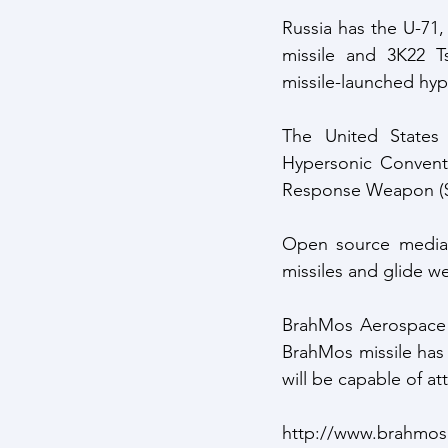
Russia has the U-71,
missile and 3K22 Ts
missile-launched hyp
The United States
Hypersonic Conventi
Response Weapon ($
Open source media r
missiles and glide w
BrahMos Aerospace t
BrahMos missile has i
will be capable of a
http://www.brahmos