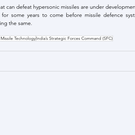
at can defeat hypersonic missiles are under development 
for some years to come before missile defence syste
ring the same.
issile Technology
India’s Strategic Forces Command (SFC)