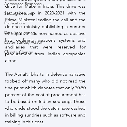
Aerospace Response
drive for Make in India. This drive was 
last taken up in 2020-2021 with the 
Strategic Index
Prime Minister leading the call and the 
Publications
defence ministry publishing a number 
Data Intelligence
of negative lists now named as positive 
lists outlining weapons systems and 
Easter Sunday Attack
ancillaries that were reserved for 
Climate Change
procurement from Indian companies 
alone.
The AtmaNirbharta in defence narrative 
fobbed off many who did not read the 
fine print which denotes that only 30-50 
percent of the cost of procurement has 
to be based on Indian sourcing. Those 
who understood the catch have cashed 
in billing sundries such as software and 
training in this cost.