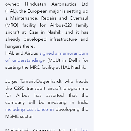
owned Hindustan Aeronautics Ltd 
(HAL), the European major is setting up 
a Maintenance, Repairs and Overhaul 
(MRO) facility for Airbus-320 family 
aircraft at Ozar in Nashik, and it has 
already developed infrastructure and 
hangars there.
HAL and Airbus 
signed a memorandum 
of understanding
v (MoU) in Delhi for 
starting the MRO facility at HAL Nashik.
Jorge Tamarit-Degenhardt, who heads 
the C295 transport aircraft programme 
for Airbus has asserted that the 
company will be investing in India 
including assistance in
 developing the 
MSME sector.
Merlinhawk Aerospace Pvt. Ltd. 
has 