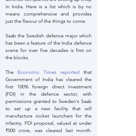
in India. Here is a list which is by no 
means comprehensive and provides 
just the flavour of the things to come.
Saab the Swedish defence major which 
has been a feature of the India defence 
scene for over five decades is first on 
the blocks.
The 
Economic Times reported
 that 
Government of India has cleared the 
first 100% foreign direct investment 
(FDI) in the defence sector, with 
permissions granted to Sweden's Saab 
to set up a new facility that will 
manufacture rocket launchers for the 
infantry. FDI proposal, valued at under 
₹500 crore, was cleared last month. 