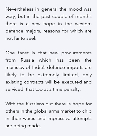
Nevertheless in general the mood was 
wary, but in the past couple of months 
there is a new hope in the western 
defence majors, reasons for which are 
not far to seek.
One facet is that new procurements 
from Russia which has been the 
mainstay of India’s defence imports are 
likely to be extremely limited, only 
existing contracts will be executed and 
serviced, that too at a time penalty.
With the Russians out there is hope for 
others in the global arms market to chip 
in their wares and impressive attempts 
are being made.