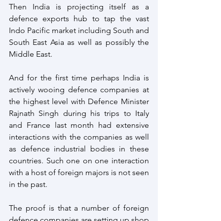
Then India is projecting itself as a 
defence exports hub to tap the vast 
Indo Pacific market including South and 
South East Asia as well as possibly the 
Middle East.
And for the first time perhaps India is 
actively wooing defence companies at 
the highest level with Defence Minister 
Rajnath Singh during his trips to Italy 
and France last month had extensive 
interactions with the companies as well 
as defence industrial bodies in these 
countries. Such one on one interaction 
with a host of foreign majors is not seen 
in the past.
The proof is that a number of foreign 
defence companies are setting up shop 