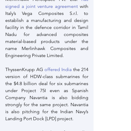
signed a joint venture agreement
 with 
Italy’s Vega Composites S.r.l. to 
establish a manufacturing and design 
facility in the defence corridor in Tamil 
Nadu for advanced composites 
material-based products under the 
name Merlinhawk Composites and 
Engineering Private Limited.
ThyssenKrupp AG 
offered India
 the 214 
version of HDW-class submarines for 
the $4.8 billion deal for six submarines 
under Project 75I even as Spanish 
Company Navantia is also bidding 
strongly for the same project. Navantia 
is also pitching for the Indian Navy’s 
Landing Port Dock [LPD] project.