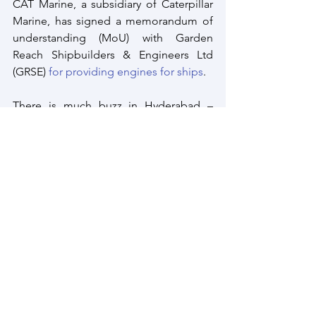
CAT Marine, a subsidiary of Caterpillar 
Marine, has signed a memorandum of 
understanding (MoU) with Garden 
Reach Shipbuilders & Engineers Ltd 
(GRSE) 
for providing engines for ships
.
There is much buzz in Hyderabad – 
India’s second cyber capital after 
Bengaluru where several foreign majors 
as Lockheed Martin and Safran are 
expanding their existing facilities
 in the 
city.
This is just a few of the many 
companies vying for the Indian defence 
market and some seem to be 
committed to continue in the years and 
decades ahead despite the complex 
defence procurement regulations 