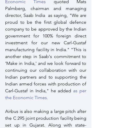
Economic Times
 quoted Mats 
Palmberg, chairman and managing 
director, Saab India  as saying, "We are 
proud to be the first global defence 
company to be approved by the Indian 
government for 100% foreign direct 
investment for our new Carl-Gustaf 
manufacturing facility in India." "This is 
another step in Saab's commitment to 
'Make in India,' and we look forward to 
continuing our collaboration with our 
Indian partners and to supporting the 
Indian armed forces with production of 
Carl-Gustaf in India," he added 
as per 
the Economic Times.
Airbus is also making a large pitch after 
the C 295 joint production facility being 
set up in Gujarat. Along with state-