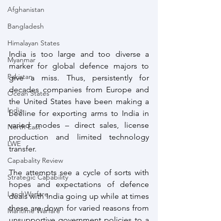
Afghanistan
Bangladesh
Himalayan States
India is too large and too diverse a 
Myanmar
marker for global defence majors to 
Pakistan
give a miss. Thus, persistently for 
decades companies from Europe and 
Ocean States
the United States have been making a 
India
beeline for exporting arms to India in 
varied modes – direct sales, license 
North East
production and limited technology 
LWE
transfer. 
Capabality Review
The attempts see a cycle of sorts with 
Strategic Capability
hopes and expectations of defence 
Land Warfare
deals with India going up while at times 
these are down for varied reasons from 
Maritime Warfare
unsupportive government policies to a 