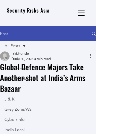
Security Risks Asia
Post
All Posts
rkbhonsle
All Posts
Nov 30, 2023
4 min read
Global Defence Majors Take
Geo Political
Another shot at India’s Arms
Strategic Review
Bazaar
Risk List
J & K
Grey Zone/War
Cyber/Info
India Local