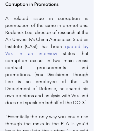
Corruption in Promotions
A related issue in corruption is 
permeation of the same in promotions.  
Roderick Lee, director of research at the 
Air University’s China Aerospace Studies 
Institute (CASI), has been 
quoted by 
Vox in an interview
 states that 
corruption occurs in two main areas: 
contract procurements and 
promotions. [Vox Disclaimer: though 
Lee is an employee of the US 
Department of Defense, he shared his 
own opinions and analysis with Vox and 
does not speak on behalf of the DOD.] 
“Essentially the only way you could rise 
through the ranks in the PLA is you’d 
have to pay into the system,” Lee said 