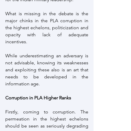
What is missing in the debate is the 
major chinks in the PLA corruption in 
the highest echelons, politicization and 
opacity with lack of adequate 
incentives. 
While underestimating an adversary is 
not advisable, knowing its weaknesses 
and exploiting these also is an art that 
needs to be developed in the 
information age.
Corruption in PLA Higher Ranks
Firstly, coming to corruption. The 
permeation in the highest echelons 
should be seen as seriously degrading 