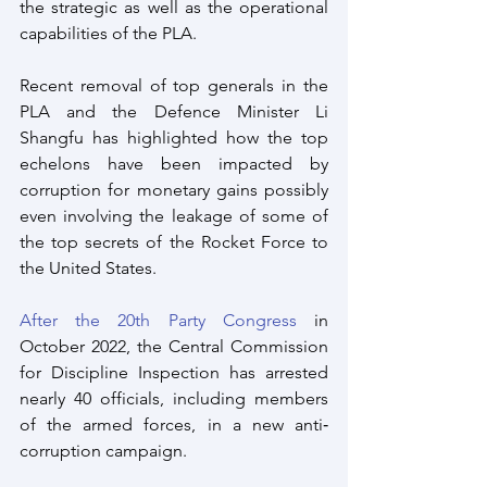
the strategic as well as the operational 
capabilities of the PLA.
Recent removal of top generals in the 
PLA and the Defence Minister Li 
Shangfu has highlighted how the top 
echelons have been impacted by 
corruption for monetary gains possibly 
even involving the leakage of some of 
the top secrets of the Rocket Force to 
the United States.
After the 20th Party Congress
 in 
October 2022, the Central Commission 
for Discipline Inspection has arrested 
nearly 40 officials, including members 
of the armed forces, in a new anti‐
corruption campaign. 