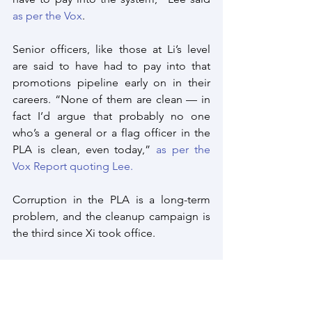
as per the Vox
. 
Senior officers, like those at Li’s level 
are said to have had to pay into that 
promotions pipeline early on in their 
careers. “None of them are clean — in 
fact I’d argue that probably no one 
who’s a general or a flag officer in the 
PLA is clean, even today,” 
as per the 
Vox Report quoting Lee.
Corruption in the PLA is a long-term 
problem, and the cleanup campaign is 
the third since Xi took office.
“Many of these officers were involved in 
procuring weapons systems for the 
rocket force, they worked in the 