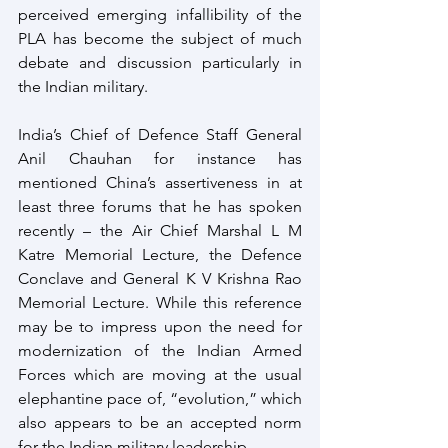
perceived emerging infallibility of the 
PLA has become the subject of much 
debate and discussion particularly in 
the Indian military.
India’s Chief of Defence Staff General 
Anil Chauhan for instance has 
mentioned China’s assertiveness in at 
least three forums that he has spoken 
recently – the Air Chief Marshal L M 
Katre Memorial Lecture, the Defence 
Conclave and General K V Krishna Rao 
Memorial Lecture. While this reference 
may be to impress upon the need for 
modernization of the Indian Armed 
Forces which are moving at the usual 
elephantine pace of, “evolution,” which 
also appears to be an accepted norm 
for the Indian military leadership.