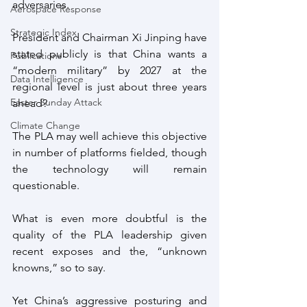
adversaries.
Aerospace Response
Strategic Index
President and Chairman Xi Jinping have 
stated publicly is that China wants a 
Publications
“modern military” by 2027 at the 
Data Intelligence
regional level is just about three years 
Easter Sunday Attack
ahead?
Climate Change
The PLA may well achieve this objective 
in number of platforms fielded, though 
the technology will remain 
questionable. 
What is even more doubtful is the 
quality of the PLA leadership given 
recent exposes and the, “unknown 
knowns,” so to say.
Yet China’s aggressive posturing and 