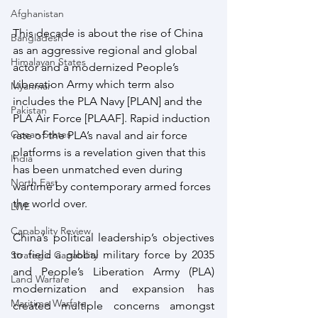
Afghanistan
This decade is about the rise of China 
Bangladesh
as an aggressive regional and global 
Himalayan States
actor and a modernized People’s 
Liberation Army which term also 
Myanmar
includes the PLA Navy [PLAN] and the 
Pakistan
PLA Air Force [PLAAF]. Rapid induction 
Ocean States
rate of the PLA’s naval and air force 
platforms is a revelation given that this 
India
has been unmatched even during 
North East
wartime by contemporary armed forces 
the world over.
LWE
Capabality Review
China’s political leadership’s objectives 
to field a global military force by 2035 
Strategic Capability
and People’s Liberation Army (PLA) 
Land Warfare
modernization and expansion has 
Maritime Warfare
created multiple concerns amongst 