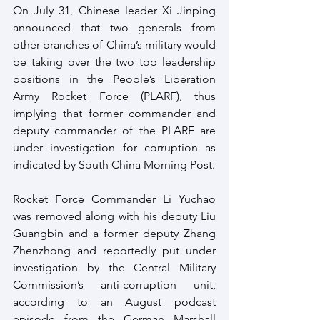
On July 31, Chinese leader Xi Jinping 
announced that two generals from 
other branches of China’s military would 
be taking over the two top leadership 
positions in the People’s Liberation 
Army Rocket Force (PLARF), thus 
implying that former commander and 
deputy commander of the PLARF are 
under investigation for corruption as 
indicated by South China Morning Post.
Rocket Force Commander Li Yuchao 
was removed along with his deputy Liu 
Guangbin and a former deputy Zhang 
Zhenzhong and reportedly put under 
investigation by the Central Military 
Commission’s anti-corruption unit, 
according to an August podcast 
episode from the German Marshall 