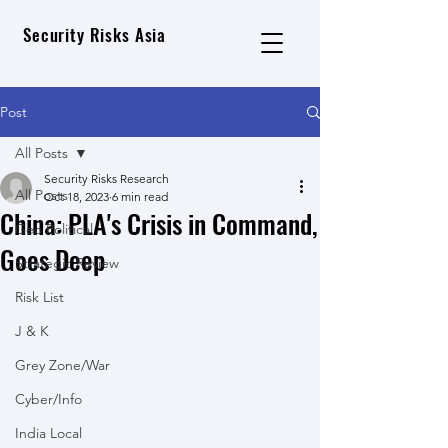
Security Risks Asia
Post
All Posts
Security Risks Research
All Posts
Oct 18, 2023
6 min read
China: PLA's Crisis in Command,
Geo Political
Goes Deep
Strategic Review
Risk List
J & K
Grey Zone/War
Cyber/Info
India Local