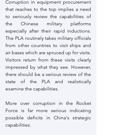
Corruption in equipment procurement 
that reaches to the top implies a need 
to seriously review the capabilities of 
the Chinese military platforms 
especially after their rapid inductions. 
The PLA routinely takes military officials 
from other countries to visit ships and 
air bases which are spruced up for visits. 
Visitors return from these visits clearly 
impressed by what they see. However, 
there should be a serious review of the 
state of the PLA and realistically 
examine the capabilities. 
More over corruption in the Rocket 
Force is far more serious indicating 
possible deficits in China's strategic 
capabilities. 