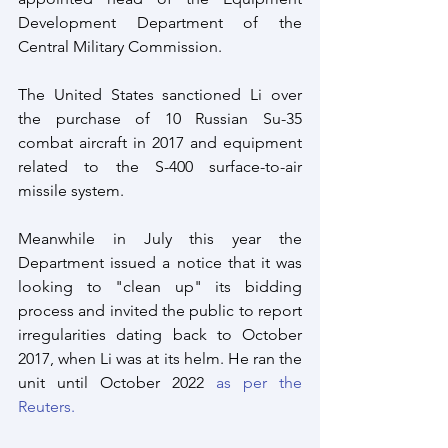
Development Department of the 
Central Military Commission. 
The United States sanctioned Li over 
the purchase of 10 Russian Su-35 
combat aircraft in 2017 and equipment 
related to the S-400 surface-to-air 
missile system.
Meanwhile in July this year the 
Department issued a notice that it was 
looking to "clean up" its bidding 
process and invited the public to report 
irregularities dating back to October 
2017, when Li was at its helm. He ran the 
unit until October 2022
 as per the 
Reuters.