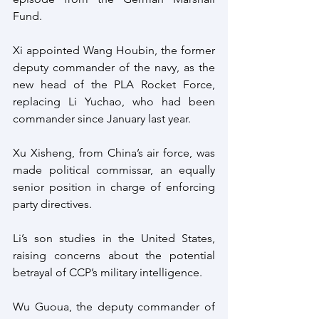
Fund.
Xi appointed Wang Houbin, the former 
deputy commander of the navy, as the 
new head of the PLA Rocket Force, 
replacing Li Yuchao, who had been 
commander since January last year. 
Xu Xisheng, from China’s air force, was 
made political commissar, an equally 
senior position in charge of enforcing 
party directives.
Li’s son studies in the United States, 
raising concerns about the potential 
betrayal of CCP’s military intelligence. 
Wu Guoua, the deputy commander of 