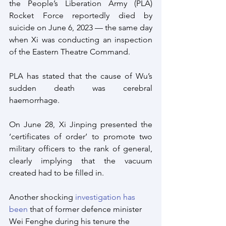
the People’s Liberation Army (PLA) 
Rocket Force reportedly died by 
suicide on June 6, 2023 — the same day 
when Xi was conducting an inspection 
of the Eastern Theatre Command. 
PLA has stated that the cause of Wu’s 
sudden death was cerebral 
haemorrhage. 
On June 28, Xi Jinping presented the 
‘certificates of order’ to promote two 
military officers to the rank of general, 
clearly implying that the vacuum 
created had to be filled in.
Another shocking 
investigation has 
been
 that of former defence minister 
Wei Fenghe during his tenure the 