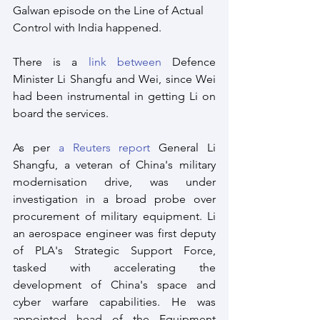
Galwan episode on the Line of Actual 
Control with India happened. 
There is a 
link between
 Defence 
Minister Li Shangfu and Wei, since Wei 
had been instrumental in getting Li on 
board the services.
As per 
a Reuters report
 General Li 
Shangfu, a veteran of China's military 
modernisation drive, was under 
investigation in a broad probe over 
procurement of military equipment. Li 
an aerospace engineer was first deputy 
of PLA's Strategic Support Force, 
tasked with accelerating the 
development of China's space and 
cyber warfare capabilities. He was 
appointed head of the Equipment 