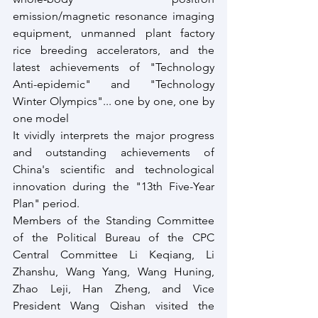
emission/magnetic resonance imaging 
equipment, unmanned plant factory 
rice breeding accelerators, and the 
latest achievements of "Technology 
Anti-epidemic" and "Technology 
Winter Olympics"... one by one, one by 
one model 
It vividly interprets the major progress 
and outstanding achievements of 
China's scientific and technological 
innovation during the "13th Five-Year 
Plan" period. 
Members of the Standing Committee 
of the Political Bureau of the CPC 
Central Committee Li Keqiang, Li 
Zhanshu, Wang Yang, Wang Huning, 
Zhao Leji, Han Zheng, and Vice 
President Wang Qishan visited the 