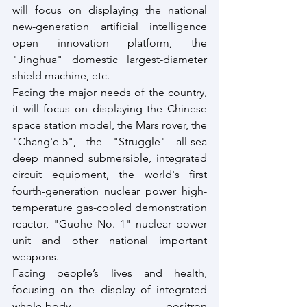
will focus on displaying the national 
new-generation artificial intelligence 
open innovation platform, the 
"Jinghua" domestic largest-diameter 
shield machine, etc. 
Facing the major needs of the country, 
it will focus on displaying the Chinese 
space station model, the Mars rover, the 
"Chang'e-5", the "Struggle" all-sea 
deep manned submersible, integrated 
circuit equipment, the world's first 
fourth-generation nuclear power high-
temperature gas-cooled demonstration 
reactor, "Guohe No. 1" nuclear power 
unit and other national important 
weapons. 
Facing people’s lives and health, 
focusing on the display of integrated 
whole-body positron 