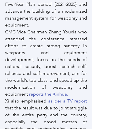
Five-Year Plan period (2021-2025) and 
advance the building of a modernized 
management system for weaponry and 
equipment.
CMC Vice Chairman Zhang Youxia who 
attended the conference stressed 
efforts to create strong synergy in 
weaponry and equipment 
development, focus on the needs of 
national security, boost sci-tech self-
reliance and self-improvement, aim for 
the world's top class, and speed up the 
modernization of weaponry and 
equipment 
reports the Xinhua.
Xi also emphasised
 as per a TV report
that the result was due to joint struggle 
of the entire party and the country, 
especially the broad masses of 
scientific and technological workers, 