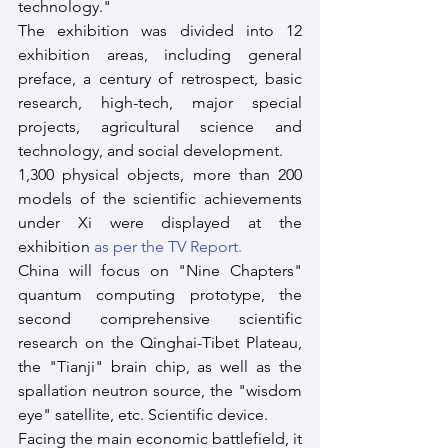
technology."
The exhibition was divided into 12 
exhibition areas, including general 
preface, a century of retrospect, basic 
research, high-tech, major special 
projects, agricultural science and 
technology, and social development. 
1,300 physical objects, more than 200 
models of the scientific achievements 
under Xi were displayed at the 
exhibition 
as per the TV Report.
China will focus on "Nine Chapters" 
quantum computing prototype, the 
second comprehensive scientific 
research on the Qinghai-Tibet Plateau, 
the "Tianji" brain chip, as well as the 
spallation neutron source, the "wisdom 
eye" satellite, etc. Scientific device. 
Facing the main economic battlefield, it 