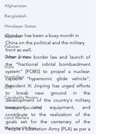
Afghanistan
Bangladesh
Himalayan States
October has been a busy month in 
Myanmar
China on the political and the military 
Pakistan
front as well. 
Ocean States
After a new border law and launch of 
the “fractional orbital bombardment 
India
system” [FOBS] to propel a nuclear-
North East
capable “hypersonic glide vehicle”, 
President Xi Jinping has urged efforts 
LWE
to break new ground in the 
Capabality Review
development of the country's military 
weaponry and equipment, and 
Strategic Capability
contribute to the realization of the 
Land Warfare
goals set for the centenary of the 
Maritime Warfare
People's Liberation Army (PLA) as per a 