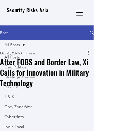
Security Risks Asia
Post
All Posts
Oct 28, 2021
3 min read
All Posts
After FOBS and Border Law, Xi
Geo Political
Calls for Innovation in Military
Strategic Review
Technology
Risk List
J & K
Grey Zone/War
Cyber/Info
India Local