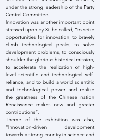
under the strong leadership of the Party 
Central Committee. 
Innovation was another important point 
stressed upon by Xi, he called, “to seize 
opportunities for innovation, to bravely 
climb technological peaks, to solve 
development problems, to consciously 
shoulder the glorious historical mission, 
to accelerate the realization of high-
level scientific and technological self-
reliance, and to build a world scientific 
and technological power and realize 
the greatness of the Chinese nation 
Renaissance makes new and greater 
contributions”.
Theme of the exhibition was also, 
"Innovation-driven development 
towards a strong country in science and 