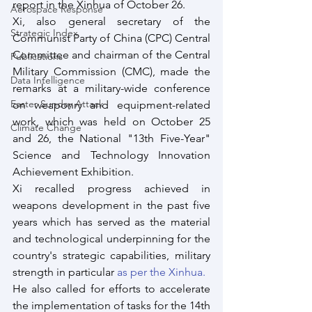
report in the Xinhua of October 26.
Aerospace Response
Xi, also general secretary of the 
Strategic Index
Communist Party of China (CPC) Central 
Committee and chairman of the Central 
Publications
Military Commission (CMC), made the 
Data Intelligence
remarks at a military-wide conference 
Easter Sunday Attack
on weaponry and equipment-related 
work, which was held on October 25 
Climate Change
and 26, the National "13th Five-Year" 
Science and Technology Innovation 
Achievement Exhibition.
Xi recalled progress achieved in 
weapons development in the past five 
years which has served as the material 
and technological underpinning for the 
country's strategic capabilities, military 
strength in particular
 as per the Xinhua.
He also called for efforts to accelerate 
the implementation of tasks for the 14th 