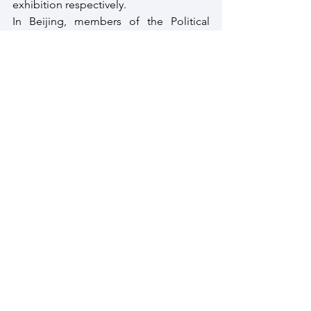
exhibition respectively.
In Beijing, members of the Political 
Bureau of the CPC Central Committee, 
secretary of the Central Secretariat, 
relevant leading comrades of the 
Standing Committee of the National 
People's Congress, state councilors, 
relevant leading comrades of the 
National Committee of the Chinese 
People's Political Consultative 
Conference, and members of the 
Central Military Commission visited the 
exhibition
 said the TV report.
Strategic Review
Geo Political