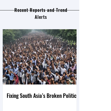
Recent Reports and Trend
Alerts
Fixing South Asia’s Broken Politics