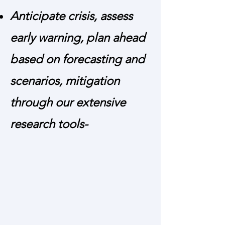
Anticipate crisis, assess
early warning, plan ahead
based on forecasting and
scenarios, mitigation
through our extensive
research tools-
Net Assessment and Scenario Building
- Exhaustive Net Assessment and
Scenario Building by Expert Study
group methodology covering
quantitative and qualitative aspects on
subjects of international and national
strategic interests.