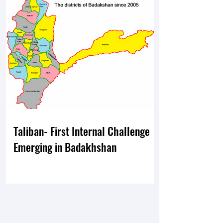
Taliban- First Internal Challenge
Emerging in Badakhshan