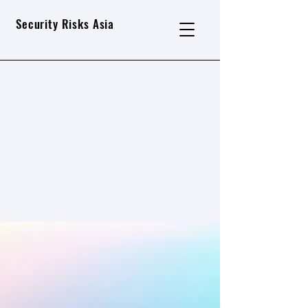
Security Risks Asia