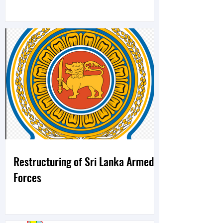
Restructuring of Sri Lanka Armed
Forces