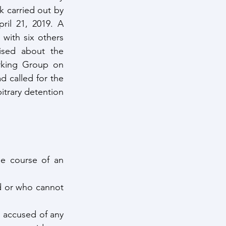
 carried out by 
ril 21, 2019. A 
with six others 
ised about the 
king Group on 
 called for the 
itrary detention 
e course of an 
d or who cannot 
 accused of any 