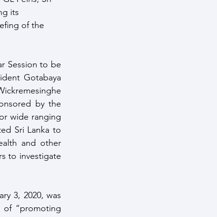
g its 
fing of the 
 Session to be 
ident Gotabaya 
ckremesinghe 
nsored by the 
or wide ranging 
ed Sri Lanka to 
alth and other 
 to investigate 
ry 3, 2020, was 
y of “promoting 