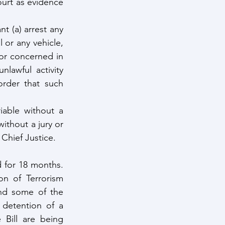
urt as evidence 
t (a) arrest any 
 or any vehicle, 
or concerned in 
awful activity 
rder that such 
able without a 
ithout a jury or 
 Chief Justice.
 for 18 months. 
on of Terrorism 
nd some of the 
 detention of a 
ill are being 