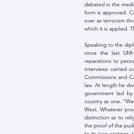
debated in the media 
form is approved. Co
over as terrorism th
which it is applied. T
Speaking to the dipl
since the last UN
reparations to pers
interviews carried o
Commissions and Com
law. At length he d
government led by 
country as one. “We 
West. Whatever prog
distinction as to rel
the proof of the pudd
to its own orations,