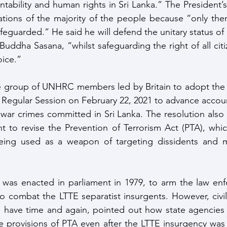
ntability and human rights in Sri Lanka.” The President’s
ations of the majority of the people because “only then
feguarded.” He said he will defend the unitary status of
uddha Sasana, “whilst safeguarding the right of all citi
oice.”
re group of UNHRC members led by Britain to adopt the 
Regular Session on February 22, 2021 to advance accounta
d war crimes committed in Sri Lanka. The resolution also 
 to revise the Prevention of Terrorism Act (PTA), whic
ng used as a weapon of targeting dissidents and min
 was enacted in parliament in 1979, to arm the law enf
to combat the LTTE separatist insurgents. However, civil
have time and again, pointed out how state agencies 
e provisions of PTA even after the LTTE insurgency was