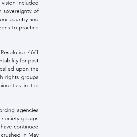
 vision included 
 sovereignty of 
 our country and 
zens to practice 
Resolution 46/1 
bility for past 
called upon the 
h rights groups 
orities in the 
orcing agencies 
 society groups 
have continued 
 crushed in May 