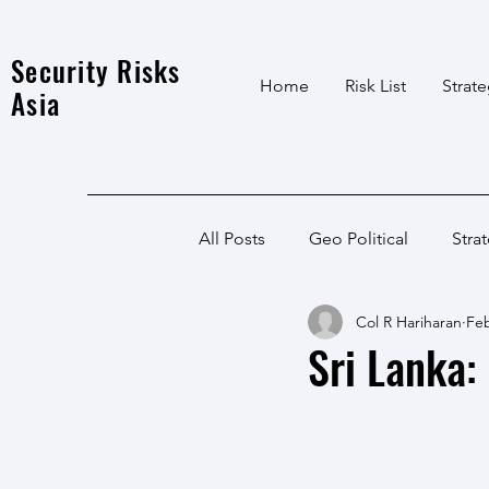
Security Risks
Home
Risk List
Strat
Asia
All Posts
Geo Political
Stra
Col R Hariharan
Feb
India Local
Afghanistan
Sri Lanka:
India
North East
LWE