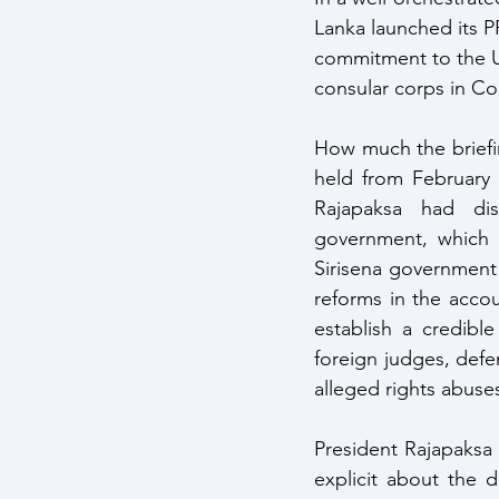
Lanka launched its PR
commitment to the U
consular corps in C
How much the briefi
held from February 
Rajapaksa had di
government, which 
Sirisena government
reforms in the accou
establish a credibl
foreign judges, defe
alleged rights abuse
President Rajapaksa 
explicit about the d