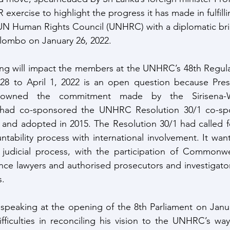
 exercise to highlight the progress it has made in fulfillin
N Human Rights Council (UNHRC) with a diplomatic brie
olombo on January 26, 2022.
ng will impact the members at the UNHRC’s 48th Regular
28 to April 1, 2022 is an open question because Pres
sowned the commitment made by the Sirisena-Wi
had co-sponsored the UNHRC Resolution 30/1 co-spo
 and adopted in 2015. The Resolution 30/1 had called f
ntability process with international involvement. It want
e judicial process, with the participation of Commonwe
nce lawyers and authorised prosecutors and investigators
s.
speaking at the opening of the 8th Parliament on Janua
ifficulties in reconciling his vision to the UNHRC’s wa