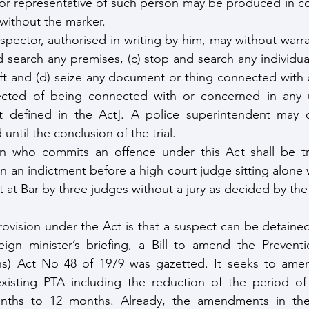
or representative of such person may be produced in co
without the marker.
inspector, authorised in writing by him, may without warran
 search any premises, (c) stop and search any individual
craft and (d) seize any document or thing connected with 
cted of being connected with or concerned in any unl
not defined in the Act]. A police superintendent may o
ntil the conclusion of the trial.
n who commits an offence under this Act shall be tri
on an indictment before a high court judge sitting alone w
 at Bar by three judges without a jury as decided by the
ovision under the Act is that a suspect can be detained
eign minister’s briefing, a Bill to amend the Preventi
ns) Act No 48 of 1979 was gazetted. It seeks to ame
 existing PTA including the reduction of the period of
ths to 12 months. Already, the amendments in the B