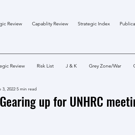
egic Review
Capablity Review
Strategic Index
Publica
tegic Review
Risk List
J & K
Grey Zone/War
 3, 2022
5 min read
Bangladesh
Himalayan States
Myanmar
Pakis
 Gearing up for UNHRC meeti
Capabality Review
Strategic Capability
Land War