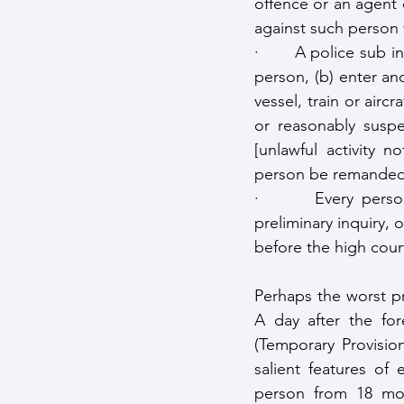
offence or an agent 
against such person 
·       A police sub 
person, (b) enter and
vessel, train or air
or reasonably suspe
[unlawful activity 
person be remanded u
·       Every perso
preliminary inquiry, 
before the high court
Perhaps the worst pr
A day after the for
(Temporary Provisio
salient features of
person from 18 mon