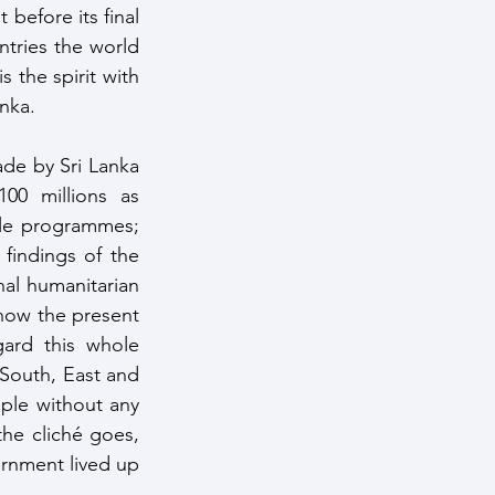
before its final 
tries the world 
the spirit with 
anka.
de by Sri Lanka 
0 millions as 
le programmes; 
findings of the 
l humanitarian 
how the present 
rd this whole 
South, East and 
le without any 
the cliché goes, 
ernment lived up 