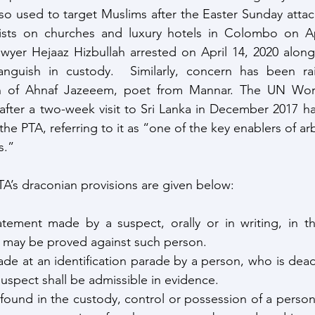
so used to target Muslims after the Easter Sunday attack
rorists on churches and luxury hotels in Colombo on Ap
yer Hejaaz Hizbullah arrested on April 14, 2020 along 
anguish in custody.  Similarly, concern has been ra
on of Ahnaf Jazeeem, poet from Mannar. The UN Wor
 after a two-week visit to Sri Lanka in December 2017 had
he PTA, referring to it as “one of the key enablers of arb
s.”
A’s draconian provisions are given below:
tement made by a suspect, orally or in writing, in th
t, may be proved against such person.
made at an identification parade by a person, who is dea
suspect shall be admissible in evidence.
 found in the custody, control or possession of a person