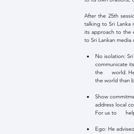
After the 25th sessi
talking to Sri Lanka 
its approach to the 
to Sri Lankan media 
No isolation: Sri
communicate its 
the      world. H
the world than b
Show commitment 
address local co
For us to      h
Ego: He advised 