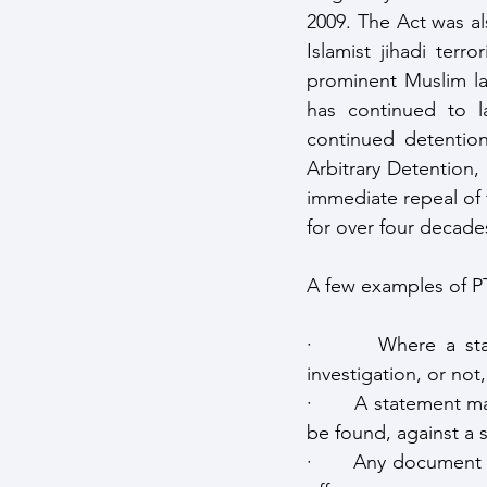
2009. The Act was al
Islamist jihadi ter
prominent Muslim law
has continued to l
continued detenti
Arbitrary Detention,
immediate repeal of t
for over four decade
A few examples of PT
·       Where a sta
investigation, or no
·       A statement 
be found, against a 
·       Any document