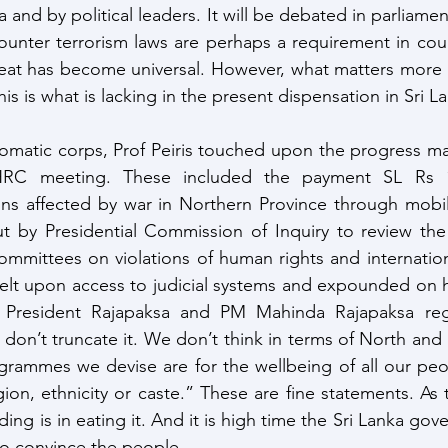
and by political leaders. It will be debated in parliament 
unter terrorism laws are perhaps a requirement in coun
reat has become universal. However, what matters more is 
his is what is lacking in the present dispensation in Sri L
omatic corps, Prof Peiris touched upon the progress ma
HRC meeting. These included the payment SL Rs 10
ons affected by war in Northern Province through mobi
ut by Presidential Commission of Inquiry to review the 
mittees on violations of human rights and internationa
welt upon access to judicial systems and expounded on 
President Rajapaksa and PM Mahinda Rajapaksa rega
don’t truncate it. We don’t think in terms of North and 
rammes we devise are for the wellbeing of all our peop
igion, ethnicity or caste.” These are fine statements. As 
ing is in eating it. And it is high time the Sri Lanka gov
 to convince the people.