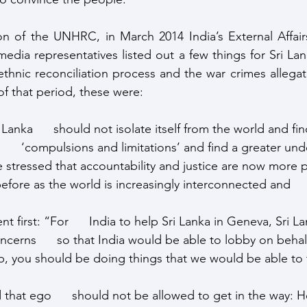
on of the UNHRC, in March 2014 India’s External Affairs
media representatives listed out a few things for Sri La
ethnic reconciliation process and the war crimes allegat
of that period, these were:
 Lanka      should not isolate itself from the world and fi
     ‘compulsions and limitations’ and find a greater und
e stressed that accountability and justice are now more per
efore as the world is increasingly interconnected and    
first: “For      India to help Sri Lanka in Geneva, Sri L
ncerns      so that India would be able to lobby on behalf
elp, you should be doing things that we would be able to 
that ego      should not be allowed to get in the way: 