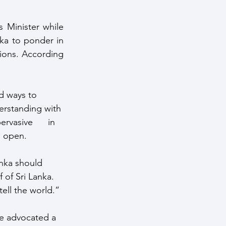
 Minister while 
nka to ponder in 
ions. According 
nd ways to 
erstanding with 
vasive      in 
  open.
anka should 
 of Sri Lanka. 
tell the world.”
He advocated a 