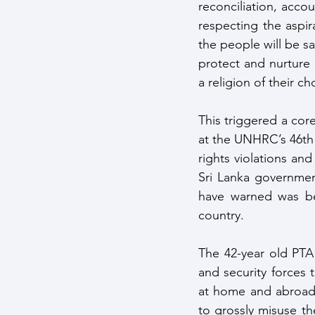
reconciliation, accou
respecting the aspir
the people will be sa
protect and nurture B
a religion of their ch
This triggered a co
at the UNHRC’s 46th 
rights violations an
Sri Lanka government
have warned was bei
country.
The 42-year old PTA
and security forces 
at home and abroad 
to grossly misuse th