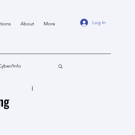
Log In
tions
About
More
Cyber/Info
tan
Ocean States
ng
fare