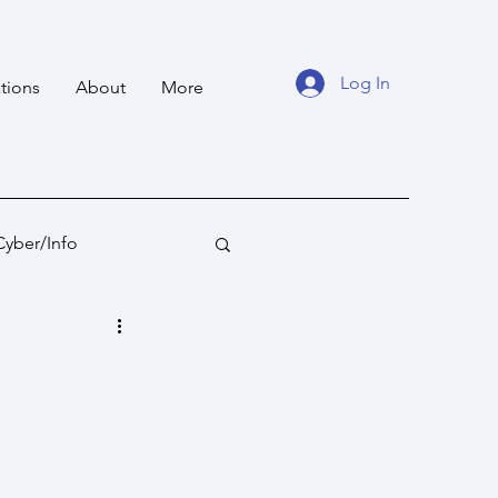
Log In
tions
About
More
Cyber/Info
tan
Ocean States
fare