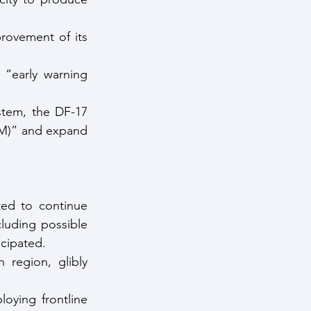
rovement of its 
“early warning 
tem, the DF-17 
BM)” and expand 
ted to continue 
uding possible 
icipated.
 region, glibly 
ying frontline 