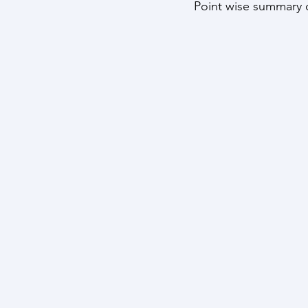
Point wise summary o