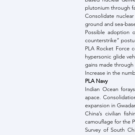
plutonium through fa
Consolidate nuclear 
ground and sea-based
Possible adoption 
counterstrike” postu
PLA Rocket Force co
hypersonic glide ve
gains made through 
Increase in the numb
PLA Navy
Indian Ocean forays
apace. Consolidatio
expansion in Gwadar 
China’s civilian fis
camouflage for the 
Survey of South Chi