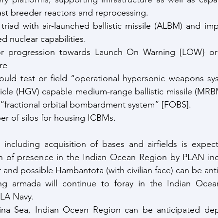
st breeder reactors and reprocessing.
triad with air-launched ballistic missile (ALBM) and imp
 nuclear capabilities.
or progression towards Launch On Warning [LOW} or 
re
uld test or field “operational hypersonic weapons sys
hicle (HGV) capable medium-range ballistic missile (MR
“fractional orbital bombardment system” [FOBS].
er of silos for housing ICBMs.
 including acquisition of bases and airfields is expec
n of presence in the Indian Ocean Region by PLAN incl
and possible Hambantota (with civilian face) can be ant
hing armada will continue to foray in the Indian Ocean
PLA Navy.
na Sea, Indian Ocean Region can be anticipated deplo