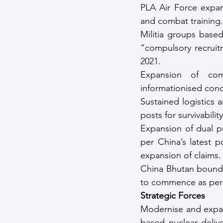
PLA Air Force expand
and combat training.
Militia groups based 
“compulsory recruit
2021.
Expansion of comm
informationised con
Sustained logistics 
posts for survivabilit
Expansion of dual pu
per China’s latest p
expansion of claims.
China Bhutan bounda
to commence as per 
Strategic Forces
Modernise and expand
based nuclear delive