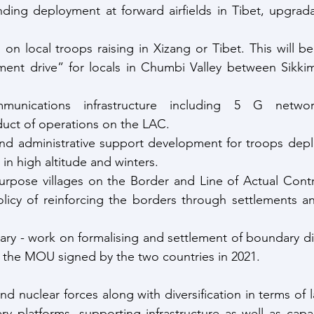
ing deployment at forward airfields in Tibet, upgradati
on local troops raising in Xizang or Tibet. This will be
ment drive” for locals in Chumbi Valley between Sikkim
unications infrastructure including 5 G networ
duct of operations on the LAC.
and administrative support development for troops depl
y in high altitude and winters.
rpose villages on the Border and Line of Actual Contro
olicy of reinforcing the borders through settlements a
ry - work on formalising and settlement of boundary di
the MOU signed by the two countries in 2021.
 nuclear forces along with diversification in terms of la
ry platforms, supporting infrastructure as well as capa