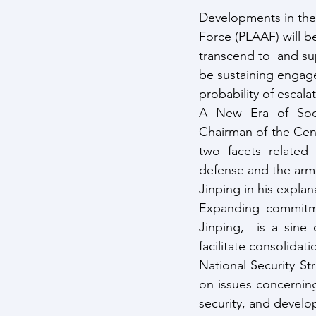
Developments in the 
Force (PLAAF) will be
transcend to  and su
be sustaining engage
probability of escalat
A New Era of Socia
Chairman of the Cent
two facets related 
defense and the arme
Jinping in his expla
Expanding commitme
Jinping,  is a sine
facilitate consolidat
National Security St
on issues concerning
security, and develo