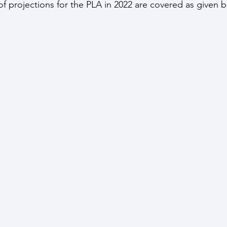
f projections for the PLA in 2022 are covered as given 