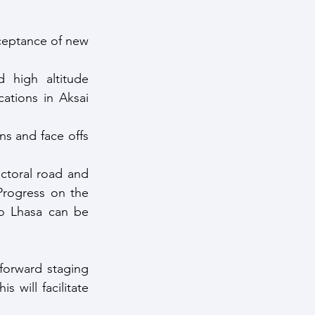
cceptance of new 
 high altitude 
ations in Aksai 
ns and face offs 
ctoral road and 
 Progress on the 
o Lhasa can be 
forward staging 
 will facilitate 