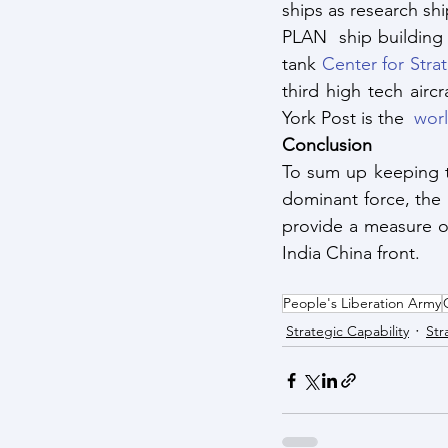
ships as research sh
PLAN  ship building 
tank 
Center for Stra
third high tech airc
York Post is the 
 worl
Conclusion
To sum up keeping t
dominant force, the P
provide a measure o
India China front.
People's Liberation Army
Strategic Capability
Str