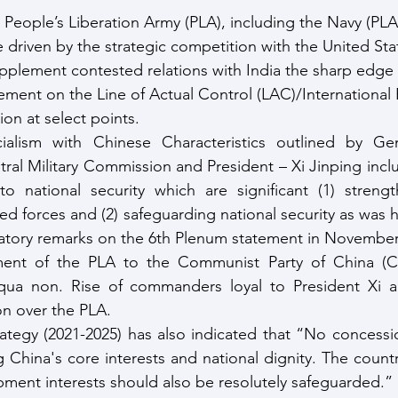
People’s Liberation Army (PLA), including the Navy (PLA
 driven by the strategic competition with the United Stat
pplement contested relations with India the sharp edge o
ment on the Line of Actual Control (LAC)/International 
ion at select points.
lism with Chinese Characteristics outlined by Gene
ral Military Commission and President – Xi Jinping inclu
to national security which are significant (1) strengt
d forces and (2) safeguarding national security as was hi
natory remarks on the 6th Plenum statement in November
nt of the PLA to the Communist Party of China (CP
 qua non. Rise of commanders loyal to President Xi a
ion over the PLA.
rategy (2021-2025) has also indicated that “No concessi
 China's core interests and national dignity. The country
pment interests should also be resolutely safeguarded.”