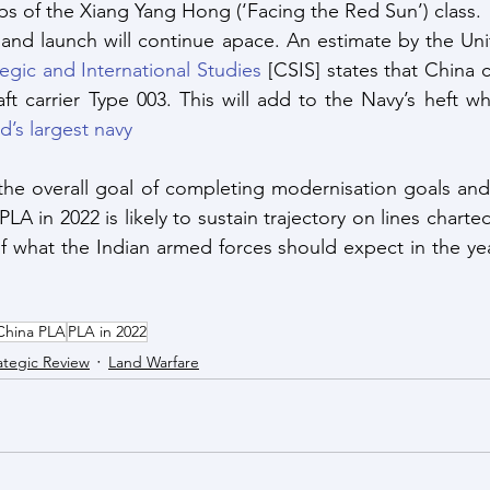
ips of the Xiang Yang Hong (‘Facing the Red Sun’) class.
and launch will continue apace. An estimate by the Unit
tegic and International Studies
 [CSIS] states that China 
raft carrier Type 003. This will add to the Navy’s heft w
d’s largest navy
he overall goal of completing modernisation goals and 
LA in 2022 is likely to sustain trajectory on lines charted 
f what the Indian armed forces should expect in the ye
China PLA
PLA in 2022
ategic Review
Land Warfare