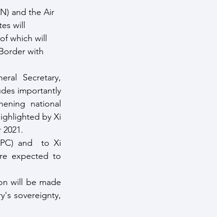
N) and the Air 
es will 
f which will 
Border with 
ral Secretary, 
des importantly 
hening national 
ghlighted by Xi 
 2021.
C) and  to Xi 
re expected to 
on will be made 
's sovereignty, 