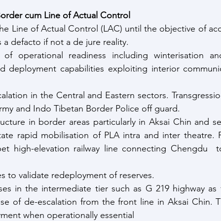
order cum Line of Actual Control
he Line of Actual Control (LAC) until the objective of a
a defacto if not a de jure reality.
 of operational readiness including winterisation and
d deployment capabilities exploiting interior communic
alation in the Central and Eastern sectors. Transgressio
rmy and Indo Tibetan Border Police off guard.
ructure in border areas particularly in Aksai Chin and se
litate rapid mobilisation of PLA intra and inter theatre.
et high-elevation railway line connecting Chengdu  t
es to validate redeployment of reserves.
ses in the intermediate tier such as G 219 highway as 
se of de-escalation from the front line in Aksai Chin. This
ment when operationally essential