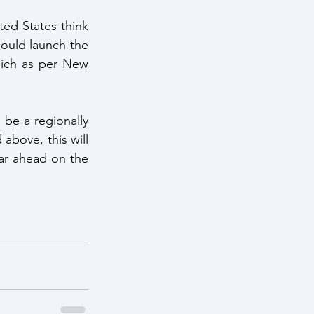
ed States think 
could launch the 
hich as per New 
be a regionally 
above, this will 
ar ahead on the 