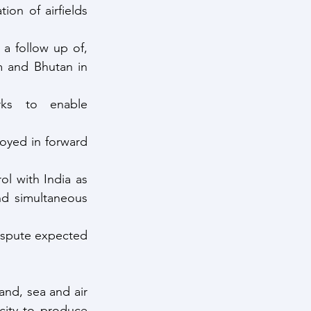
on of airfields 
 a follow up of, 
 and Bhutan in 
ks to enable 
oyed in forward 
l with India as 
nd simultaneous 
spute expected 
nd, sea and air 
city to produce 