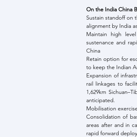
On the India China B
Sustain standoff on t
alignment by India as 
Maintain high level
sustenance and rapi
China
Retain option for esc
to keep the Indian A
Expansion of infrast
rail linkages to faci
1,629km Sichuan–Tib
anticipated.
Mobilisation exercis
Consolidation of ba
areas after and in ca
rapid forward deploy