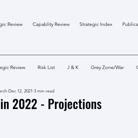
egic Review
Capablity Review
Strategic Index
Publica
tegic Review
Risk List
J & K
Grey Zone/War
arch
Dec 12, 2021
3 min read
Bangladesh
Himalayan States
Myanmar
Pakis
in 2022 - Projections
Capabality Review
Strategic Capability
Land War