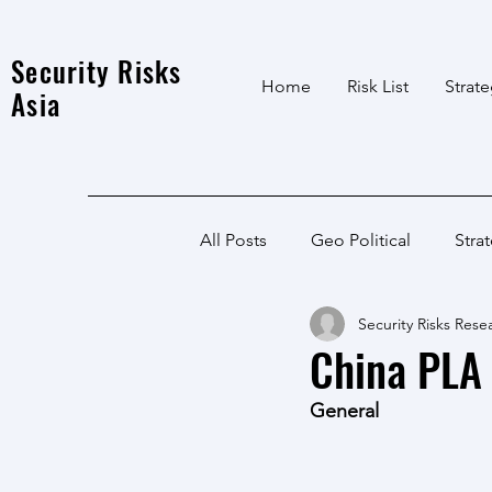
Security Risks
Home
Risk List
Strat
Asia
All Posts
Geo Political
Stra
Security Risks Rese
India Local
Afghanistan
China PLA 
General
India
North East
LWE