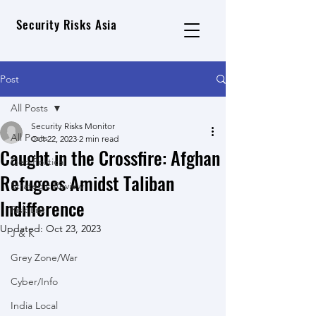
Security Risks Asia
Post
All Posts
Security Risks Monitor
All Posts
Oct 22, 2023
2 min read
Caught in the Crossfire: Afghan
Geo Political
Refugees Amidst Taliban
Strategic Review
Indifference
Risk List
Updated:
Oct 23, 2023
J & K
Grey Zone/War
Cyber/Info
India Local