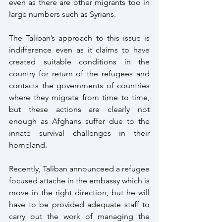
even as there are other migrants too in 
large numbers such as Syrians.
The Taliban’s approach to this issue is 
indifference even as it claims to have 
created suitable conditions in the 
country for return of the refugees and 
contacts the governments of countries 
where they migrate from time to time, 
but these actions are clearly not 
enough as Afghans suffer due to the 
innate survival challenges in their 
homeland.
Recently, Taliban announceed a refugee 
focused attache in the embassy which is 
move in the right direction, but he will 
have to be provided adequate staff to 
carry out the work of managing the 