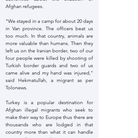
Afghan refugees. 
"We stayed in a camp for about 20 days 
in Van province. The officers beat us 
too much. In that country, animals are 
more valuable than humans. Then they 
left us on the Iranian border, two of our 
four people were killed by shooting of 
Turkish border guards and two of us 
came alive and my hand was injured," 
said Hekmatullah, a migrant as per 
Tolonews.
Turkey is a popular destination for 
Afghan illegal migrants who seek to 
make their way to Europe thus there are 
thousands who are lodged in that 
country more than what it can handle 