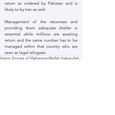
return as ordered by Pakistan and is 
likely to by Iran as well. 
Management of the returnees and 
providing them adequate shelter is 
essential while millions are awaiting 
return and the same number has to be 
managed within that country who are 
seen as legal refugees.
Islamic Emirate of Afghanistan
Mullah Haibatullah
Taliban 2.0
Afghan Refugees
Afghanistan
See All
Recent Posts