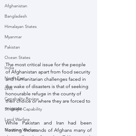
Afghanistan
Bangladesh
Himalayan States
Myanmar
Pakistan
Ocean States
The most critical issue for the people 
India
of Afghanistan apart from food security 
North East
and humanitarian challenges faced in 
the wake of disasters is that of seeking 
LWE
honourable refuge in the county of 
Capabality Review
their choice or where they are forced to 
migrate. 
Strategic Capability
Land Warfare
While Pakistan and Iran had been 
Maritime Warfare
hosting thousands of Afghans many of 