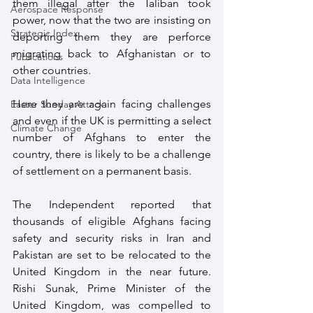
them illegal after the Taliban took 
Aerospace Response
power, now that the two are insisting on 
Strategic Index
deporting them they are perforce 
migrating back to Afghanistan or to 
Publications
other countries. 
Data Intelligence
Here they are again facing challenges 
Easter Sunday Attack
and even if the UK is permitting a select 
Climate Change
number of Afghans to enter the 
country, there is likely to be a challenge 
of settlement on a permanent basis. 
The Independent reported that 
thousands of eligible Afghans facing 
safety and security risks in Iran and 
Pakistan are set to be relocated to the 
United Kingdom in the near future. 
Rishi Sunak, Prime Minister of the 
United Kingdom, was compelled to 