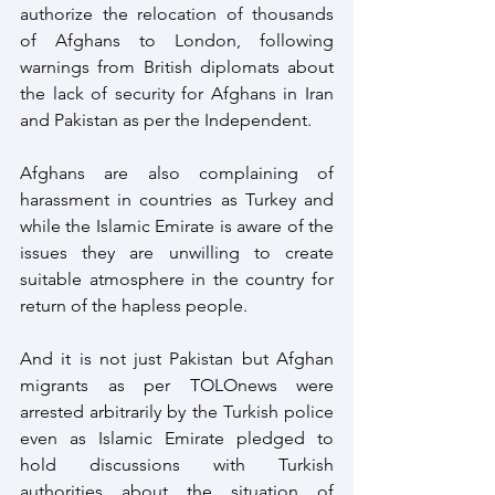
authorize the relocation of thousands 
of Afghans to London, following 
warnings from British diplomats about 
the lack of security for Afghans in Iran 
and Pakistan as per the Independent.
Afghans are also complaining of 
harassment in countries as Turkey and 
while the Islamic Emirate is aware of the 
issues they are unwilling to create 
suitable atmosphere in the country for 
return of the hapless people.
And it is not just Pakistan but Afghan 
migrants as per TOLOnews were 
arrested arbitrarily by the Turkish police 
even as Islamic Emirate pledged to 
hold discussions with Turkish 
authorities about the situation of 